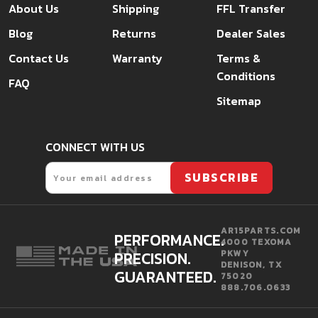
About Us
Shipping
FFL Transfer
Blog
Returns
Dealer Sales
Contact Us
Warranty
Terms &
Conditions
FAQ
Sitemap
CONNECT WITH US
Email
SUBSCRIBE
AR15PARTS.COM
PERFORMANCE.
4000 TEXOMA
PRECISION.
PKWY
DENISON, TX
GUARANTEED.
75020
888.706.0633