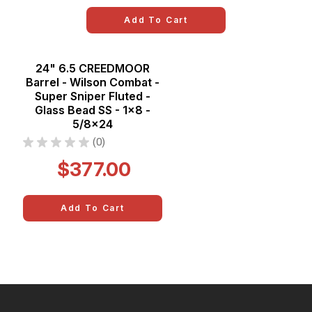
Add To Cart
24" 6.5 CREEDMOOR
Barrel - Wilson Combat -
Super Sniper Fluted -
Glass Bead SS - 1x8 -
5/8x24
★
★
★
★
★
0
0
$377.00
Add To Cart