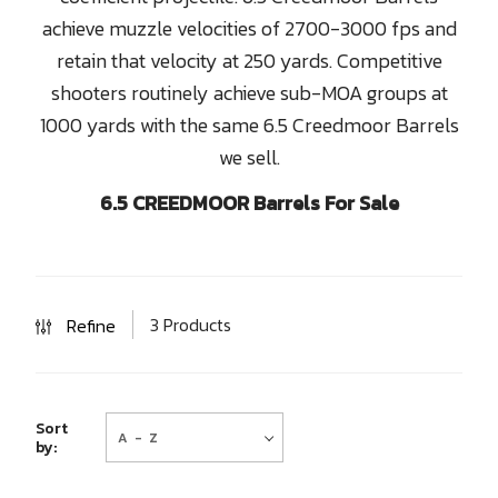
achieve muzzle velocities of 2700-3000 fps and
retain that velocity at 250 yards. Competitive
shooters routinely achieve sub-MOA groups at
1000 yards with the same 6.5 Creedmoor Barrels
we sell.
6.5 CREEDMOOR Barrels For Sale
3 Products
Refine
A - Z
Sort
by: