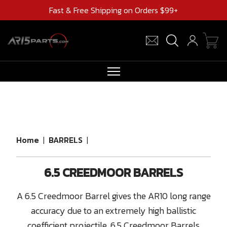
Fast & Free Shipping on Orders $99+
RIFLES
AR UPPERS
BARRELS
Home
|
BARRELS
|
MAGAZINES
6.5 CREEDMOOR BARRELS
AR 15 PARTS
CLEARANCE
A 6.5 Creedmoor Barrel gives the AR10 long range
accuracy due to an extremely high ballistic
coefficient projectile. 6.5 Creedmoor Barrels