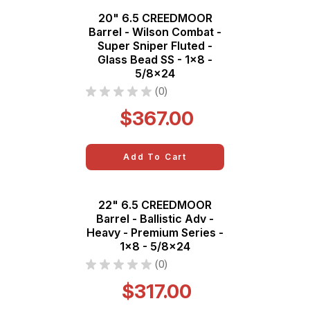
20" 6.5 CREEDMOOR
Barrel - Wilson Combat -
Super Sniper Fluted -
Glass Bead SS - 1x8 -
5/8x24
★
★
★
★
★
0
0
$367.00
Add To Cart
22" 6.5 CREEDMOOR
Barrel - Ballistic Adv -
Heavy - Premium Series -
1x8 - 5/8x24
★
★
★
★
★
0
0
$317.00