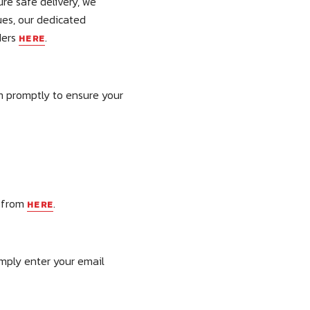
re safe delivery, we
ues, our dedicated
ders
.
HERE
m promptly to ensure your
e from
.
HERE
imply enter your email