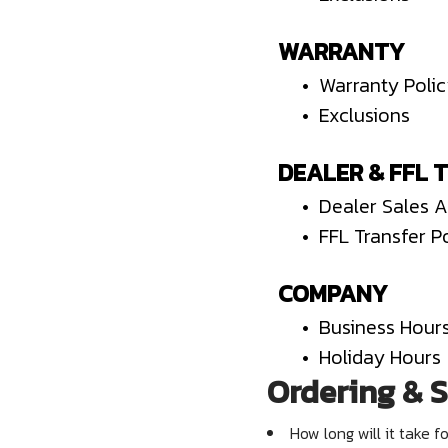
WARRANTY
• Warranty Poli
• Exclusions
DEALER & FFL 
• Dealer Sales 
• FFL Transfer P
COMPANY
• Business Hour
• Holiday Hours
Ordering & S
How long will it take f