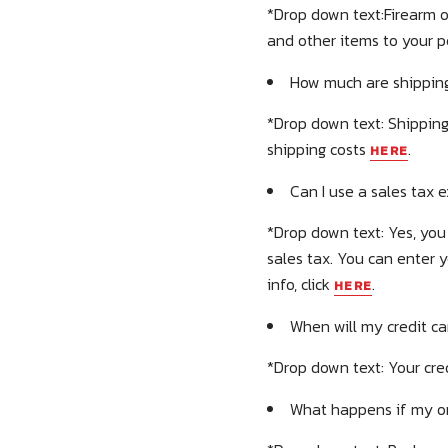
*Drop down text:Firearm o
and other items to your 
How much are shipping
*Drop down text: Shipping
shipping costs
.
HERE
Can I use a sales tax 
*Drop down text: Yes, you 
sales tax. You can enter 
info, click
.
HERE
When will my credit c
*Drop down text: Your cre
What happens if my ord