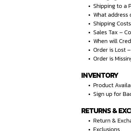
• Shipping to a 
• What address d
• Shipping Costs
• Sales Tax – C
• When will Cred
• Order is Lost 
• Order is Missi
INVENTORY
• Product Availab
• Sign up for Ba
RETURNS & EX
• Return & Exch
• Exclusions