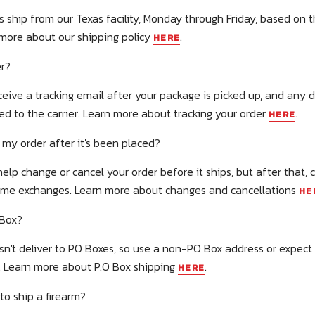
rs ship from our Texas facility, Monday through Friday, based on 
 more about our shipping policy
.
HERE
er?
ceive a tracking email after your package is picked up, and any d
ed to the carrier. Learn more about tracking your order
.
HERE
 my order after it's been placed?
elp change or cancel your order before it ships, but after that,
ome exchanges. Learn more about changes and cancellations
HE
 Box?
sn't deliver to PO Boxes, so use a non-PO Box address or expec
. Learn more about P.O Box shipping
.
HERE
to ship a firearm?