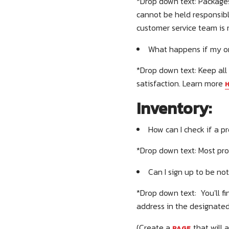
*Drop down text: Packages
cannot be held responsibl
customer service team is 
What happens if my or
*Drop down text: Keep all
satisfaction. Learn more
Inventory:
How can I check if a pr
*Drop down text: Most pro
Can I sign up to be no
*Drop down text: You'll f
address in the designated
(Create a
that will 
PAGE