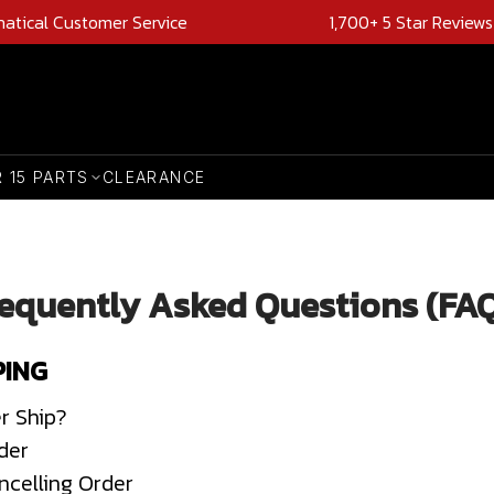
natical Customer Service
1,700+ 5 Star Reviews
R 15 PARTS
CLEARANCE
equently Asked Questions (FA
PING
r Ship?
der
ncelling Order