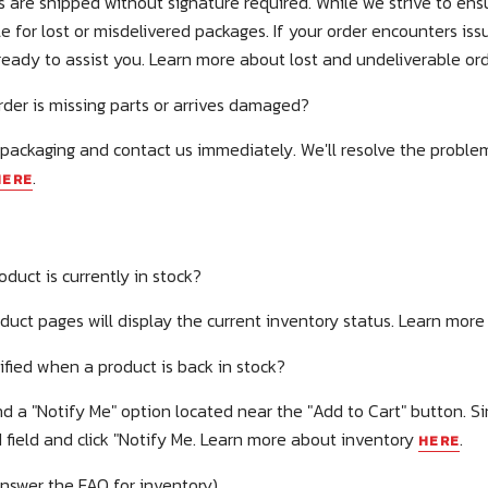
 are shipped without signature required. While we strive to ensu
e for lost or misdelivered packages. If your order encounters iss
ready to assist you. Learn more about lost and undeliverable or
der is missing parts or arrives damaged?
 packaging and contact us immediately. We'll resolve the proble
.
HERE
oduct is currently in stock?
duct pages will display the current inventory status. Learn mor
tified when a product is back in stock?
ind a "Notify Me" option located near the "Add to Cart" button. S
 field and click "Notify Me. Learn more about inventory
.
HERE
answer the FAQ for inventory)