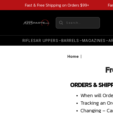
Fast & Free Shipping on Orders $99+
Fa
RIFLES
AR UPPERS
BARRELS
MAGAZINES
A
Home
|
Fr
ORDERS & SHIP
• When will Orde
• Tracking an Or
• Changing – Ca