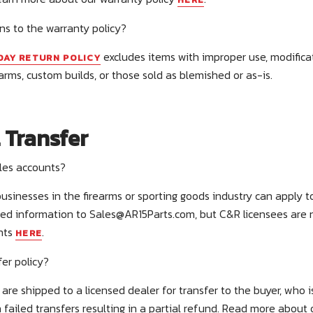
ns to the warranty policy?
excludes items with improper use, modifica
DAY RETURN POLICY
arms, custom builds, or those sold as blemished or as-is.
 Transfer
ales accounts?
 businesses in the firearms or sporting goods industry can apply
red information to
Sales@AR15Parts.com
, but C&R licensees are
nts
.
HERE
fer policy?
are shipped to a licensed dealer for transfer to the buyer, who is
 failed transfers resulting in a partial refund. Read more about