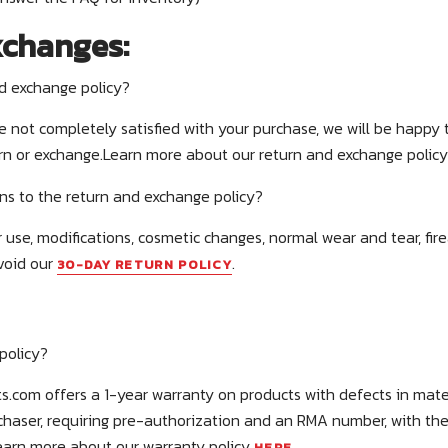
xchanges:
nd exchange policy?
re not completely satisfied with your purchase, we will be happy 
urn or exchange.Learn more about our return and exchange polic
ns to the return and exchange policy?
 use, modifications, cosmetic changes, normal wear and tear, fir
void our
.
30-DAY RETURN POLICY
policy?
s.com offers a 1-year warranty on products with defects in mate
urchaser, requiring pre-authorization and an RMA number, with th
Learn more about our warranty policy
.
HERE