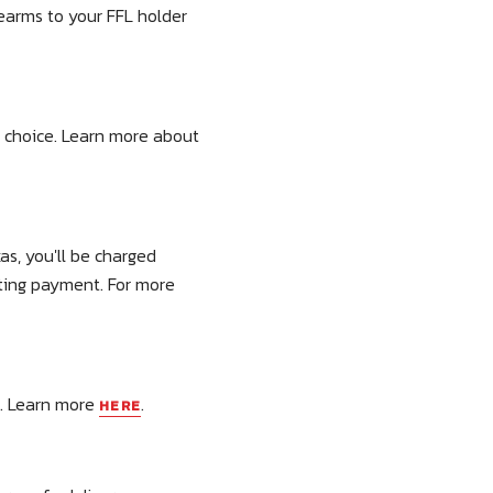
rearms to your FFL holder
r choice. Learn more about
as, you'll be charged
tting payment. For more
r. Learn more
.
HERE