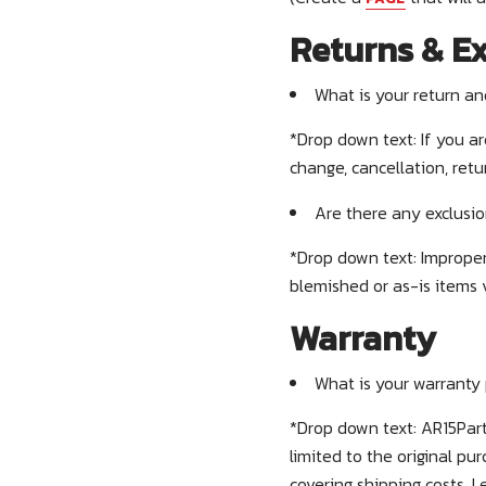
Returns & E
What is your return a
*Drop down text:
If you a
change, cancellation, ret
Are there any exclusio
*Drop down text: Improper
blemished or as-is items 
Warranty
What is your warranty 
*Drop down text: AR15Part
limited to the original p
covering shipping costs. 