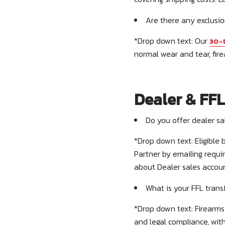
Are there any exclusio
*Drop down text: Our
30-
normal wear and tear, fire
Dealer & FFL
Do you offer dealer s
*Drop down text: Eligible
Partner by emailing requi
about Dealer sales accou
What is your FFL trans
*Drop down text: Firearms 
and legal compliance, with