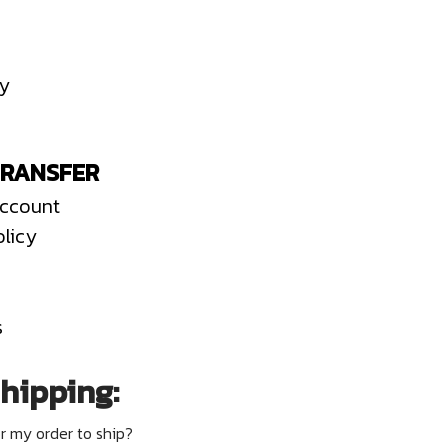
cy
TRANSFER
Account
olicy
s
hipping:
or my order to ship?