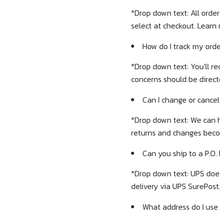
*Drop down text:
All orde
select at checkout. Learn
How do I track my ord
*Drop down text: You'll re
concerns should be direct
Can I change or cancel
*Drop down text: We can h
returns and changes bec
Can you ship to a P.O.
*Drop down text: UPS doe
delivery via UPS SurePost
What address do I use 