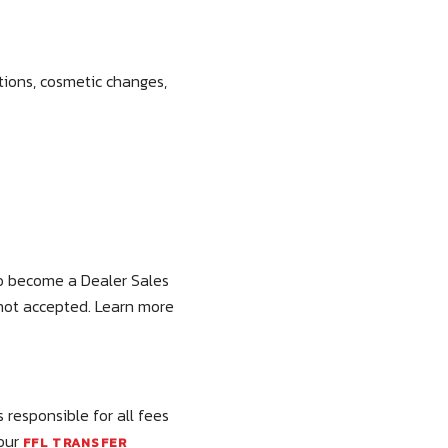
tions, cosmetic changes,
 to become a Dealer Sales
 not accepted. Learn more
 responsible for all fees
 our
FFL TRANSFER