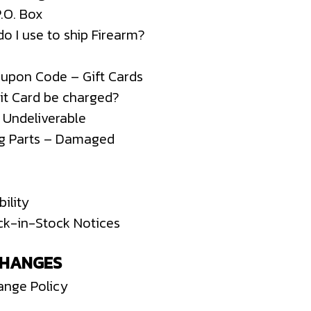
P.O. Box
o I use to ship Firearm?
oupon Code – Gift Cards
it Card be charged?
– Undeliverable
ng Parts – Damaged
ility
ck-in-Stock Notices
CHANGES
ange Policy