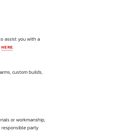
to assist you with a
y
.
HERE
earms, custom builds,
rials or workmanship,
e responsible party