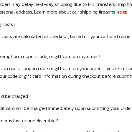
rders may delay next-day shipping due to FFL transfers; ship fi
personal address.
Learn more about our shipping firearms
.
HERE
 costs?
 costs are calculated at checkout, based on your cart and carrie
exemption, coupon code, or gift card on my order?
can use a coupon code or gift card on your order. If you're in Tex
your code or gift card information during checkout before submi
ard be charged?
dit card will be charged immediately upon submitting your Orde
er is lost or undeliverable?