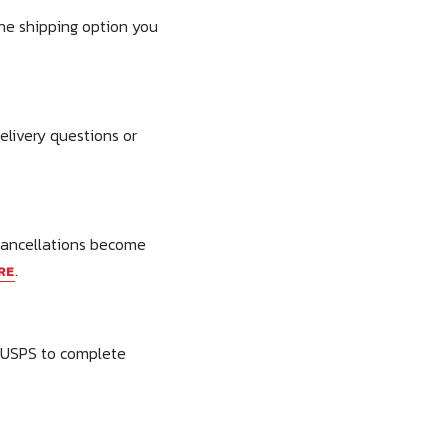
the shipping option you
elivery questions or
 cancellations become
.
RE
t USPS to complete