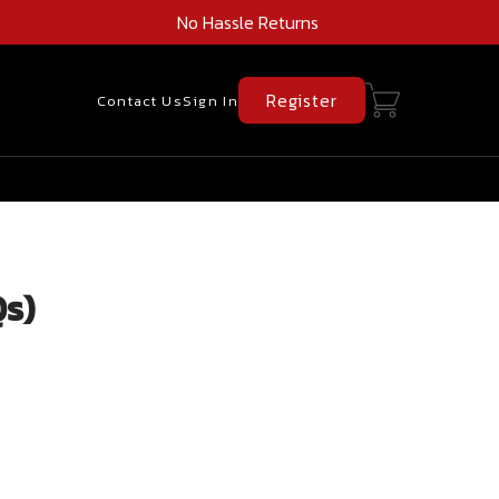
No Hassle Returns
Register
Contact Us
Sign In
Qs)