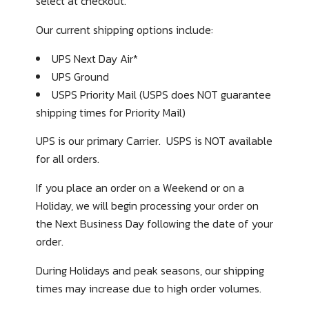
select at checkout.
Our current shipping options include:
UPS Next Day Air*
UPS Ground
USPS Priority Mail
(USPS does NOT guarantee
shipping times for Priority Mail)
UPS is our primary Carrier. USPS is NOT available
for all orders.
If you place an order on a Weekend or on a
Holiday, we will begin processing your order on
the Next Business Day following the date of your
order.
During Holidays and peak seasons, our shipping
times may increase due to high order volumes.