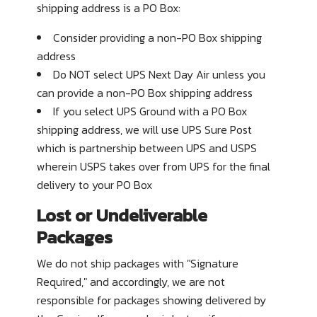
shipping address is a PO Box:
Consider providing a non-PO Box shipping
address
Do
NOT
select UPS Next Day Air unless you
can provide a non-PO Box shipping address
If you select UPS Ground with a PO Box
shipping address, we will use UPS Sure Post
which is partnership between UPS and USPS
wherein USPS takes over from UPS for the final
delivery to your PO Box
Lost or Undeliverable
Packages
We do not ship packages with
"Signature
Required,"
and accordingly, we are not
responsible for packages showing delivered by