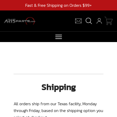
Fast & Free Shipping on Orders $99+
RIFLES
AR UPPERS
BARRELS
MAGAZINES
Shipping
AR 15 PARTS
CLEARANCE
All orders ship from our Texas facility, Monday
through Friday, based on the shipping option you