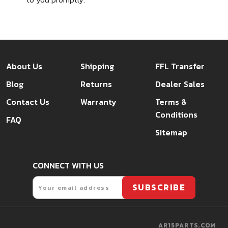
About Us
Shipping
FFL Transfer
Blog
Returns
Dealer Sales
Contact Us
Warranty
Terms &
Conditions
FAQ
Sitemap
CONNECT WITH US
Email
SUBSCRIBE
AR15PARTS.COM