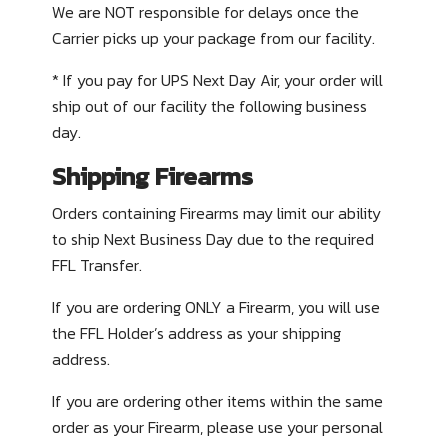
We are NOT responsible for delays once the
Carrier picks up your package from our facility.
* If you pay for UPS Next Day Air, your order will
ship out of our facility the following business
day.
Shipping Firearms
Orders containing Firearms may limit our ability
to ship Next Business Day due to the required
FFL Transfer.
If you are ordering
ONLY
a Firearm, you will use
the FFL Holder’s address as your shipping
address.
If you are ordering other items within the same
order as your Firearm, please use your personal