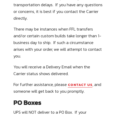
transportation delays. If you have any questions
or concerns, it is best if you contact the Carrier
directly.
There may be instances when FFL transfers
and/or certain custom builds take longer than 1-
business day to ship. If such a circumstance
arises with your order, we will attempt to contact
you.
You will receive a Delivery Email when the
Carrier status shows delivered.
For further assistance, please
, and
CONTACT US
someone will get back to you promptly.
PO Boxes
UPS will
NOT
deliver to a PO Box. If your