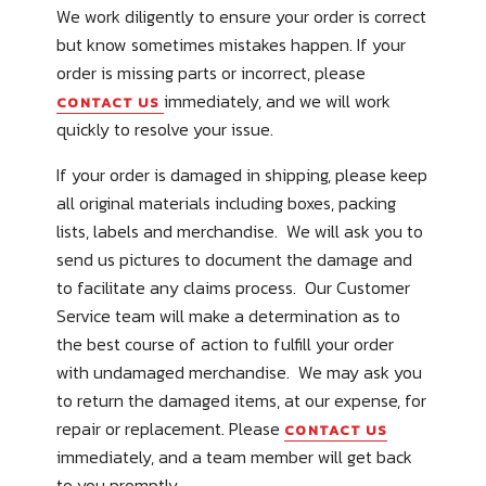
We work diligently to ensure your order is correct
but know sometimes mistakes happen. If your
order is missing parts or incorrect, please
immediately, and we will work
CONTACT US
quickly to resolve your issue.
If your order is damaged in shipping, please keep
all original materials including boxes, packing
lists, labels and merchandise. We will ask you to
send us pictures to document the damage and
to facilitate any claims process. Our Customer
Service team will make a determination as to
the best course of action to fulfill your order
with undamaged merchandise. We may ask you
to return the damaged items, at our expense, for
repair or replacement. Please
CONTACT US
immediately, and a team member will get back
to you promptly.