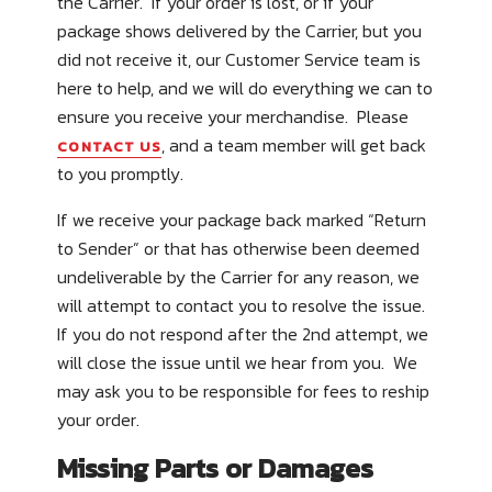
the Carrier. If your order is lost, or if your
package shows delivered by the Carrier, but you
did not receive it, our Customer Service team is
here to help, and we will do everything we can to
ensure you receive your merchandise. Please
, and a team member will get back
CONTACT US
to you promptly.
If we receive your package back marked
“Return
to Sender”
or that has otherwise been deemed
undeliverable by the Carrier for any reason, we
will attempt to contact you to resolve the issue.
If you do not respond after the 2
nd
attempt, we
will close the issue until we hear from you. We
may ask you to be responsible for fees to reship
your order.
Missing Parts or Damages