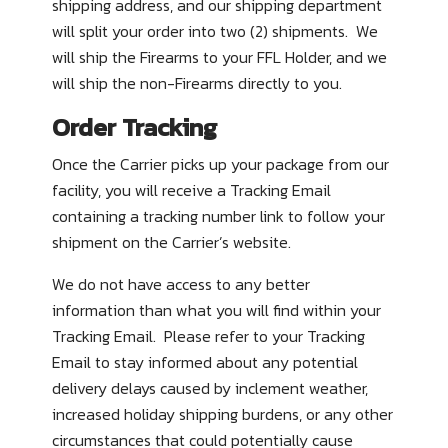
shipping address, and our shipping department
will split your order into two (2) shipments. We
will ship the Firearms to your FFL Holder, and we
will ship the non-Firearms directly to you.
Order Tracking
Once the Carrier picks up your package from our
facility, you will receive a Tracking Email
containing a tracking number link to follow your
shipment on the Carrier’s website.
We do not have access to any better
information than what you will find within your
Tracking Email. Please refer to your Tracking
Email to stay informed about any potential
delivery delays caused by inclement weather,
increased holiday shipping burdens, or any other
circumstances that could potentially cause