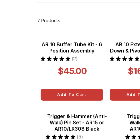
7 Products
AR 10 Buffer Tube Kit - 6
AR 10 Ext
Position Assembly
Down & Pivot
★
★
★
★
★
2
★
★
★
★
★
2
$45.00
$1
Add To Cart
Add T
Trigger & Hammer (Anti-
Trigg
Walk) Pin Set - AR15 or
Walk
AR10/LR308 Black
AR1
★
★
★
★
★
5
★
★