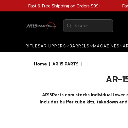
Fast & Free Shipping on Orders $99+
Fa
RIFLES
AR UPPERS
BARRELS
MAGAZINES
A
Home
|
AR 15 PARTS
|
AR-15
AR15Parts.com stocks individual lower
includes buffer tube kits, takedown and