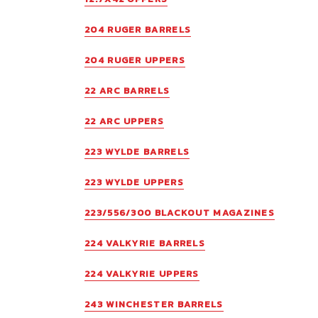
204 RUGER BARRELS
204 RUGER UPPERS
22 ARC BARRELS
22 ARC UPPERS
223 WYLDE BARRELS
223 WYLDE UPPERS
223/556/300 BLACKOUT MAGAZINES
224 VALKYRIE BARRELS
224 VALKYRIE UPPERS
243 WINCHESTER BARRELS