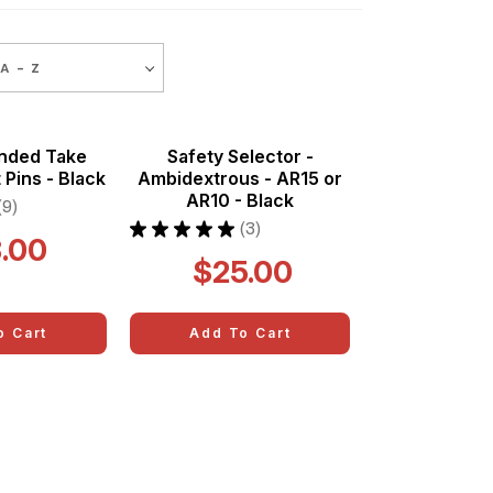
 - Z
ended Take
Safety Selector -
 Pins - Black
Ambidextrous - AR15 or
AR10 - Black
9
9
★
★
★
★
★
3
.00
3
$25.00
o Cart
Add To Cart