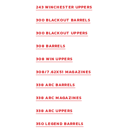
243 WINCHESTER UPPERS
300 BLACKOUT BARRELS
300 BLACKOUT UPPERS
308 BARRELS
308 WIN UPPERS
308/7.62X51 MAGAZINES
338 ARC BARRELS
338 ARC MAGAZINES
338 ARC UPPERS
350 LEGEND BARRELS