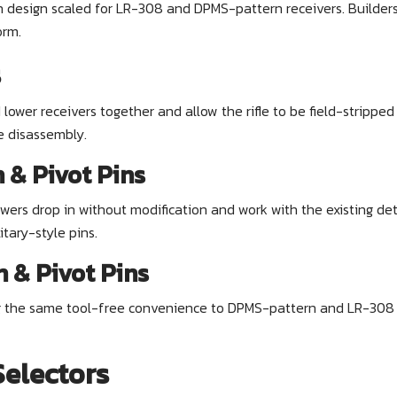
 design scaled for LR-308 and DPMS-pattern receivers. Builders 
orm.
s
ower receivers together and allow the rifle to be field-stripp
e disassembly.
& Pivot Pins
wers drop in without modification and work with the existing d
itary-style pins.
 & Pivot Pins
 the same tool-free convenience to DPMS-pattern and LR-308 lo
electors