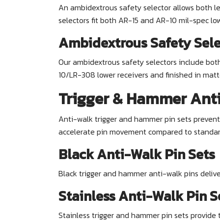
An ambidextrous safety selector allows both l
selectors fit both AR-15 and AR-10 mil-spec low
Ambidextrous Safety Sele
Our ambidextrous safety selectors include bot
10/LR-308 lower receivers and finished in matt
Trigger & Hammer Anti
Anti-walk trigger and hammer pin sets prevent p
accelerate pin movement compared to standard m
Black Anti-Walk Pin Sets
Black trigger and hammer anti-walk pins deliv
Stainless Anti-Walk Pin S
Stainless trigger and hammer pin sets provide 