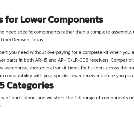
s for Lower Components
s who need specific components rather than a complete assembly
 from Denison, Texas.
part you need without overpaying for a complete kit when you a
er parts fit both AR-15 and AR-10/LR-308 receivers. Compatibilit
s warehouse, shortening transit times for builders across the re
m compatibility with your specific lower receiver before you pur
5 Categories
gory of parts alone, and we stock the full range of components n
e: