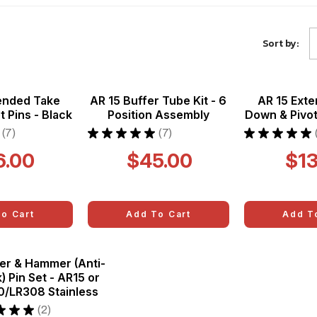
A
Sort by:
ended Take
AR 15 Buffer Tube Kit - 6
AR 15 Ext
 Pins - Black
Position Assembly
Down & Pivot
7
★
★
★
★
★
7
★
★
★
★
★
7
7
6.00
$45.00
$13
o Cart
Add To Cart
Add T
er & Hammer (Anti-
) Pin Set - AR15 or
0/LR308 Stainless
★
★
★
2