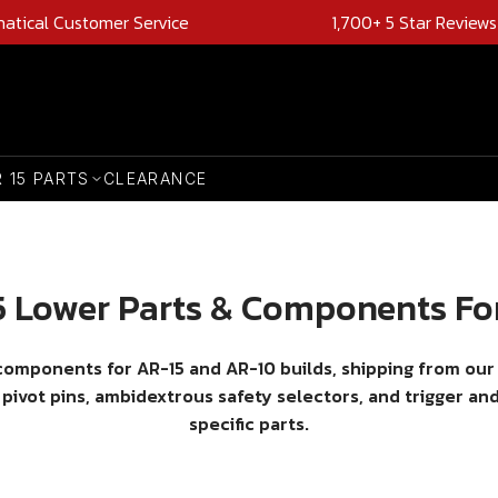
natical Customer Service
1,700+ 5 Star Reviews
R 15 PARTS
CLEARANCE
 Lower Parts & Components Fo
 components for AR-15 and AR-10 builds, shipping from our
 pivot pins, ambidextrous safety selectors, and trigger a
specific parts.