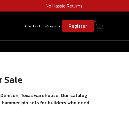
No Hassle Returns
Register
Contact Us
Sign In
r Sale
 Denison, Texas warehouse. Our catalog
nd hammer pin sets for builders who need