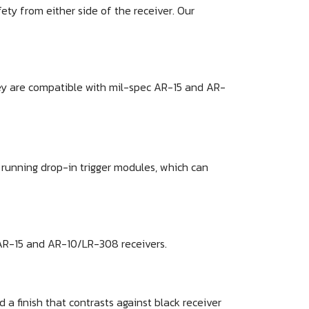
ty from either side of the receiver. Our
hey are compatible with mil-spec AR-15 and AR-
s running drop-in trigger modules, which can
 AR-15 and AR-10/LR-308 receivers.
a finish that contrasts against black receiver