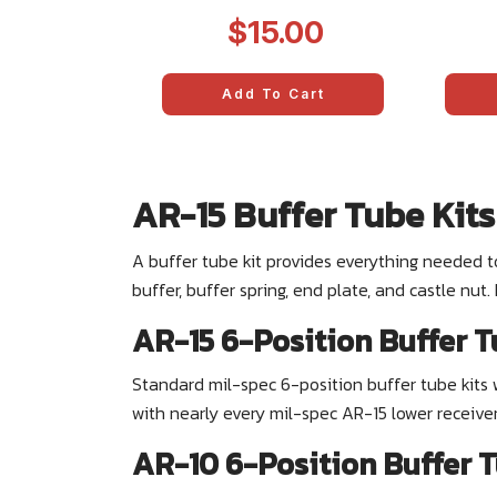
5
$15.00
Add To Cart
AR-15 Buffer Tube Kits
A buffer tube kit provides everything needed t
buffer, buffer spring, end plate, and castle nut
AR-15 6-Position Buffer T
Standard mil-spec 6-position buffer tube kits 
with nearly every mil-spec AR-15 lower receive
AR-10 6-Position Buffer T