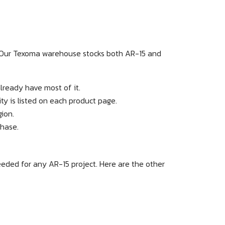
. Our Texoma warehouse stocks both AR-15 and
lready have most of it.
y is listed on each product page.
gion.
chase.
eeded for any AR-15 project. Here are the other