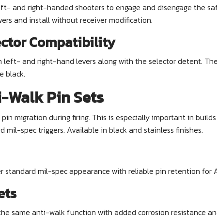
eft- and right-handed shooters to engage and disengage the safe
ers and install without receiver modification.
ctor Compatibility
h left- and right-hand levers along with the selector detent. T
e black.
-Walk Pin Sets
in migration during firing. This is especially important in build
il-spec triggers. Available in black and stainless finishes.
er standard mil-spec appearance with reliable pin retention for
ets
the same anti-walk function with added corrosion resistance and 