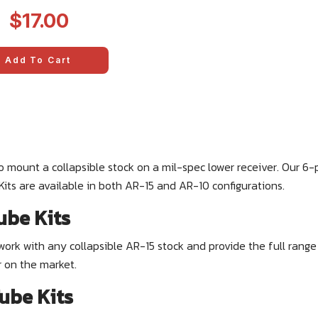
2
$17.00
Add To Cart
o mount a collapsible stock on a mil-spec lower receiver. Our 6-
. Kits are available in both AR-15 and AR-10 configurations.
ube Kits
work with any collapsible AR-15 stock and provide the full rang
r on the market.
ube Kits