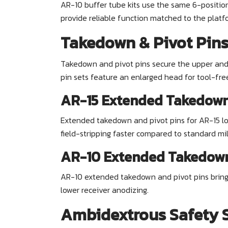
AR-10 buffer tube kits use the same 6-position
provide reliable function matched to the platf
Takedown & Pivot Pin
Takedown and pivot pins secure the upper and l
pin sets feature an enlarged head for tool-fre
AR-15 Extended Takedown 
Extended takedown and pivot pins for AR-15 lo
field-stripping faster compared to standard mil
AR-10 Extended Takedown
AR-10 extended takedown and pivot pins bring
lower receiver anodizing.
Ambidextrous Safety S