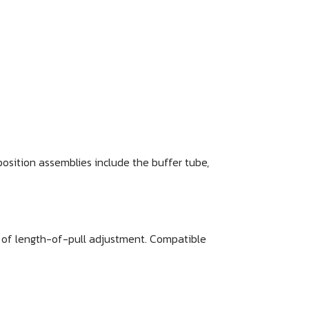
position assemblies include the buffer tube,
e of length-of-pull adjustment. Compatible