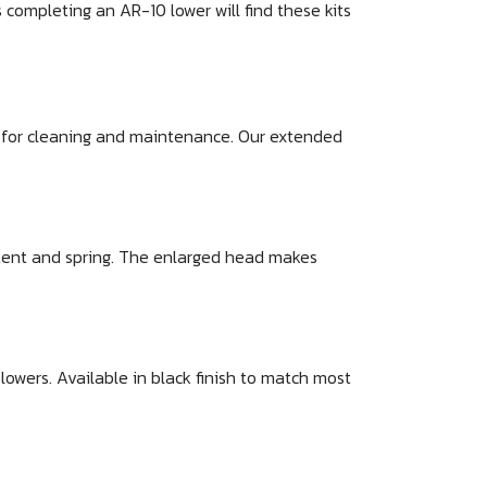
completing an AR-10 lower will find these kits
ed for cleaning and maintenance. Our extended
etent and spring. The enlarged head makes
wers. Available in black finish to match most