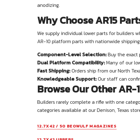
anodizing.
Why Choose AR15 Part
We supply individual lower parts for builder
AR-10 platform parts with nationwide shipping
Component-Level Selection:
Buy the exact 
Dual Platform Compatibility:
Many of our low
Fast Shipping:
Orders ship from our North Texa
Knowledgeable Support:
Our staff can confir
Browse Our Other AR-1
Builders rarely complete a rifle with one cate
categories available at our Denison, Texas stor
12.7X42 / 50 BEOWULF MAGAZINES
12.7X42 UPPERS