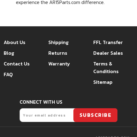
experience the AR15Parts.com difference.
About Us
Shipping
FFL Transfer
Blog
Returns
Dealer Sales
Contact Us
Warranty
Terms &
Conditions
FAQ
Sitemap
CONNECT WITH US
Email
SUBSCRIBE