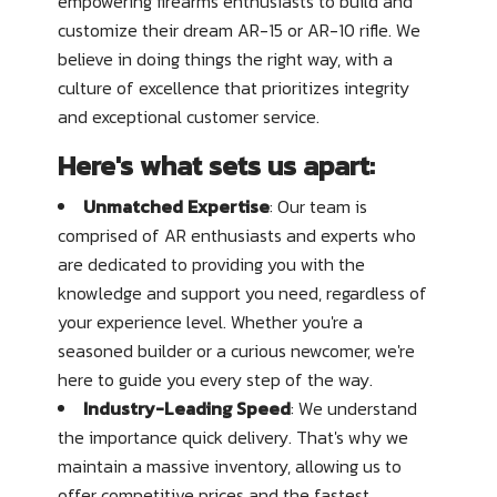
empowering firearms enthusiasts to build and
customize their dream AR-15 or AR-10 rifle. We
believe in doing things the right way, with a
culture of excellence that prioritizes integrity
and exceptional customer service.
Here's what sets us apart:
Unmatched Expertise
: Our team is
comprised of AR enthusiasts and experts who
are dedicated to providing you with the
knowledge and support you need, regardless of
your experience level. Whether you're a
seasoned builder or a curious newcomer, we're
here to guide you every step of the way.
Industry-Leading Speed
: We understand
the importance quick delivery. That's why we
maintain a massive inventory, allowing us to
offer competitive prices and the fastest