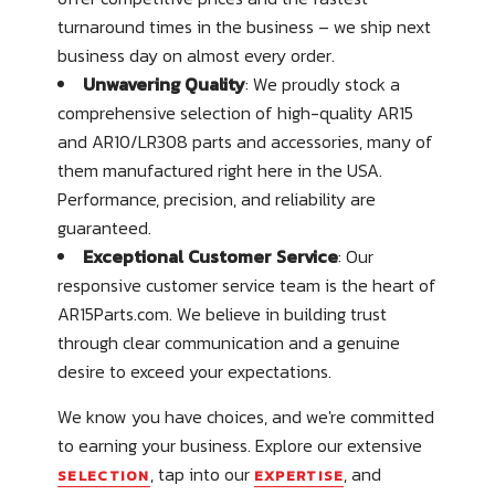
turnaround times in the business – we ship next
business day on almost every order.
Unwavering Quality
: We proudly stock a
comprehensive selection of high-quality AR15
and AR10/LR308 parts and accessories, many of
them manufactured right here in the USA.
Performance, precision, and reliability are
guaranteed.
Exceptional Customer Service
: Our
responsive customer service team is the heart of
AR15Parts.com. We believe in building trust
through clear communication and a genuine
desire to exceed your expectations.
We know you have choices, and we're committed
to earning your business. Explore our extensive
, tap into our
, and
SELECTION
EXPERTISE