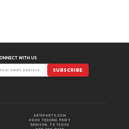
ONNECT WITH US
mail
SUBSCRIBE
AR15PARTS.COM
4000 TEXOMA PKWY
DENISON, TX 75020