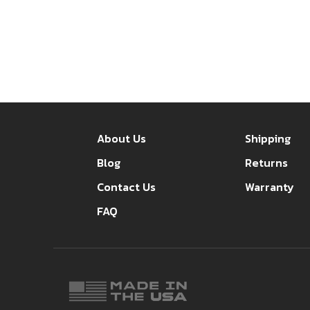
About Us
Shipping
Blog
Returns
Contact Us
Warranty
FAQ