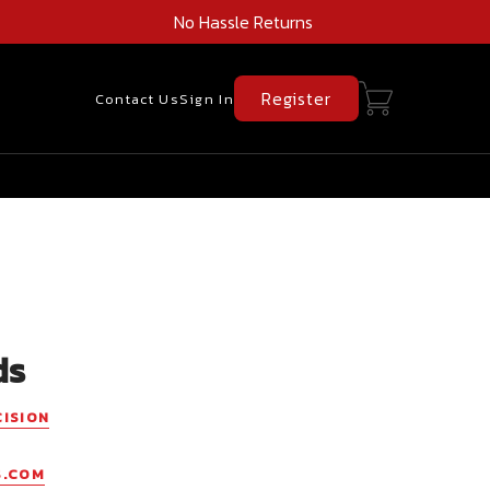
No Hassle Returns
Register
Contact Us
Sign In
ds
CISION
S.COM