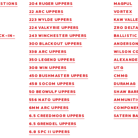
ESTIONS
204 RUGER UPPERS
MAGPUL
22 ARC UPPERS
VORTEX
223 WYLDE UPPERS
KAW VALL
224 VALKYRIE UPPERS
ZRO DELT
CK-IN-
243 WINCHESTER UPPERS
BALLISTI
300 BLACKOUT UPPERS
ANDERSO
338 ARC UPPERS
WILSON C
350 LEGEND UPPERS
ALEXANDE
308 WIN UPPERS
UTG
450 BUSHMASTER UPPERS
CMMG
458 SOCOM UPPERS
DURAMAG
50 BEOWULF UPPERS
SHAW BAR
556 NATO UPPERS
AMMUNITI
6MM ARC UPPERS
COMPONE
6.5 CREEDMOOR UPPERS
SATERN B
6.5 GRENDEL UPPERS
6.8 SPC II UPPERS