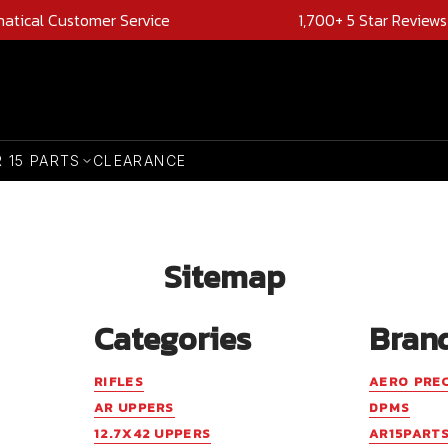
natical Customer Service
1,700+ 5 Star Reviews
R 15 PARTS
CLEARANCE
Sitemap
Categories
Bran
RIFLES
AERO PRE
AR UPPERS
DPMS
12.7X42 UPPERS
AR15PART