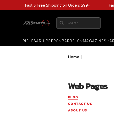
Fast & Free Shipping on Orders $99+
Fa
RIFLES
AR UPPERS
BARRELS
MAGAZINES
A
Home
|
Web Pages
BLOG
CONTACT US
ABOUT US