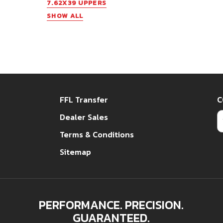
7.62X39 UPPERS
SHOW ALL
FFL Transfer
C
E
Dealer Sales
Terms & Conditions
Sitemap
PERFORMANCE. PRECISION.
GUARANTEED.