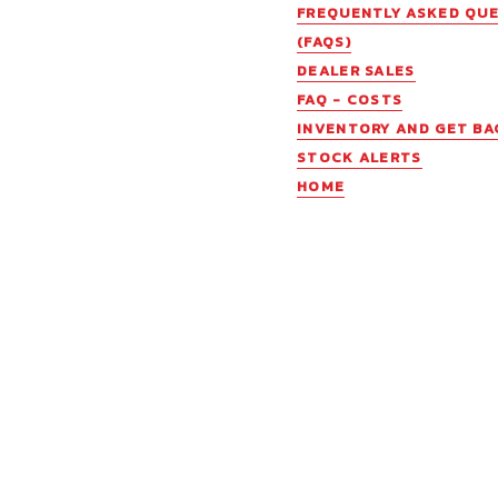
FREQUENTLY ASKED QU
(FAQS)
DEALER SALES
FAQ - COSTS
INVENTORY AND GET BA
STOCK ALERTS
HOME