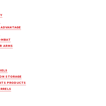
EY
A
C ADVANTAGE
N
OMBAT
R ARMS
RELS
ON STORAGE
NTS PRODUCTS
ARRELS