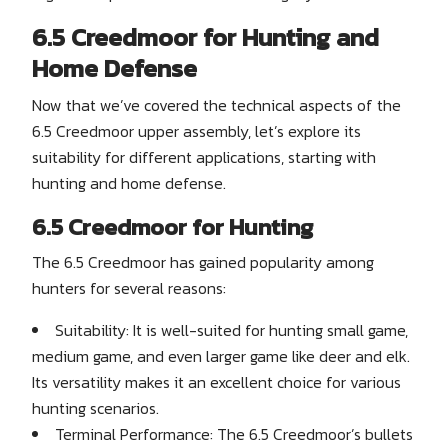
6.5 Creedmoor for Hunting and
Home Defense
Now that we’ve covered the technical aspects of the
6.5 Creedmoor upper assembly, let’s explore its
suitability for different applications, starting with
hunting and home defense.
6.5 Creedmoor for Hunting
The 6.5 Creedmoor has gained popularity among
hunters for several reasons:
Suitability: It is well-suited for hunting small game,
medium game, and even larger game like deer and elk.
Its versatility makes it an excellent choice for various
hunting scenarios.
Terminal Performance: The 6.5 Creedmoor’s bullets