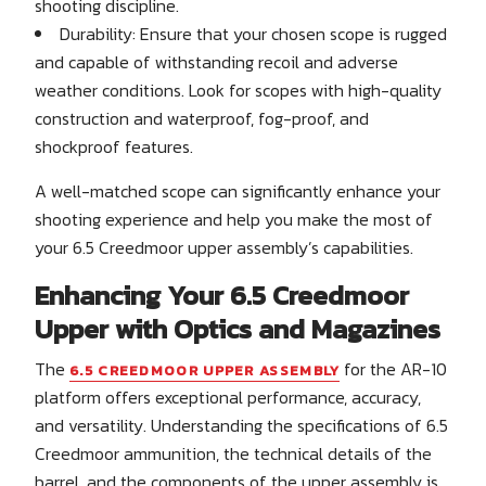
shooting discipline.
Durability: Ensure that your chosen scope is rugged
and capable of withstanding recoil and adverse
weather conditions. Look for scopes with high-quality
construction and waterproof, fog-proof, and
shockproof features.
A well-matched scope can significantly enhance your
shooting experience and help you make the most of
your 6.5 Creedmoor upper assembly’s capabilities.
Enhancing Your 6.5 Creedmoor
Upper with Optics and Magazines
The
for the AR-10
6.5 CREEDMOOR UPPER ASSEMBLY
platform offers exceptional performance, accuracy,
and versatility. Understanding the specifications of 6.5
Creedmoor ammunition, the technical details of the
barrel, and the components of the upper assembly is