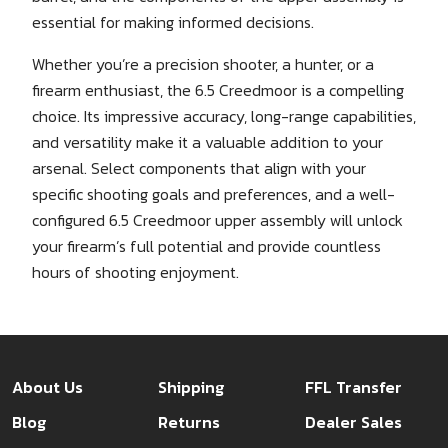
essential for making informed decisions.
Whether you’re a precision shooter, a hunter, or a
firearm enthusiast, the 6.5 Creedmoor is a compelling
choice. Its impressive accuracy, long-range capabilities,
and versatility make it a valuable addition to your
arsenal. Select components that align with your
specific shooting goals and preferences, and a well-
configured 6.5 Creedmoor upper assembly will unlock
your firearm’s full potential and provide countless
hours of shooting enjoyment.
About Us
Shipping
FFL Transfer
Blog
Returns
Dealer Sales