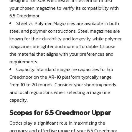
designed for .308 Winchester. It’s essential to test
your chosen magazine to verify its compatibility with
6.5 Creedmoor.
Steel vs. Polymer: Magazines are available in both
steel and polymer constructions. Steel magazines are
known for their durability and longevity, while polymer
magazines are lighter and more affordable. Choose
the material that aligns with your preferences and
requirements.
Capacity: Standard magazine capacities for 6.5
Creedmoor on the AR-10 platform typically range
from 10 to 20 rounds. Consider your shooting needs
and local regulations when selecting a magazine
capacity.
Scopes for 6.5 Creedmoor Upper
Optics play a significant role in maximizing the
accuracy and effective range of your 6.5 Creedmoor