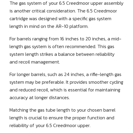
The gas system of your 6.5 Creedmoor upper assembly
is another critical consideration. The 6.5 Creedmoor
cartridge was designed with a specific gas system
length in mind on the AR-10 platform.
For barrels ranging from 16 inches to 20 inches, a mid-
length gas system is often recommended. This gas
system length strikes a balance between reliability
and recoil management.
For longer barrels, such as 24 inches, a rifle-length gas
system may be preferable. It provides smoother cycling
and reduced recoil, which is essential for maintaining
accuracy at longer distances.
Matching the gas tube length to your chosen barrel
length is crucial to ensure the proper function and
reliability of your 6.5 Creedmoor upper.