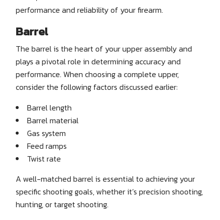
performance and reliability of your firearm.
Barrel
The barrel is the heart of your upper assembly and
plays a pivotal role in determining accuracy and
performance. When choosing a complete upper,
consider the following factors discussed earlier:
Barrel length
Barrel material
Gas system
Feed ramps
Twist rate
A well-matched barrel is essential to achieving your
specific shooting goals, whether it’s precision shooting,
hunting, or target shooting.