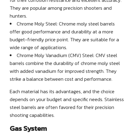
They are popular among precision shooters and
hunters.
Chrome Moly Steel: Chrome moly steel barrels
offer good performance and durability at a more
budget-friendly price point. They are suitable for a
wide range of applications.
Chrome Moly Vanadium (CMV) Steel: CMV steel
barrels combine the durability of chrome moly steel
with added vanadium for improved strength. They
strike a balance between cost and performance.
Each material has its advantages, and the choice
depends on your budget and specific needs. Stainless
steel barrels are often favored for their precision
shooting capabilities.
Gas System