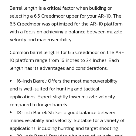
Barrel length is a critical factor when building or
selecting a 6.5 Creedmoor upper for your AR-10. The
6.5 Creedmoor was optimized for the AR-10 platform
with a focus on achieving a balance between muzzle
velocity and maneuverability.
Common barrel lengths for 6.5 Creedmoor on the AR-
10 platform range from 16 inches to 24 inches. Each
length has its advantages and considerations:
16-Inch Barrel: Offers the most maneuverability
and is well-suited for hunting and tactical
applications. Expect slightly lower muzzle velocity
compared to longer barrels.
18-Inch Barrel: Strikes a good balance between
maneuverability and velocity. Suitable for a variety of
applications, including hunting and target shooting.
20-Inch Barrel: Provides a balance of velocity and