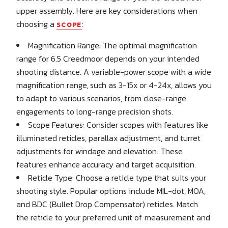
upper assembly. Here are key considerations when
choosing a
:
SCOPE
Magnification Range: The optimal magnification
range for 6.5 Creedmoor depends on your intended
shooting distance. A variable-power scope with a wide
magnification range, such as 3-15x or 4-24x, allows you
to adapt to various scenarios, from close-range
engagements to long-range precision shots.
Scope Features: Consider scopes with features like
illuminated reticles, parallax adjustment, and turret
adjustments for windage and elevation. These
features enhance accuracy and target acquisition.
Reticle Type: Choose a reticle type that suits your
shooting style. Popular options include MIL-dot, MOA,
and BDC (Bullet Drop Compensator) reticles. Match
the reticle to your preferred unit of measurement and