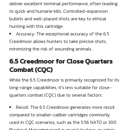
deliver excellent terminal performance, often leading
to quick and humane kills. Controlled-expansion
bullets and well-placed shots are key to ethical
hunting with this cartridge.
Accuracy: The exceptional accuracy of the 6.5
Creedmoor allows hunters to take precise shots,
minimizing the risk of wounding animals.
6.5 Creedmoor for Close Quarters
Combat (CQC)
While the 6.5 Creedmoor is primarily recognized for its
long-range capabilities, it’s less suitable for close-
quarters combat (CQC) due to several factors:
Recoil: The 6.5 Creedmoor generates more recoil
compared to smaller-caliber cartridges commonly
used in CQC scenarios, such as the 5.56 NATO or 300
Blackout. Managing recoil is crucial in close-quarters