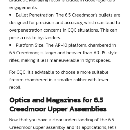
engagements.
Bullet Penetration: The 6.5 Creedmoor’s bullets are
designed for precision and accuracy, which can lead to
overpenetration concerns in CQC situations. This can
pose a risk to bystanders.
Platform Size: The AR-10 platform, chambered in
6.5 Creedmoor, is larger and heavier than AR-15-style
rifles, making it less maneuverable in tight spaces.
For CQC, it’s advisable to choose a more suitable
firearm chambered in a smaller caliber with lower
recoil.
Optics and Magazines for 6.5
Creedmoor Upper Assemblies
Now that you have a clear understanding of the 6.5
Creedmoor upper assembly and its applications, let’s