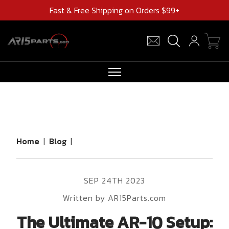
Fast & Free Shipping on Orders $99+
RIFLES
AR UPPERS
BARRELS
Home
|
Blog
|
MAGAZINES
AR 15 PARTS
SEP 24TH 2023
CLEARANCE
Written by AR15Parts.com
The Ultimate AR-10 Setup: