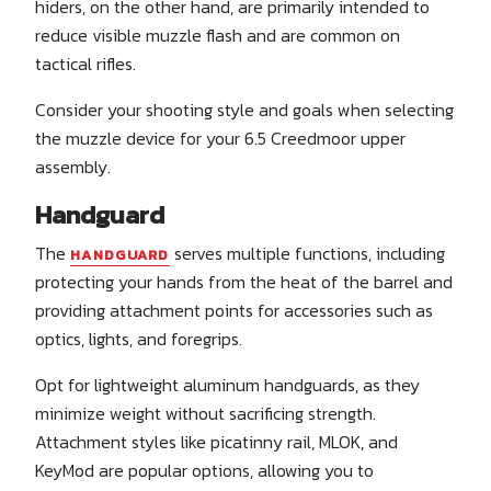
hiders, on the other hand, are primarily intended to
reduce visible muzzle flash and are common on
tactical rifles.
Consider your shooting style and goals when selecting
the muzzle device for your 6.5 Creedmoor upper
assembly.
Handguard
The
serves multiple functions, including
HANDGUARD
protecting your hands from the heat of the barrel and
providing attachment points for accessories such as
optics, lights, and foregrips.
Opt for lightweight aluminum handguards, as they
minimize weight without sacrificing strength.
Attachment styles like picatinny rail, MLOK, and
KeyMod are popular options, allowing you to