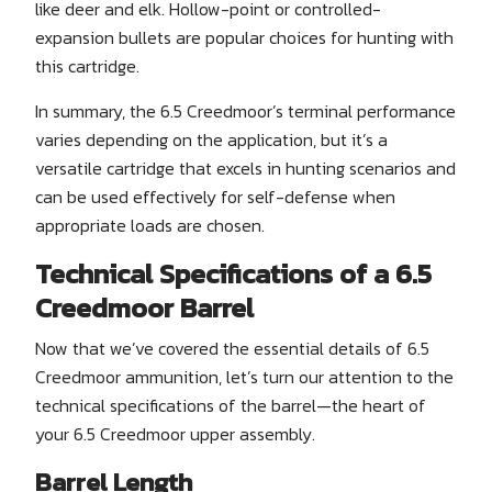
like deer and elk. Hollow-point or controlled-
expansion bullets are popular choices for hunting with
this cartridge.
In summary, the 6.5 Creedmoor’s terminal performance
varies depending on the application, but it’s a
versatile cartridge that excels in hunting scenarios and
can be used effectively for self-defense when
appropriate loads are chosen.
Technical Specifications of a 6.5
Creedmoor Barrel
Now that we’ve covered the essential details of 6.5
Creedmoor ammunition, let’s turn our attention to the
technical specifications of the barrel—the heart of
your 6.5 Creedmoor upper assembly.
Barrel Length