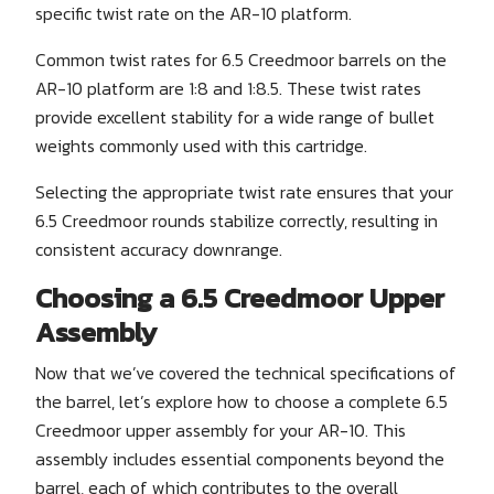
specific twist rate on the AR-10 platform.
Common twist rates for 6.5 Creedmoor barrels on the
AR-10 platform are 1:8 and 1:8.5. These twist rates
provide excellent stability for a wide range of bullet
weights commonly used with this cartridge.
Selecting the appropriate twist rate ensures that your
6.5 Creedmoor rounds stabilize correctly, resulting in
consistent accuracy downrange.
Choosing a 6.5 Creedmoor Upper
Assembly
Now that we’ve covered the technical specifications of
the barrel, let’s explore how to choose a complete 6.5
Creedmoor upper assembly for your AR-10. This
assembly includes essential components beyond the
barrel, each of which contributes to the overall