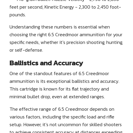
feet per second, Kinetic Energy - 2,300 to 2,450 foot-
pounds.
Understanding these numbers is essential when
choosing the right 6.5 Creedmoor ammunition for your
specific needs, whether it’s precision shooting, hunting,
or self-defense.
Ballistics and Accuracy
One of the standout features of 6.5 Creedmoor
ammunition is its exceptional ballistics and accuracy.
This cartridge is known for its flat trajectory and
minimal bullet drop, even at extended ranges.
The effective range of 6.5 Creedmoor depends on
various factors, including the specific load and rifle
setup. However, it’s not uncommon for skilled shooters
to achieve consistent accuracy at distances exceeding