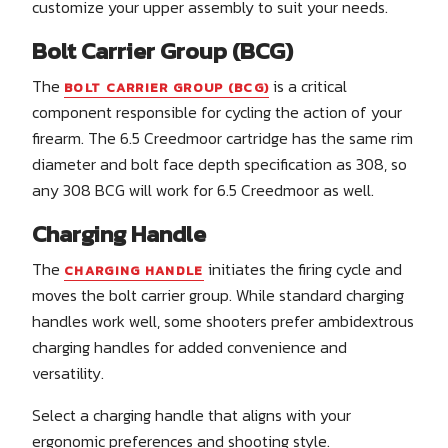
customize your upper assembly to suit your needs.
Bolt Carrier Group (BCG)
The
is a critical
BOLT CARRIER GROUP (BCG)
component responsible for cycling the action of your
firearm. The 6.5 Creedmoor cartridge has the same rim
diameter and bolt face depth specification as 308, so
any 308 BCG will work for 6.5 Creedmoor as well.
Charging Handle
The
initiates the firing cycle and
CHARGING HANDLE
moves the bolt carrier group. While standard charging
handles work well, some shooters prefer ambidextrous
charging handles for added convenience and
versatility.
Select a charging handle that aligns with your
ergonomic preferences and shooting style.