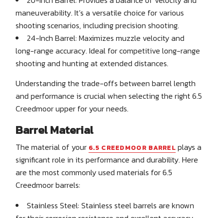
maneuverability. It’s a versatile choice for various
shooting scenarios, including precision shooting.
24-Inch Barrel: Maximizes muzzle velocity and
long-range accuracy. Ideal for competitive long-range
shooting and hunting at extended distances.
Understanding the trade-offs between barrel length
and performance is crucial when selecting the right 6.5
Creedmoor upper for your needs.
Barrel Material
The material of your
plays a
6.5 CREEDMOOR BARREL
significant role in its performance and durability. Here
are the most commonly used materials for 6.5
Creedmoor barrels:
Stainless Steel: Stainless steel barrels are known
for their corrosion resistance and excellent accuracy.