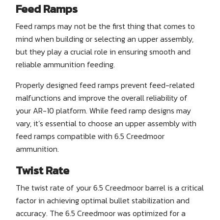
Feed Ramps
Feed ramps may not be the first thing that comes to
mind when building or selecting an upper assembly,
but they play a crucial role in ensuring smooth and
reliable ammunition feeding.
Properly designed feed ramps prevent feed-related
malfunctions and improve the overall reliability of
your AR-10 platform. While feed ramp designs may
vary, it’s essential to choose an upper assembly with
feed ramps compatible with 6.5 Creedmoor
ammunition.
Twist Rate
The twist rate of your 6.5 Creedmoor barrel is a critical
factor in achieving optimal bullet stabilization and
accuracy. The 6.5 Creedmoor was optimized for a