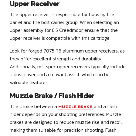
Upper Receiver
The upper receiver is responsible for housing the
barrel and the bolt carrier group. When selecting an
upper assembly for 6.5 Creedmoor, ensure that the
upper receiver is compatible with this cartridge.
Look for forged 7075 T6 aluminum upper receivers, as
they offer excellent strength and durability.
Additionally, mil-spec upper receivers typically include
a dust cover and a forward assist, which can be
valuable features.
Muzzle Brake / Flash Hider
The choice between a
and a flash
MUZZLE BRAKE
hider depends on your shooting preferences. Muzzle
brakes are designed to reduce muzzle rise and recoil,
making them suitable for precision shooting. Flash