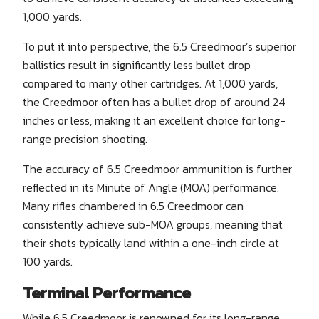
1,000 yards.
To put it into perspective, the 6.5 Creedmoor’s superior
ballistics result in significantly less bullet drop
compared to many other cartridges. At 1,000 yards,
the Creedmoor often has a bullet drop of around 24
inches or less, making it an excellent choice for long-
range precision shooting.
The accuracy of 6.5 Creedmoor ammunition is further
reflected in its Minute of Angle (MOA) performance.
Many rifles chambered in 6.5 Creedmoor can
consistently achieve sub-MOA groups, meaning that
their shots typically land within a one-inch circle at
100 yards.
Terminal Performance
While 6.5 Creedmoor is renowned for its long-range