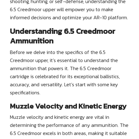
shooting, hunting, or self-defense, understanding the
6.5 Creedmoor upper will empower you to make
informed decisions and optimize your AR-10 platform.
Understanding 6.5 Creedmoor
Ammunition
Before we delve into the specifics of the 6.5
Creedmoor upper, it’s essential to understand the
ammunition that powers it. The 6.5 Creedmoor
cartridge is celebrated for its exceptional ballistics,
accuracy, and versatility. Let’s start with some key
specifications.
Muzzle Velocity and Kinetic Energy
Muzzle velocity and kinetic energy are vital in
determining the performance of any ammunition. The
6.5 Creedmoor excels in both areas, making it suitable