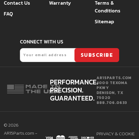
Contact Us
Warranty
Terms &
Conditions
FAQ
Sitemap
CONNECT WITH US
Email
SUBSCRIBE
AR15PARTS.COM
PERFORMANCE.
4000 TEXOMA
PRECISION.
PKWY
DENISON, TX
GUARANTEED.
75020
888.706.0633
©
2026
AR15Parts.com -
PRIVACY & COOKIE