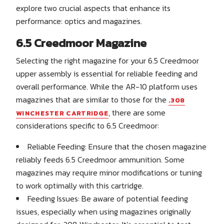
explore two crucial aspects that enhance its
performance: optics and magazines.
6.5 Creedmoor Magazine
Selecting the right magazine for your 6.5 Creedmoor
upper assembly is essential for reliable feeding and
overall performance. While the AR-10 platform uses
magazines that are similar to those for the
.308
, there are some
WINCHESTER CARTRIDGE
considerations specific to 6.5 Creedmoor:
Reliable Feeding: Ensure that the chosen magazine
reliably feeds 6.5 Creedmoor ammunition. Some
magazines may require minor modifications or tuning
to work optimally with this cartridge.
Feeding Issues: Be aware of potential feeding
issues, especially when using magazines originally