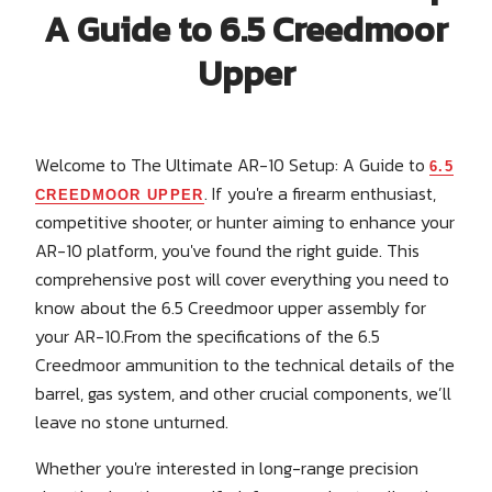
A Guide to 6.5 Creedmoor
Upper
Welcome to The Ultimate AR-10 Setup: A Guide to
6.5
. If you're a firearm enthusiast,
CREEDMOOR UPPER
competitive shooter, or hunter aiming to enhance your
AR-10 platform, you've found the right guide. This
comprehensive post will cover everything you need to
know about the 6.5 Creedmoor upper assembly for
your AR-10.From the specifications of the 6.5
Creedmoor ammunition to the technical details of the
barrel, gas system, and other crucial components, we’ll
leave no stone unturned.
Whether you're interested in long-range precision