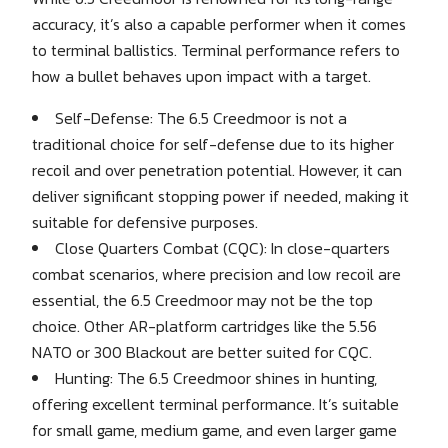
accuracy, it’s also a capable performer when it comes
to terminal ballistics. Terminal performance refers to
how a bullet behaves upon impact with a target.
Self-Defense: The 6.5 Creedmoor is not a
traditional choice for self-defense due to its higher
recoil and over penetration potential. However, it can
deliver significant stopping power if needed, making it
suitable for defensive purposes.
Close Quarters Combat (CQC): In close-quarters
combat scenarios, where precision and low recoil are
essential, the 6.5 Creedmoor may not be the top
choice. Other AR-platform cartridges like the 5.56
NATO or 300 Blackout are better suited for CQC.
Hunting: The 6.5 Creedmoor shines in hunting,
offering excellent terminal performance. It’s suitable
for small game, medium game, and even larger game