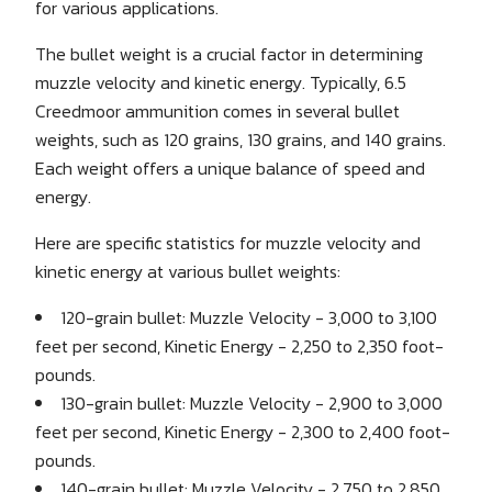
for various applications.
The bullet weight is a crucial factor in determining
muzzle velocity and kinetic energy. Typically, 6.5
Creedmoor ammunition comes in several bullet
weights, such as 120 grains, 130 grains, and 140 grains.
Each weight offers a unique balance of speed and
energy.
Here are specific statistics for muzzle velocity and
kinetic energy at various bullet weights:
120-grain bullet: Muzzle Velocity - 3,000 to 3,100
feet per second, Kinetic Energy - 2,250 to 2,350 foot-
pounds.
130-grain bullet: Muzzle Velocity - 2,900 to 3,000
feet per second, Kinetic Energy - 2,300 to 2,400 foot-
pounds.
140-grain bullet: Muzzle Velocity - 2,750 to 2,850