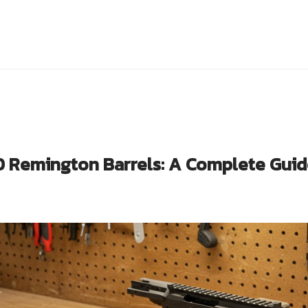
0 Remington Barrels: A Complete Guid