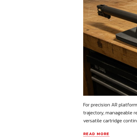
For precision AR platform
trajectory, manageable re
versatile cartridge contin
READ MORE