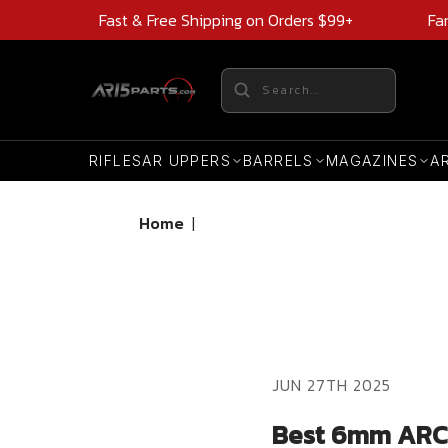
Fast & Free Shipping on Orders $99+
Fa
RIFLES
AR UPPERS
BARRELS
MAGAZINES
A
Home
|
JUN 27TH 2025
Best 6mm ARC B