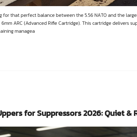
ng for that perfect balance between the 5.56 NATO and the larg
 6mm ARC (Advanced Rifle Cartridge). This cartridge delivers supe
taining managea
ppers for Suppressors 2026: Quiet & 