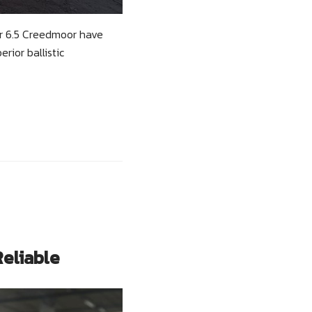
er 6.5 Creedmoor have
rior ballistic
Reliable