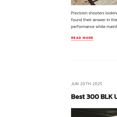
Precision shooters looki
found their answer in the
performance while main
READ MORE
JUN 20TH 2025
Best 300 BLK U