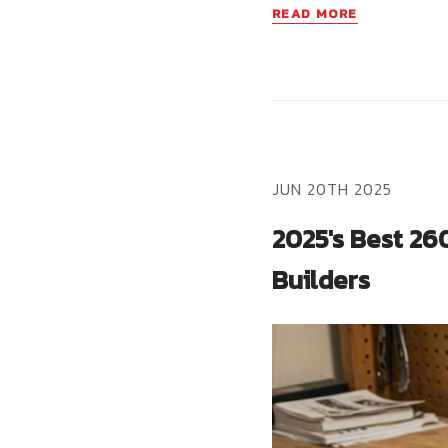
READ MORE
JUN 20TH 2025
2025's Best 26
Builders