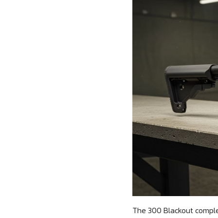
The 300 Blackout complet