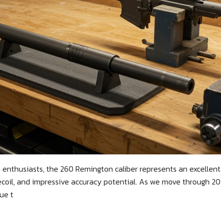
 enthusiasts, the 260 Remington caliber represents an excellent
coil, and impressive accuracy potential. As we move through 2025
ue t