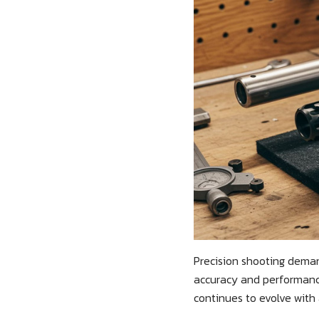
Precision shooting deman
accuracy and performance
continues to evolve with