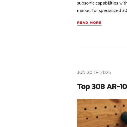
subsonic capabilities wi
market for specialized 3
READ MORE
JUN 20TH 2025
Top 308 AR-10 