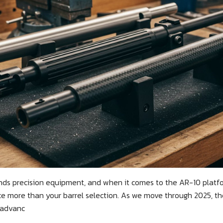
ds precision equipment, and when it comes to the AR-10 platfo
 more than your barrel selection. As we move through 2025, the
 advanc