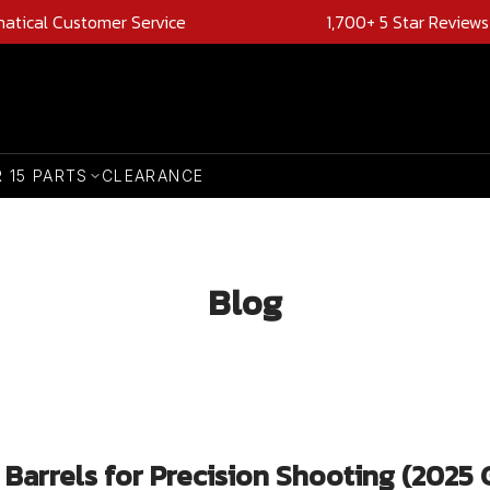
natical Customer Service
1,700+ 5 Star Reviews
R 15 PARTS
CLEARANCE
Blog
arrels for Precision Shooting (2025 