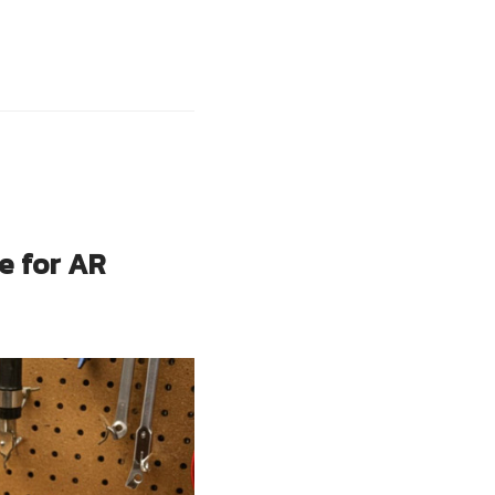
e for AR