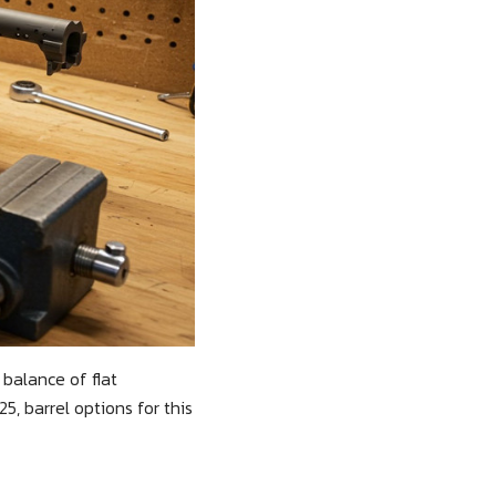
 balance of flat
, barrel options for this