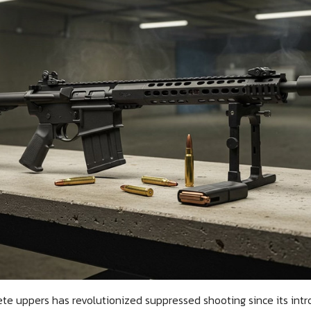
e uppers has revolutionized suppressed shooting since its intro