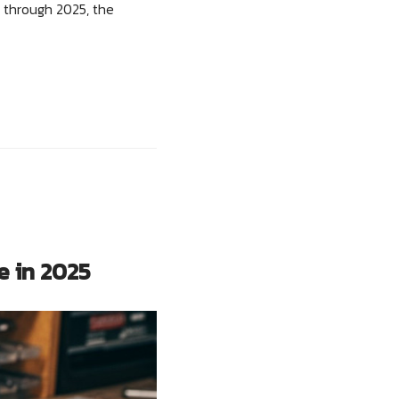
 through 2025, the
e in 2025