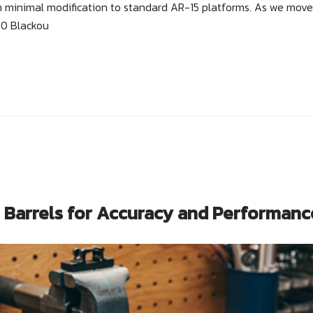
th minimal modification to standard AR-15 platforms. As we move
00 Blackou
Barrels for Accuracy and Performanc