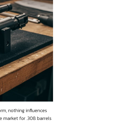
rm, nothing influences
 market for .308 barrels