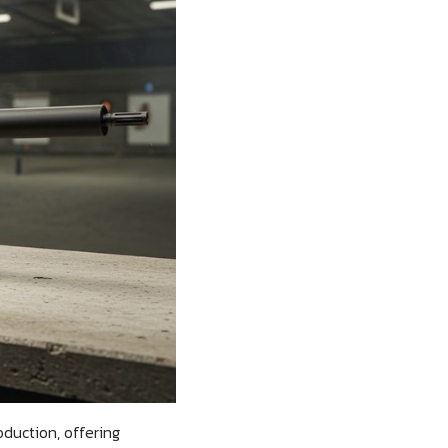
duction, offering