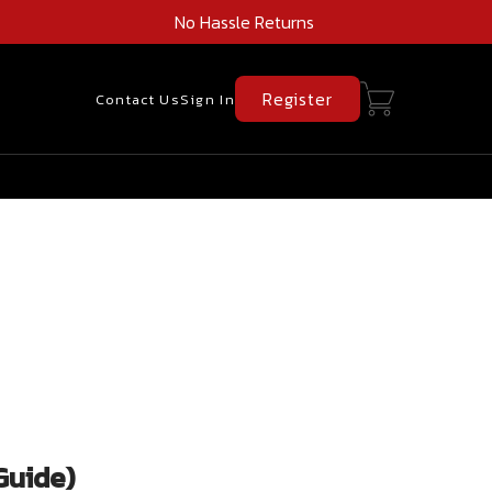
No Hassle Returns
Register
Contact Us
Sign In
Guide)