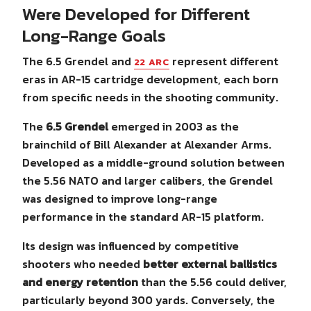
Were Developed for Different
Long-Range Goals
The 6.5 Grendel and
represent different
22 ARC
eras in AR-15 cartridge development, each born
from specific needs in the shooting community.
The
6.5 Grendel
emerged in 2003 as the
brainchild of Bill Alexander at Alexander Arms.
Developed as a middle-ground solution between
the 5.56 NATO and larger calibers, the Grendel
was designed to improve long-range
performance in the standard AR-15 platform.
Its design was influenced by competitive
shooters who needed
better external ballistics
and energy retention
than the 5.56 could deliver,
particularly beyond 300 yards. Conversely, the