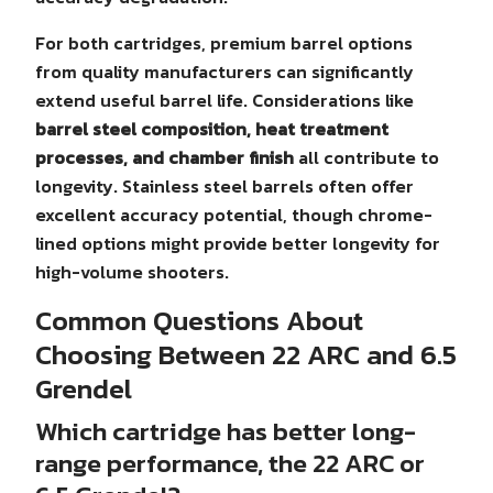
For both cartridges, premium barrel options
from quality manufacturers can significantly
extend useful barrel life. Considerations like
barrel steel composition, heat treatment
processes, and chamber finish
all contribute to
longevity. Stainless steel barrels often offer
excellent accuracy potential, though chrome-
lined options might provide better longevity for
high-volume shooters.
Common Questions About
Choosing Between 22 ARC and 6.5
Grendel
Which cartridge has better long-
range performance, the 22 ARC or