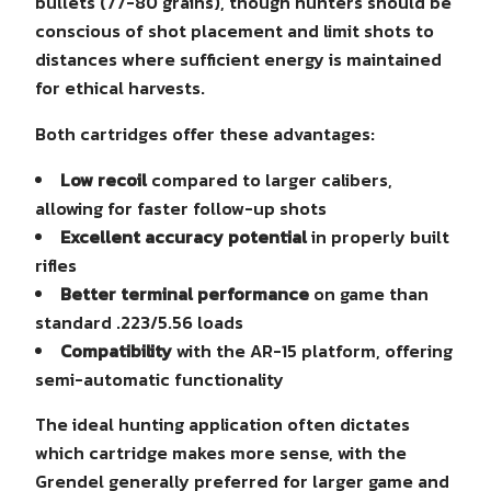
bullets (77-80 grains), though hunters should be
conscious of shot placement and limit shots to
distances where sufficient energy is maintained
for ethical harvests.
Both cartridges offer these advantages:
Low recoil
compared to larger calibers,
allowing for faster follow-up shots
Excellent accuracy potential
in properly built
rifles
Better terminal performance
on game than
standard .223/5.56 loads
Compatibility
with the AR-15 platform, offering
semi-automatic functionality
The ideal hunting application often dictates
which cartridge makes more sense, with the
Grendel generally preferred for larger game and