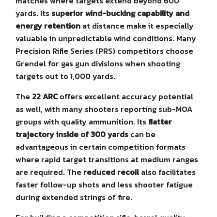
matches where targets extend beyond 600
yards. Its
superior wind-bucking capability and
energy retention
at distance make it especially
valuable in unpredictable wind conditions. Many
Precision Rifle Series (PRS) competitors choose
Grendel for gas gun divisions when shooting
targets out to 1,000 yards.
The
22 ARC
offers excellent accuracy potential
as well, with many shooters reporting sub-MOA
groups with quality ammunition. Its
flatter
trajectory inside of 300 yards
can be
advantageous in certain competition formats
where rapid target transitions at medium ranges
are required. The
reduced recoil
also facilitates
faster follow-up shots and less shooter fatigue
during extended strings of fire.