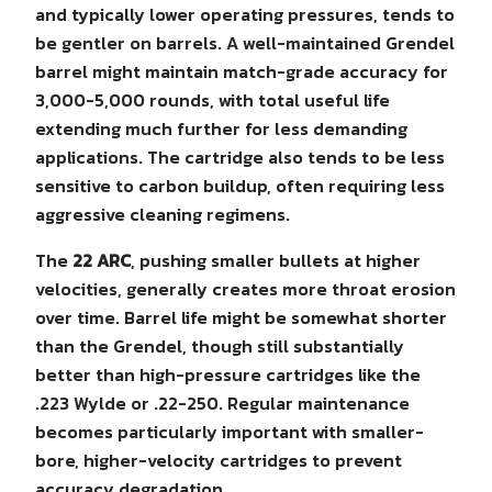
and typically lower operating pressures, tends to
be gentler on barrels. A well-maintained Grendel
barrel might maintain match-grade accuracy for
3,000-5,000 rounds, with total useful life
extending much further for less demanding
applications. The cartridge also tends to be less
sensitive to carbon buildup, often requiring less
aggressive cleaning regimens.
The
22 ARC
, pushing smaller bullets at higher
velocities, generally creates more throat erosion
over time. Barrel life might be somewhat shorter
than the Grendel, though still substantially
better than high-pressure cartridges like the
.223 Wylde or .22-250. Regular maintenance
becomes particularly important with smaller-
bore, higher-velocity cartridges to prevent
accuracy degradation.