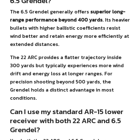
6.5 Grendel?
The 6.5 Grendel generally offers
superior long-
range performance beyond 400 yards
. Its heavier
bullets with higher ballistic coefficients resist
wind better and retain energy more efficiently at
extended distances.
The 22 ARC provides a flatter trajectory inside
300 yards but typically experiences more wind
drift and energy loss at longer ranges. For
precision shooting beyond 500 yards, the
Grendel holds a distinct advantage in most
conditions.
Can I use my standard AR-15 lower
receiver with both 22 ARC and 6.5
Grendel?