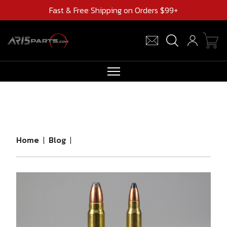
Fast & Free Shipping on Orders $99+
RIFLES
AR UPPERS
BARRELS
Home
|
Blog
|
MAGAZINES
AR 15 PARTS
CLEARANCE