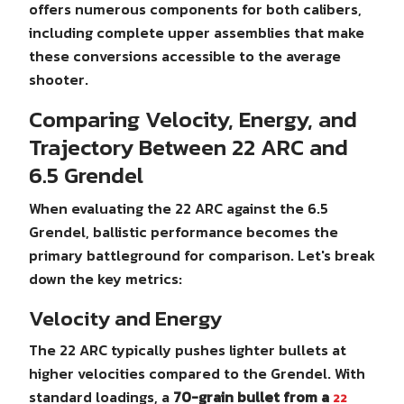
offers numerous components for both calibers,
including complete upper assemblies that make
these conversions accessible to the average
shooter.
Comparing Velocity, Energy, and
Trajectory Between 22 ARC and
6.5 Grendel
When evaluating the 22 ARC against the 6.5
Grendel, ballistic performance becomes the
primary battleground for comparison. Let's break
down the key metrics:
Velocity and Energy
The 22 ARC typically pushes lighter bullets at
higher velocities compared to the Grendel. With
standard loadings, a
70-grain bullet from a
22