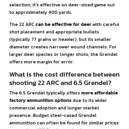
selection, it's effective on deer-sized game out
to approximately 400 yards.
The 22 ARC
can be effective for deer
with careful
shot placement and appropriate bullets
(typically 77 grains or heavier), but its smaller
diameter creates narrower wound channels. For
larger deer species or longer shots, the Grendel
offers more margin for error.
What is the cost difference between
shooting 22 ARC and 6.5 Grendel?
The 6.5 Grendel typically offers
more affordable
factory ammunition options
due to its wider
commercial adoption and longer market
presence. Budget steel-cased Grendel
ammunition can often be found for similar prices