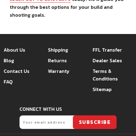
through the best options for your build and
shooting goals.
About Us
Shipping
FFL Transfer
Blog
Returns
Dealer Sales
Contact Us
Warranty
Terms &
Conditions
FAQ
Sitemap
CONNECT WITH US
Email
SUBSCRIBE