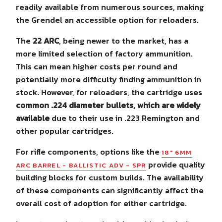
readily available from numerous sources, making
the Grendel an accessible option for reloaders.
The
22 ARC
, being newer to the market, has a
more limited selection of factory ammunition.
This can mean higher costs per round and
potentially more difficulty finding ammunition in
stock. However, for reloaders, the cartridge uses
common .224 diameter bullets, which are widely
available
due to their use in .223 Remington and
other popular cartridges.
For rifle components, options like the
18" 6MM
provide quality
ARC BARREL - BALLISTIC ADV - SPR
building blocks for custom builds. The availability
of these components can significantly affect the
overall cost of adoption for either cartridge.