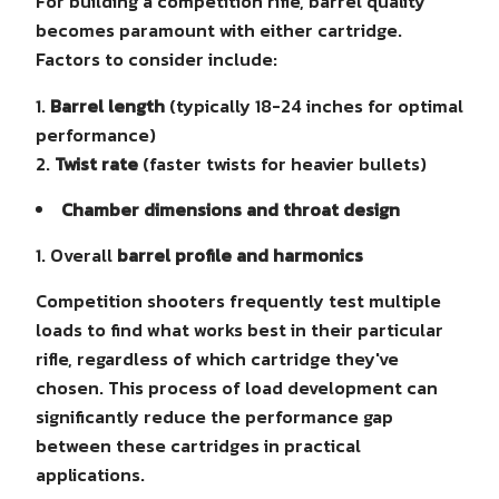
For building a competition rifle, barrel quality
becomes paramount with either cartridge.
Factors to consider include:
Barrel length
(typically 18-24 inches for optimal
performance)
Twist rate
(faster twists for heavier bullets)
Chamber dimensions and throat design
Overall
barrel profile and harmonics
Competition shooters frequently test multiple
loads to find what works best in their particular
rifle, regardless of which cartridge they've
chosen. This process of load development can
significantly reduce the performance gap
between these cartridges in practical
applications.