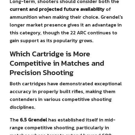
Long-term, shooters should consider both the
current and projected future availability
of
ammunition when making their choice. Grendel's
longer market presence gives it an advantage in
this category, though the 22 ARC continues to
gain support as its popularity grows.
Which Cartridge is More
Competitive in Matches and
Precision Shooting
Both cartridges have demonstrated exceptional
accuracy in properly built rifles, making them
contenders in various competitive shooting
disciplines.
The
6.5 Grendel
has established itself in mid-
range competitive shooting, particularly in