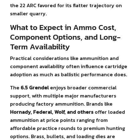
the 22 ARC favored for its flatter trajectory on
smaller quarry.
What to Expect in Ammo Cost,
Component Options, and Long-
Term Availability
Practical considerations like ammunition and
component availability often influence cartridge
adoption as much as ballistic performance does.
The
6.5 Grendel
enjoys broader commercial
support, with multiple major manufacturers
producing factory ammunition. Brands like
Hornady, Federal, Wolf, and others
offer loaded
ammunition at price points ranging from
affordable practice rounds to premium hunting
options. Brass, bullets, and loading dies are