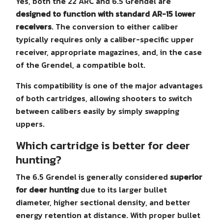
Yes, both the 22 ARC and 6.5 Grendel are
designed to function with standard AR-15 lower
receivers
. The conversion to either caliber
typically requires only a caliber-specific upper
receiver, appropriate magazines, and, in the case
of the Grendel, a compatible bolt.
This compatibility is one of the major advantages
of both cartridges, allowing shooters to switch
between calibers easily by simply swapping
uppers.
Which cartridge is better for deer
hunting?
The 6.5 Grendel is generally considered
superior
for deer hunting
due to its larger bullet
diameter, higher sectional density, and better
energy retention at distance. With proper bullet