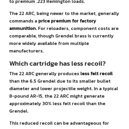
to premium .223 Remington loads.
The 22 ARC, being newer to the market, generally
commands a
price premium for factory
ammunition
. For reloaders, component costs are
comparable, though Grendel brass is currently
more widely available from multiple
manufacturers.
Which cartridge has less recoil?
The 22 ARC generally produces
less felt recoil
than the 6.5 Grendel due to its smaller bullet
diameter and lower projectile weight. In a typical
8-pound AR-15, the 22 ARC might generate
approximately 30% less felt recoil than the
Grendel.
This reduced recoil can be advantageous for