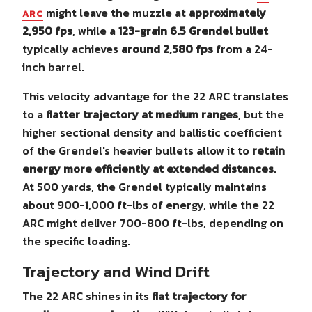
might leave the muzzle at
approximately
ARC
2,950 fps
, while a
123-grain 6.5 Grendel bullet
typically achieves
around 2,580 fps
from a 24-
inch barrel.
This velocity advantage for the 22 ARC translates
to a
flatter trajectory at medium ranges
, but the
higher sectional density and ballistic coefficient
of the Grendel's heavier bullets allow it to
retain
energy more efficiently at extended distances
.
At 500 yards, the Grendel typically maintains
about 900-1,000 ft-lbs of energy, while the 22
ARC might deliver 700-800 ft-lbs, depending on
the specific loading.
Trajectory and Wind Drift
The 22 ARC shines in its
flat trajectory for