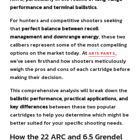
performance and terminal ballistics
.
For hunters and competitive shooters seeking
that
perfect balance between recoil
management and downrange energy
, these two
calibers represent some of the most compelling
options on the market today. At
,
AR15 PARTS
we've seen firsthand how shooters meticulously
weigh the pros and cons of each cartridge before
making their decision.
This comprehensive analysis will break down the
ballistic performance, practical applications, and
key differences
between these two popular
cartridges to help you determine which might be
better suited for your specific shooting needs.
How the 22 ARC and 6.5 Grendel