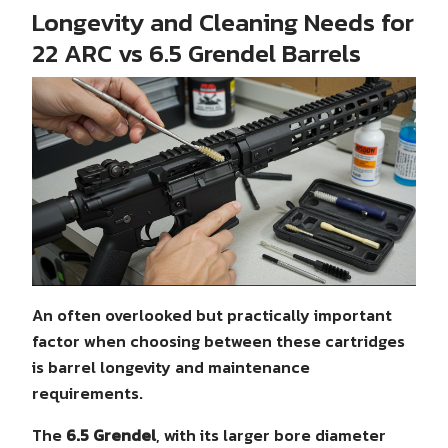
Longevity and Cleaning Needs for
22 ARC vs 6.5 Grendel Barrels
An often overlooked but practically important
factor when choosing between these cartridges
is barrel longevity and maintenance
requirements.
The
6.5 Grendel
, with its larger bore diameter