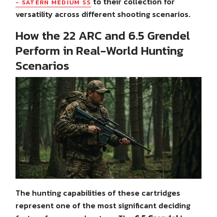
to their collection for
- SATERN MEDIUM SS
versatility across different shooting scenarios.
How the 22 ARC and 6.5 Grendel
Perform in Real-World Hunting
Scenarios
The hunting capabilities of these cartridges
represent one of the most significant deciding