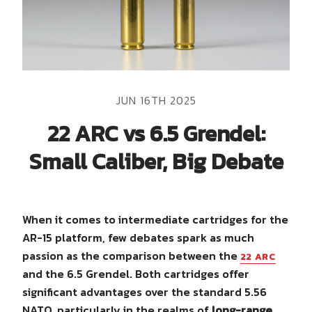
JUN 16TH 2025
22 ARC vs 6.5 Grendel:
Small Caliber, Big Debate
When it comes to intermediate cartridges for the
AR-15 platform, few debates spark as much
passion as the comparison between the
22 ARC
and the 6.5 Grendel. Both cartridges offer
significant advantages over the standard 5.56
NATO, particularly in the realms of
long-range