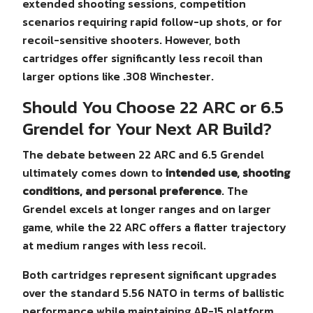
extended shooting sessions, competition
scenarios requiring rapid follow-up shots, or for
recoil-sensitive shooters. However, both
cartridges offer significantly less recoil than
larger options like .308 Winchester.
Should You Choose 22 ARC or 6.5
Grendel for Your Next AR Build?
The debate between 22 ARC and 6.5 Grendel
ultimately comes down to
intended use, shooting
conditions, and personal preference
. The
Grendel excels at longer ranges and on larger
game, while the 22 ARC offers a flatter trajectory
at medium ranges with less recoil.
Both cartridges represent significant upgrades
over the standard 5.56 NATO in terms of ballistic
performance while maintaining AR-15 platform