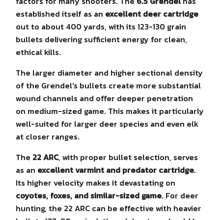
factors for many shooters. The
6.5 Grendel
has
established itself as an
excellent deer cartridge
out to about 400 yards, with its 123-130 grain
bullets delivering sufficient energy for clean,
ethical kills.
The larger diameter and higher sectional density
of the Grendel's bullets create more substantial
wound channels and offer deeper penetration
on medium-sized game. This makes it particularly
well-suited for larger deer species and even elk
at closer ranges.
The
22 ARC
, with proper bullet selection, serves
as an
excellent varmint and predator cartridge
.
Its higher velocity makes it devastating on
coyotes, foxes, and similar-sized game
. For deer
hunting, the 22 ARC can be effective with heavier