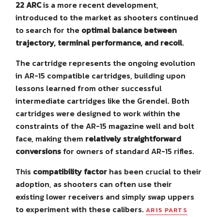
22 ARC
is a more recent development,
introduced to the market as shooters continued
to search for the
optimal balance between
trajectory, terminal performance, and recoil
.
The cartridge represents the ongoing evolution
in AR-15 compatible cartridges, building upon
lessons learned from other successful
intermediate cartridges like the Grendel. Both
cartridges were designed to work within the
constraints of the AR-15 magazine well and bolt
face, making them
relatively straightforward
conversions
for owners of standard AR-15 rifles.
This
compatibility factor
has been crucial to their
adoption, as shooters can often use their
existing lower receivers and simply swap uppers
to experiment with these calibers.
AR15 PARTS