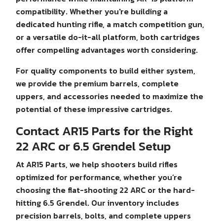
compatibility. Whether you're building a
dedicated hunting rifle, a match competition gun,
or a versatile do-it-all platform, both cartridges
offer compelling advantages worth considering.
For quality components to build either system,
we provide the premium barrels, complete
uppers, and accessories needed to maximize the
potential of these impressive cartridges.
Contact AR15 Parts for the Right
22 ARC or 6.5 Grendel Setup
At AR15 Parts, we help shooters build rifles
optimized for performance, whether you’re
choosing the flat-shooting 22 ARC or the hard-
hitting 6.5 Grendel. Our inventory includes
precision barrels, bolts, and complete uppers