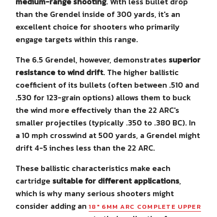
medium-range shooting
. With less bullet drop
than the Grendel inside of 300 yards, it's an
excellent choice for shooters who primarily
engage targets within this range.
The 6.5 Grendel, however, demonstrates
superior
resistance to wind drift
. The higher ballistic
coefficient of its bullets (often between .510 and
.530 for 123-grain options) allows them to buck
the wind more effectively than the 22 ARC's
smaller projectiles (typically .350 to .380 BC). In
a 10 mph crosswind at 500 yards, a Grendel might
drift 4-5 inches less than the 22 ARC.
These ballistic characteristics make each
cartridge
suitable for different applications
,
which is why many serious shooters might
consider adding an
18" 6MM ARC COMPLETE UPPER