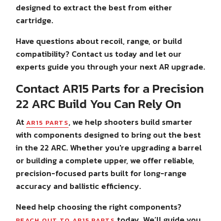
designed to extract the best from either
cartridge.
Have questions about recoil, range, or build
compatibility? Contact us today and let our
experts guide you through your next AR upgrade.
Contact AR15 Parts for a Precision
22 ARC Build You Can Rely On
At
, we help shooters build smarter
AR15 PARTS
with components designed to bring out the best
in the 22 ARC. Whether you're upgrading a barrel
or building a complete upper, we offer reliable,
precision-focused parts built for long-range
accuracy and ballistic efficiency.
Need help choosing the right components?
today. We’ll guide you
REACH OUT TO AR15 PARTS