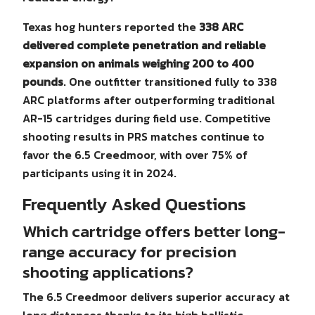
Texas hog hunters reported the
338 ARC
delivered complete penetration and reliable
expansion on animals weighing 200 to 400
pounds
. One outfitter transitioned fully to 338
ARC platforms after outperforming traditional
AR-15 cartridges during field use. Competitive
shooting results in PRS matches continue to
favor the 6.5 Creedmoor, with over 75% of
participants using it in 2024.
Frequently Asked Questions
Which cartridge offers better long-
range accuracy for precision
shooting applications?
The 6.5 Creedmoor delivers superior accuracy at