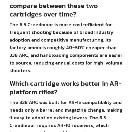
compare between these two
cartridges over time?
The 6.5 Creedmoor is more cost-efficient for
frequent shooting because of broad industry
adoption and competitive manufacturing. Its
factory ammo is roughly 40–50% cheaper than
338 ARC, and handloading components are easier
to source, reducing annual costs for high-volume
shooters.
Which cartridge works better in AR-
platform rifles?
The 338 ARC was built for AR-15 compatibility and
needs only a barrel and magazine change, making
it easy to adopt on existing lowers. The 6.5
Creedmoor requires AR-10 receivers, which