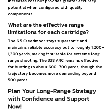
increases cost but provides greater accuracy
potential when configured with quality
components.
What are the effective range
limitations for each cartridge?
The 6.5 Creedmoor stays supersonic and
maintains reliable accuracy out to roughly 1,200–
1,300 yards, making it suitable for extreme long-
range shooting. The 338 ARC remains effective
for hunting to about 600–700 yards, though the
trajectory becomes more demanding beyond
500 yards.
Plan Your Long-Range Strategy
with Confidence and Support
Now!