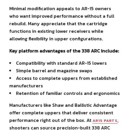
Minimal modification appeals to AR-15 owners
who want improved performance without a full
rebuild. Many appreciate that the cartridge
functions in existing lower receivers while
allowing flexibility in upper configurations.
Key platform advantages of the 338 ARC include:
Compatibility with standard AR-15 lowers
Simple barrel and magazine swaps
Access to complete uppers from established
manufacturers
Retention of familiar controls and ergonomics
Manufacturers like Shaw and Ballistic Advantage
offer complete uppers that deliver consistent
performance right out of the box. At
,
AR15 PARTS
shooters can source precision-built 338 ARC