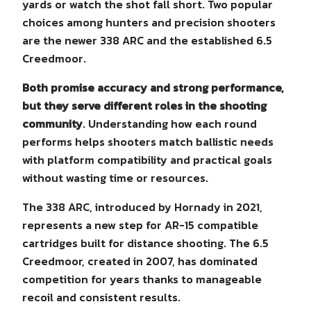
yards or watch the shot fall short. Two popular
choices among hunters and precision shooters
are the newer 338 ARC and the established 6.5
Creedmoor.
Both promise accuracy and strong performance,
but they serve different roles in the shooting
community
. Understanding how each round
performs helps shooters match ballistic needs
with platform compatibility and practical goals
without wasting time or resources.
The 338 ARC, introduced by Hornady in 2021,
represents a new step for AR-15 compatible
cartridges built for distance shooting. The 6.5
Creedmoor, created in 2007, has dominated
competition for years thanks to manageable
recoil and consistent results.