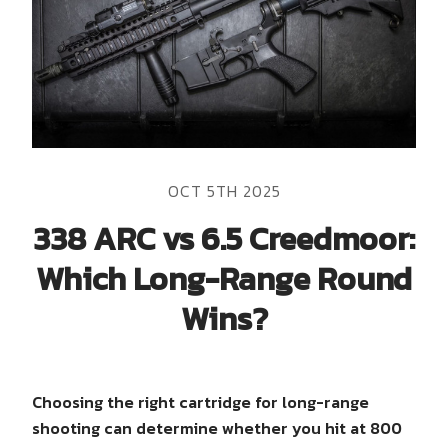
OCT 5TH 2025
338 ARC vs 6.5 Creedmoor:
Which Long-Range Round
Wins?
Choosing the right cartridge for long-range
shooting can determine whether you hit at 800