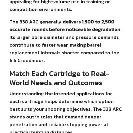
appealing for high-volume use in training or
competition environments.
The 338 ARC generally
delivers 1,500 to 2,500
accurate rounds before noticeable degradation
.
Its larger bore diameter and pressure demands
contribute to faster wear, making barrel
replacement intervals shorter compared to the
6.5 Creedmoor.
Match Each Cartridge to Real-
World Needs and Outcomes
Understanding the intended applications for
each cartridge helps determine which option
best suits your shooting objectives. The 338 ARC
stands out in roles that demand deeper
penetration and reliable stopping power at
practical hunting distances.