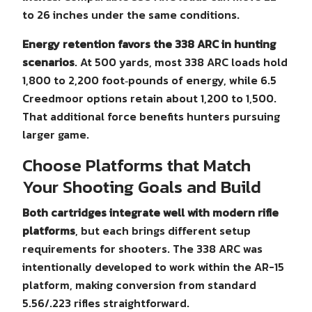
to 26 inches under the same conditions.
Energy retention favors the 338 ARC in hunting
scenarios
. At 500 yards, most 338 ARC loads hold
1,800 to 2,200 foot‑pounds of energy, while 6.5
Creedmoor options retain about 1,200 to 1,500.
That additional force benefits hunters pursuing
larger game.
Choose Platforms that Match
Your Shooting Goals and Build
Both cartridges integrate well with modern rifle
platforms
, but each brings different setup
requirements for shooters. The 338 ARC was
intentionally developed to work within the AR-15
platform, making conversion from standard
5.56/.223 rifles straightforward.