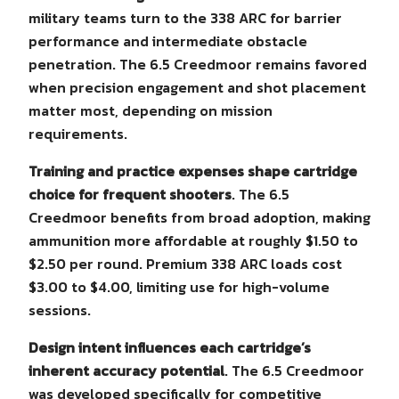
military teams turn to the 338 ARC for barrier
performance and intermediate obstacle
penetration. The 6.5 Creedmoor remains favored
when precision engagement and shot placement
matter most, depending on mission
requirements.
Training and practice expenses shape cartridge
choice for frequent shooters
. The 6.5
Creedmoor benefits from broad adoption, making
ammunition more affordable at roughly $1.50 to
$2.50 per round. Premium 338 ARC loads cost
$3.00 to $4.00, limiting use for high-volume
sessions.
Design intent influences each cartridge’s
inherent accuracy potential
. The 6.5 Creedmoor
was developed specifically for competitive