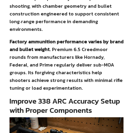
shooting, with chamber geometry and bullet
construction engineered to support consistent
long‑range performance in demanding
environments.
Factory ammunition performance varies by brand
and bullet weight
. Premium 6.5 Creedmoor
rounds from manufacturers like Hornady,
Federal, and Prime regularly deliver sub-MOA
groups. Its forgiving characteristics help
shooters achieve strong results with minimal rifle
tuning or load experimentation.
Improve 338 ARC Accuracy Setup
with Proper Components