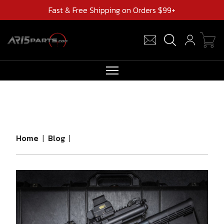
Fast & Free Shipping on Orders $99+
RIFLES
AR UPPERS
BARRELS
Home
|
Blog
|
MAGAZINES
AR 15 PARTS
CLEARANCE