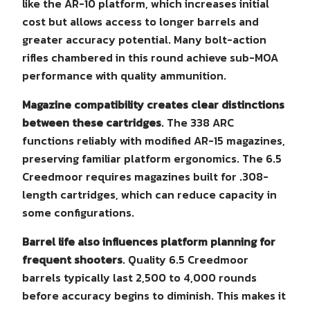
like the AR-10 platform, which increases initial
cost but allows access to longer barrels and
greater accuracy potential. Many bolt-action
rifles chambered in this round achieve sub-MOA
performance with quality ammunition.
Magazine compatibility creates clear distinctions
between these cartridges
. The 338 ARC
functions reliably with modified AR-15 magazines,
preserving familiar platform ergonomics. The 6.5
Creedmoor requires magazines built for .308-
length cartridges, which can reduce capacity in
some configurations.
Barrel life also influences platform planning for
frequent shooters
. Quality 6.5 Creedmoor
barrels typically last 2,500 to 4,000 rounds
before accuracy begins to diminish. This makes it