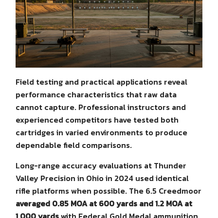
Field testing and practical applications reveal
performance characteristics that raw data
cannot capture. Professional instructors and
experienced competitors have tested both
cartridges in varied environments to produce
dependable field comparisons.
Long-range accuracy evaluations at Thunder
Valley Precision in Ohio in 2024 used identical
rifle platforms when possible. The 6.5 Creedmoor
averaged 0.85 MOA at 600 yards and 1.2 MOA at
1,000 yards
with Federal Gold Medal ammunition.