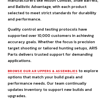
manufacturers like Wilson Combat, Shaw Barrels,
and Ballistic Advantage, with each product
selected to meet strict standards for durability
and performance.
Quality control and testing protocols have
supported over 10,000 customers in achieving
accuracy goals. Whether the focus is precision
target shooting or tailored hunting setups, AR15
Parts delivers trusted support for demanding
applications.
to explore
BROWSE OUR AR UPPERS & ASSEMBLIES
options that match your build goals and
performance needs. Our team continually
updates inventory to support new builds and
upgrades.