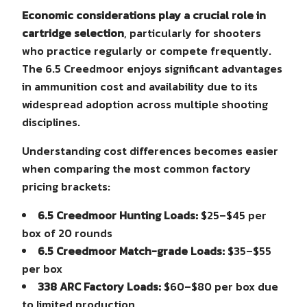
Economic considerations play a crucial role in
cartridge selection
, particularly for shooters
who practice regularly or compete frequently.
The 6.5 Creedmoor enjoys significant advantages
in ammunition cost and availability due to its
widespread adoption across multiple shooting
disciplines.
Understanding cost differences becomes easier
when comparing the most common factory
pricing brackets:
6.5 Creedmoor Hunting Loads:
$25–$45 per
box of 20 rounds
6.5 Creedmoor Match-grade Loads:
$35–$55
per box
338 ARC Factory Loads:
$60–$80 per box due
to limited production