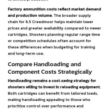
Factory ammunition costs reflect market demand
and production volume
. The broader supply
chain for 6.5 Creedmoor helps maintain lower
prices and greater availability compared to newer
cartridges. Shooters planning regular range time
or competition schedules often account for
these differences when budgeting for training
and long-term use.
Compare Handloading and
Component Costs Strategically
Handloading remains a cost‑saving strategy for
shooters willing to invest in reloading equipment
.
Both cartridges can benefit from tailored loads,
making handloading appealing to those who
prioritize control over performance and