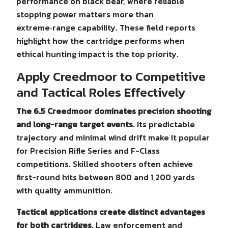
performance on black bear, where reliable
stopping power matters more than
extreme‑range capability. These field reports
highlight how the cartridge performs when
ethical hunting impact is the top priority.
Apply Creedmoor to Competitive
and Tactical Roles Effectively
The 6.5 Creedmoor dominates precision shooting
and long-range target events
. Its predictable
trajectory and minimal wind drift make it popular
for Precision Rifle Series and F-Class
competitions. Skilled shooters often achieve
first-round hits between 800 and 1,200 yards
with quality ammunition.
Tactical applications create distinct advantages
for both cartridges
. Law enforcement and