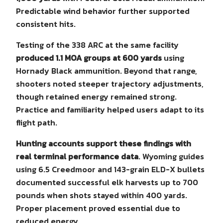
Predictable wind behavior further supported
consistent hits.
Testing of the 338 ARC at the same facility
produced 1.1 MOA groups at 600 yards
using
Hornady Black ammunition. Beyond that range,
shooters noted steeper trajectory adjustments,
though retained energy remained strong.
Practice and familiarity helped users adapt to its
flight path.
Hunting accounts support these findings with
real terminal performance data
. Wyoming guides
using 6.5 Creedmoor and 143-grain ELD-X bullets
documented successful elk harvests up to 700
pounds when shots stayed within 400 yards.
Proper placement proved essential due to
reduced energy.