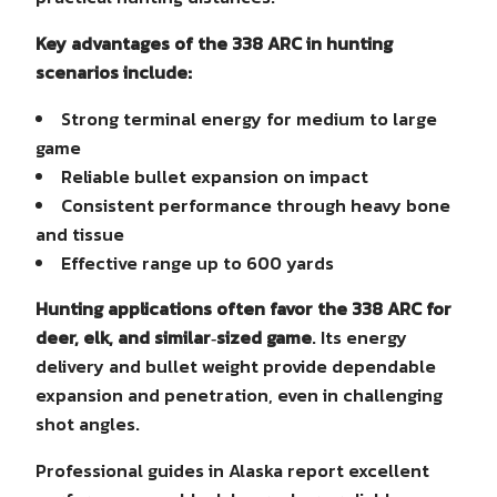
Key advantages of the 338 ARC in hunting
scenarios include:
Strong terminal energy for medium to large
game
Reliable bullet expansion on impact
Consistent performance through heavy bone
and tissue
Effective range up to 600 yards
Hunting applications often favor the 338 ARC for
deer, elk, and similar‑sized game
. Its energy
delivery and bullet weight provide dependable
expansion and penetration, even in challenging
shot angles.
Professional guides in Alaska report excellent