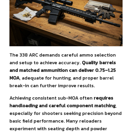
The 338 ARC demands careful ammo selection
and setup to achieve accuracy.
Quality barrels
and matched ammunition can deliver 0.75–1.25
MOA
, adequate for hunting, and proper barrel
break-in can further improve results.
Achieving consistent sub-MOA often
requires
handloading and careful component matching
,
especially for shooters seeking precision beyond
basic field performance. Many reloaders
experiment with seating depth and powder