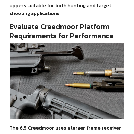
uppers suitable for both hunting and target
shooting applications.
Evaluate Creedmoor Platform
Requirements for Performance
The 6.5 Creedmoor uses a larger frame receiver