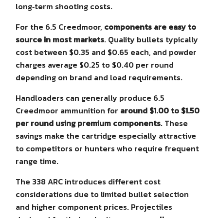
long‑term shooting costs.
For the 6.5 Creedmoor,
components are easy to
source in most markets
. Quality bullets typically
cost between $0.35 and $0.65 each, and powder
charges average $0.25 to $0.40 per round
depending on brand and load requirements.
Handloaders can generally produce 6.5
Creedmoor ammunition for
around $1.00 to $1.50
per round using premium components
. These
savings make the cartridge especially attractive
to competitors or hunters who require frequent
range time.
The 338 ARC introduces different cost
considerations due to limited bullet selection
and higher component prices. Projectiles