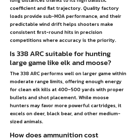
long distances thanks to its high ballistic
coefficient and flat trajectory. Quality factory
loads provide sub-MOA performance, and their
predictable wind drift helps shooters make
consistent first-round hits in precision
competitions where accuracy is the priority.
Is 338 ARC suitable for hunting
large game like elk and moose?
The 338 ARC performs well on larger game within
moderate range limits, offering enough energy
for clean elk kills at 400–500 yards with proper
bullets and shot placement. While moose
hunters may favor more powerful cartridges, it
excels on deer, black bear, and other medium-
sized animals.
How does ammunition cost