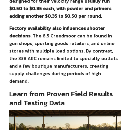
designed for their velocity range
usually run
$0.50 to $0.85 each, with powder and primers
adding another $0.35 to $0.50 per round
.
Factory availability also influences shooter
decisions
. The 6.5 Creedmoor can be found in
gun shops, sporting goods retailers, and online
stores with multiple load options. By contrast,
the 338 ARC remains limited to specialty outlets
and a few boutique manufacturers, creating
supply challenges during periods of high
demand.
Learn from Proven Field Results
and Testing Data