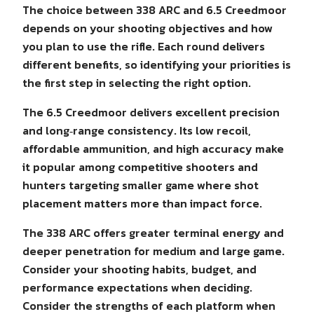
The choice between 338 ARC and 6.5 Creedmoor
depends on your shooting objectives and how
you plan to use the rifle. Each round delivers
different benefits, so identifying your priorities is
the first step in selecting the right option.
The 6.5 Creedmoor delivers excellent precision
and long‑range consistency. Its low recoil,
affordable ammunition, and high accuracy make
it popular among competitive shooters and
hunters targeting smaller game where shot
placement matters more than impact force.
The 338 ARC offers greater terminal energy and
deeper penetration for medium and large game.
Consider your shooting habits, budget, and
performance expectations when deciding.
Consider the strengths of each platform when