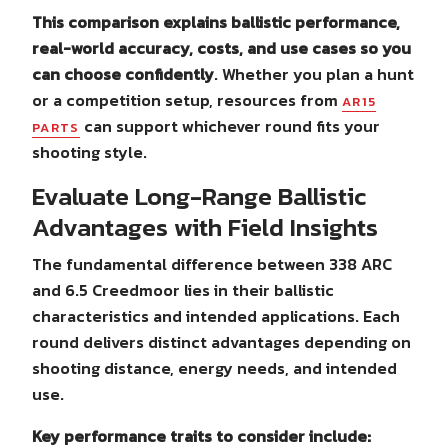
This comparison explains ballistic performance,
real-world accuracy, costs, and use cases so you
can choose confidently
. Whether you plan a hunt
or a competition setup, resources from
AR15
can support whichever round fits your
PARTS
shooting style.
Evaluate Long-Range Ballistic
Advantages with Field Insights
The fundamental difference between 338 ARC
and 6.5 Creedmoor lies in their ballistic
characteristics and intended applications. Each
round delivers distinct advantages depending on
shooting distance, energy needs, and intended
use.
Key performance traits to consider include: