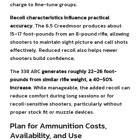
charge to fine-tune groups.
Recoil characteristics influence practical
accuracy
. The 6.5 Creedmoor produces about
15–17 foot-pounds from an 8-pound rifle, allowing
shooters to maintain sight picture and call shots
effectively. Reduced recoil also helps newer
shooters build confidence.
The 338 ARC
generates roughly 22–26 foot-
pounds from similar rifle weight, a 40–50%
increase
. While manageable, the added recoil can
reduce comfort during long sessions or for
recoil-sensitive shooters, particularly without
proper stock fit or muzzle devices.
Plan for Ammunition Costs,
Availability, and Use