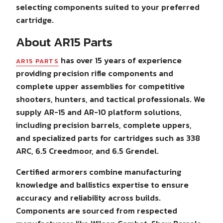
selecting components suited to your preferred
cartridge.
About AR15 Parts
has over 15 years of experience
AR15 PARTS
providing precision rifle components and
complete upper assemblies for competitive
shooters, hunters, and tactical professionals. We
supply AR-15 and AR-10 platform solutions,
including precision barrels, complete uppers,
and specialized parts for cartridges such as 338
ARC, 6.5 Creedmoor, and 6.5 Grendel.
Certified armorers combine manufacturing
knowledge and ballistics expertise to ensure
accuracy and reliability across builds.
Components are sourced from respected