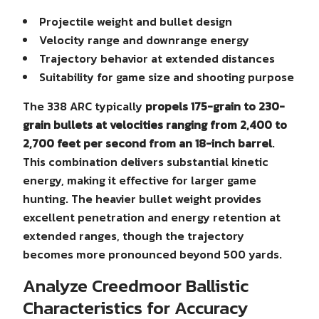
Projectile weight and bullet design
Velocity range and downrange energy
Trajectory behavior at extended distances
Suitability for game size and shooting purpose
The 338 ARC typically
propels 175-grain to 230-
grain bullets at velocities ranging from 2,400 to
2,700 feet per second from an 18-inch barrel
.
This combination delivers substantial kinetic
energy, making it effective for larger game
hunting. The heavier bullet weight provides
excellent penetration and energy retention at
extended ranges, though the trajectory
becomes more pronounced beyond 500 yards.
Analyze Creedmoor Ballistic
Characteristics for Accuracy