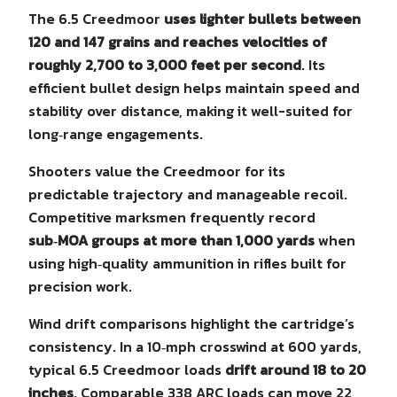
The 6.5 Creedmoor
uses lighter bullets between
120 and 147 grains and reaches velocities of
roughly 2,700 to 3,000 feet per second
. Its
efficient bullet design helps maintain speed and
stability over distance, making it well-suited for
long‑range engagements.
Shooters value the Creedmoor for its
predictable trajectory and manageable recoil.
Competitive marksmen frequently record
sub‑MOA groups at more than 1,000 yards
when
using high‑quality ammunition in rifles built for
precision work.
Wind drift comparisons highlight the cartridge’s
consistency. In a 10‑mph crosswind at 600 yards,
typical 6.5 Creedmoor loads
drift around 18 to 20
inches
. Comparable 338 ARC loads can move 22