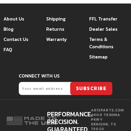
About Us
Shipping
FFL Transfer
Blog
Returns
Dealer Sales
Contact Us
Warranty
Terms &
Conditions
FAQ
Sitemap
CONNECT WITH US
Email
SUBSCRIBE
AR15PARTS.COM
PERFORMANCE.
4000 TEXOMA
PRECISION.
PKWY
DENISON, TX
GUARANTEED.
75020