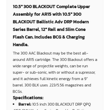
10.5" 300 BLACKOUT Complete Upper
Assembly for AR15 with 10.5" 300
BLACKOUT Ballistic Adv DRP Modern
Series Barrel, 12" Rail and Slim Cone
Flash Can. Includes BCG & Charging
Handle.
The 300 AAC Blackout may be the best all-
around AR15 cartridge. The 300 Blackout offers a
wide range of projectile weights, can be run
super- or sub-sonic, with or without a supressor,
and it achieves full kinetic energy from a 9"
barrel. 300 BLK uses .223/5.56 magazines and
BCGs.
Specifications:
Barrel:
10.5 inch 300 BLACKOUT DRP QPQ