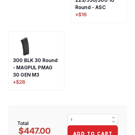
223/556/300 10
Round - ASC
+$16
300 BLK 30 Round
- MAGPUL PMAG
30 GEN M3
+$28
Total
$447.00