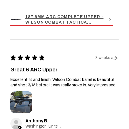
18" 6MM ARC COMPLETE UPPER -
WILSON COMBAT TACTICA...
★
★
★
★
★
3 weeks ago
Great 6 ARC Upper
Excellent fit and finish. Wilson Combat barrel is beautiful
and shot 3/4" before it was really broke in. Very impressed.
Anthony B.
Washington, United States