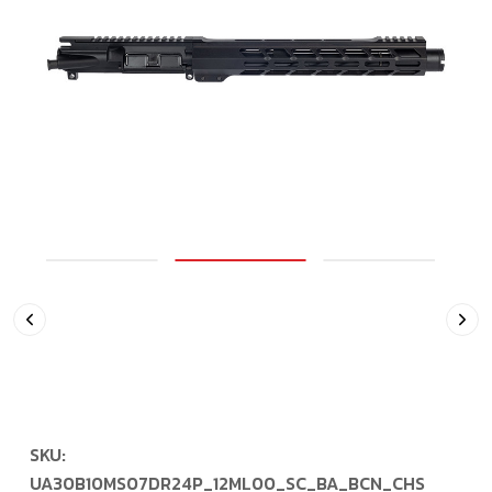
SKU:
UA30B10MS07DR24P_12ML00_SC_BA_BCN_CHS