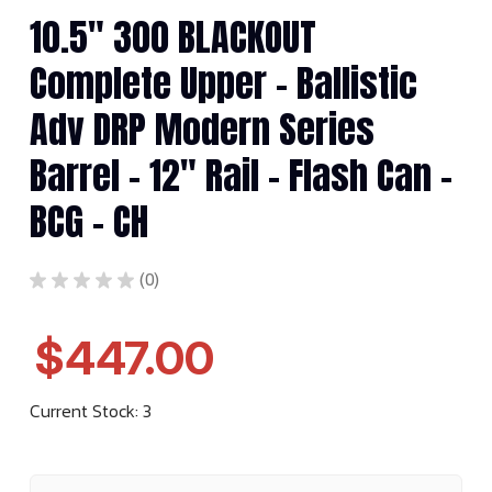
10.5" 300 BLACKOUT
Complete Upper - Ballistic
Adv DRP Modern Series
Barrel - 12" Rail - Flash Can -
BCG - CH
★
★
★
★
★
0
0
$447.00
Current Stock:
3