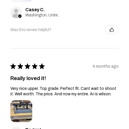
Casey C.
Washington, United States
Was this review helpful?
★
★
★
★
★
4 months ago
Really loved it!
Very nice upper. Top grade. Perfect fit. Cant wait to shoot
it. Well worth. The price. And now my entire. Ar is wilson.