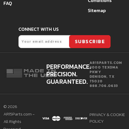
Conditions
FAQ
Sitemap
CONNECT WITH US
Email
SUBSCRIBE
AR15PARTS.COM
PERFORMANCE.
4000 TEXOMA
PRECISION.
PKWY
DENISON, TX
GUARANTEED.
75020
888.706.0633
©
2026
AR15Parts.com -
PRIVACY & COOKIE
POLICY
All Rights
Reserved.