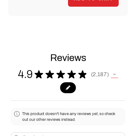
Reviews
4.9
★
★
★
★
★
2,187
2187
This product doesn't have any reviews yet, so check
out our other reviews instead.