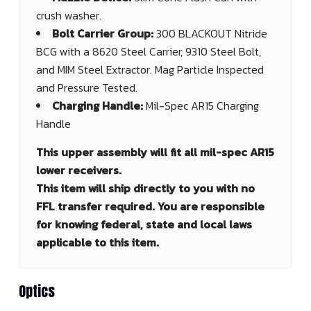
crush washer.
Bolt Carrier Group:
300 BLACKOUT Nitride
BCG with a 8620 Steel Carrier, 9310 Steel Bolt,
and MIM Steel Extractor. Mag Particle Inspected
and Pressure Tested.
Charging Handle:
Mil-Spec AR15 Charging
Handle
This upper assembly will fit all mil-spec AR15
lower receivers.
This item will ship directly to you with no
FFL transfer required. You are responsible
for knowing federal, state and local laws
applicable to this item.
Optics