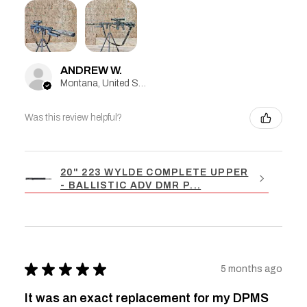
ANDREW W.
Montana, United States
Was this review helpful?
20" 223 WYLDE COMPLETE UPPER
- BALLISTIC ADV DMR P...
★
★
★
★
★
5 months ago
It was an exact replacement for my DPMS