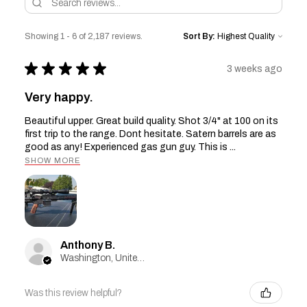
Showing 1 - 6 of 2,187 reviews.
Sort By:
★
★
★
★
★
3 weeks ago
Very happy.
Beautiful upper. Great build quality. Shot 3/4" at 100 on its
first trip to the range. Dont hesitate. Satern barrels are as
good as any! Experienced gas gun guy. This is ...
SHOW MORE
Anthony B.
Washington, United States
Was this review helpful?