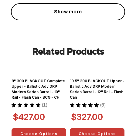
Show more
Related Products
8" 300 BLACKOUT Complete
10.5" 300 BLACKOUT Upper -
Upper - Ballistic Adv DRP
Ballistic Adv DRP Modern
Modern Series Barrel - 10"
Series Barrel - 12" Rail - Flash
Rail - Flash Can - BCG - CH
Can
★
★
★
★
★
1
★
★
★
★
★
6
1
6
$427.00
$327.00
Choose Options
Choose Options