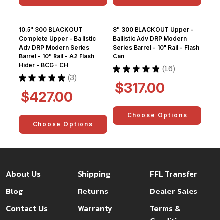
10.5" 300 BLACKOUT
8" 300 BLACKOUT Upper -
Complete Upper - Ballistic
Ballistic Adv DRP Modern
Adv DRP Modern Series
Series Barrel - 10" Rail - Flash
Barrel - 10" Rail - A2 Flash
Can
Hider - BCG - CH
★
★
★
★
★
16
16
★
★
★
★
★
3
3
$317.00
$427.00
Choose Options
Choose Options
About Us
Shipping
FFL Transfer
Blog
Returns
Dealer Sales
Contact Us
Warranty
Terms &