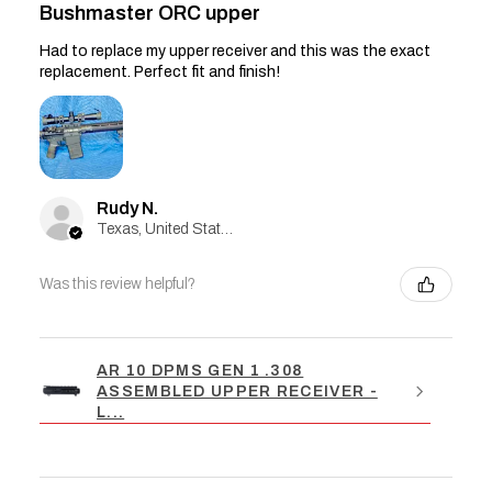
Bushmaster ORC upper
Had to replace my upper receiver and this was the exact
replacement. Perfect fit and finish!
Rudy N.
Texas, United States
Was this review helpful?
AR 10 DPMS GEN 1 .308
ASSEMBLED UPPER RECEIVER -
L...