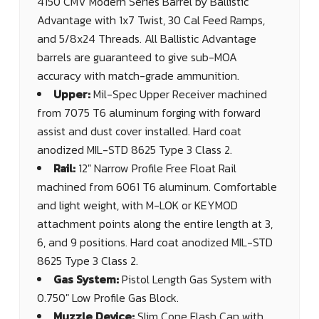
4150 CMV Modern Series Barrel by Ballistic
Advantage with 1x7 Twist, 30 Cal Feed Ramps,
and 5/8x24 Threads. All Ballistic Advantage
barrels are guaranteed to give sub-MOA
accuracy with match-grade ammunition.
Upper:
Mil-Spec Upper Receiver machined
from 7075 T6 aluminum forging with forward
assist and dust cover installed. Hard coat
anodized MIL-STD 8625 Type 3 Class 2.
Rail:
12" Narrow Profile Free Float Rail
machined from 6061 T6 aluminum. Comfortable
and light weight, with M-LOK or KEYMOD
attachment points along the entire length at 3,
6, and 9 positions. Hard coat anodized MIL-STD
8625 Type 3 Class 2.
Gas System:
Pistol Length Gas System with
0.750" Low Profile Gas Block.
Muzzle Device:
Slim Cone Flash Can with