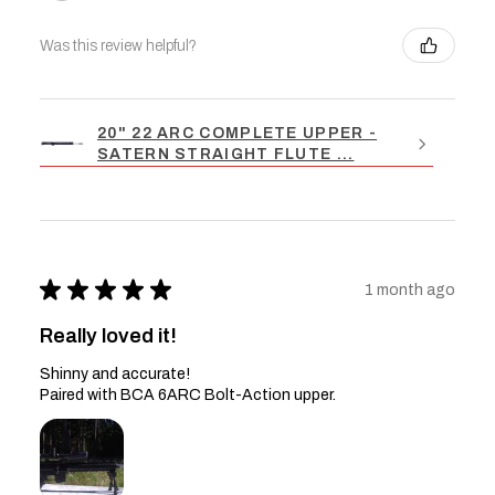
Was this review helpful?
20" 22 ARC COMPLETE UPPER -
SATERN STRAIGHT FLUTE ...
★
★
★
★
★
1 month ago
Really loved it!
Shinny and accurate!
Paired with BCA 6ARC Bolt-Action upper.