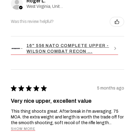
Roger L.
West Virginia, United States
Was this review helpful?
16" 556 NATO COMPLETE UPPER -
WILSON COMBAT RECON ...
★
★
★
★
★
5 months ago
Very nice upper, excellent value
This thing shoots great. After break in I'm averaging. 75
MOA. the extra weight and length is worth the trade off for
the smooth shooting, soft recoil of the rifle length...
SHOW MORE