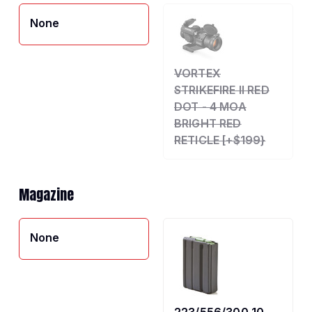
None
VORTEX
STRIKEFIRE II RED
DOT - 4 MOA
BRIGHT RED
RETICLE [+$199}
Magazine
None