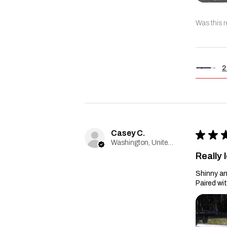
Was this r
2
Casey C.
★
★
Washington, United States
Really l
Shinny an
Paired wi