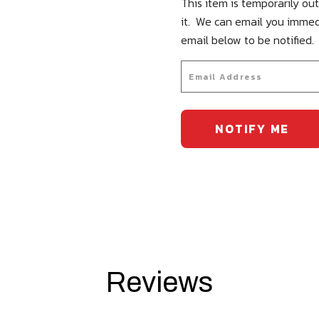
This item is temporarily out
it. We can email you immed
email below to be notified.
Reviews