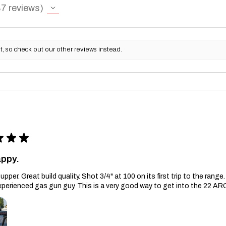
87
reviews
, so check out our other reviews instead.
★
★
★
appy.
upper. Great build quality. Shot 3/4" at 100 on its first trip to the ran
xperienced gas gun guy. This is a very good way to get into the 22 AR