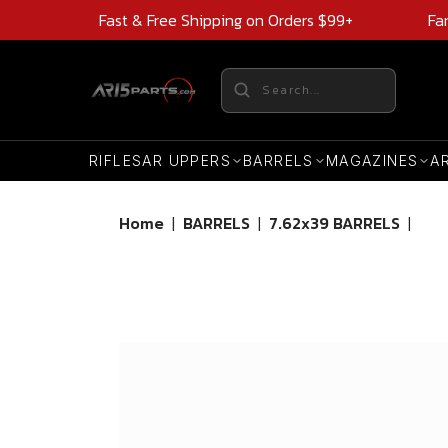
Fast & Free Shipping on Orders $99+
Fa
RIFLES
AR UPPERS
BARRELS
MAGAZINES
A
Home
|
BARRELS
|
7.62x39 BARRELS
|