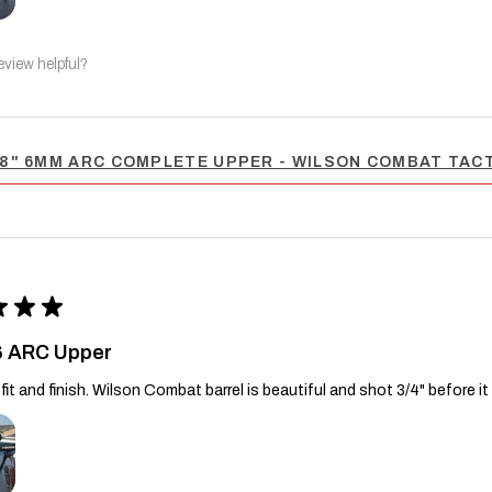
eview helpful?
8" 6MM ARC COMPLETE UPPER - WILSON COMBAT TACT
★
★
★
6 ARC Upper
fit and finish. Wilson Combat barrel is beautiful and shot 3/4" before it