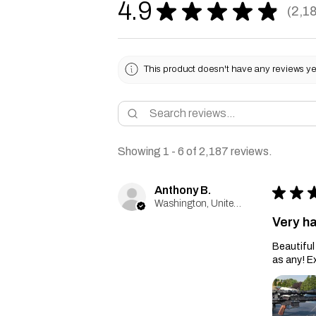
4.9
★
★
★
★
★
2,1
2187
This product doesn't have any reviews yet
Showing 1 - 6 of 2,187 reviews.
Anthony B.
★
★
Washington, United States
Very h
Beautiful 
as any! E