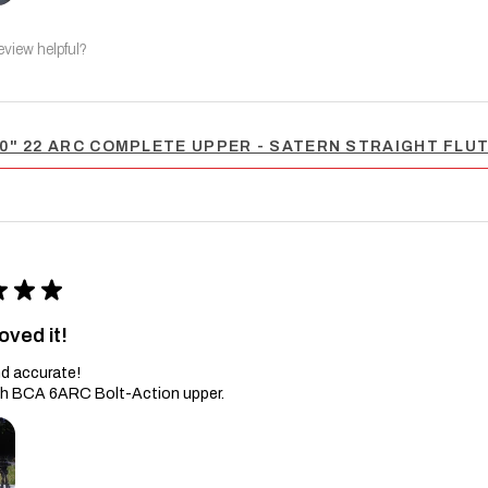
eview helpful?
0" 22 ARC COMPLETE UPPER - SATERN STRAIGHT FLUTE
★
★
★
oved it!
d accurate!
th BCA 6ARC Bolt-Action upper.