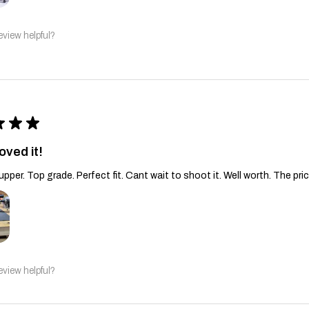
eview helpful?
★
★
★
oved it!
upper. Top grade. Perfect fit. Cant wait to shoot it. Well worth. The pric
eview helpful?