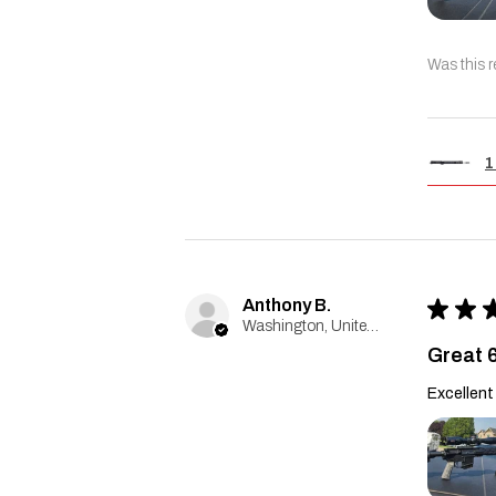
Was this r
1
Anthony B.
★
★
Washington, United States
Great 
Excellent 