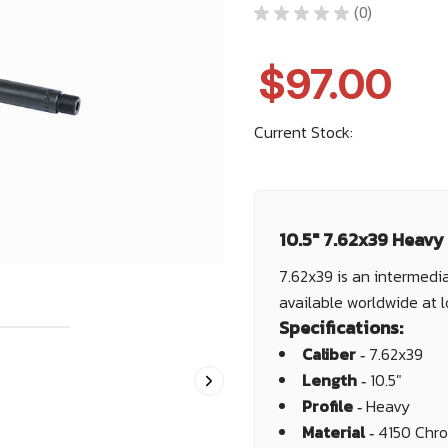
★
★
★
★
★
0
0
$97.00
Current Stock:
10.5" 7.62x39 Heavy
7.62x39 is an intermedia
available worldwide at 
Specifications:
Caliber ‐
7.62x39
Length ‐
10.5"
Profile ‐
Heavy
Material ‐
4150 Chr