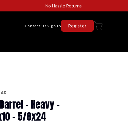
No Hassle Returns
Register
Contact Us
Sign In
_AR
Barrel - Heavy -
x10 - 5/8x24