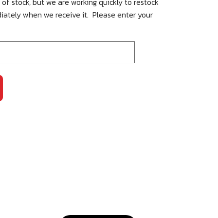
 of stock, but we are working quickly to restock
iately when we receive it. Please enter your