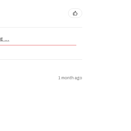
 ...
1 month ago