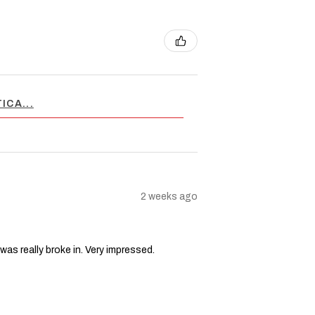
ICA...
2 weeks ago
 was really broke in. Very impressed.