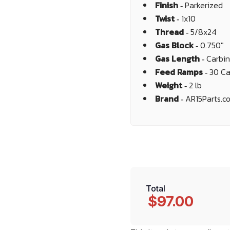
Finish ‐
Parkerized
Twist ‐
1x10
Thread ‐
5/8x24
Gas Block ‐
0.750"
Gas Length ‐
Carbi
Feed Ramps ‐
30 Ca
Weight ‐
2 lb
Brand ‐
AR15Parts.c
Total
$97.00