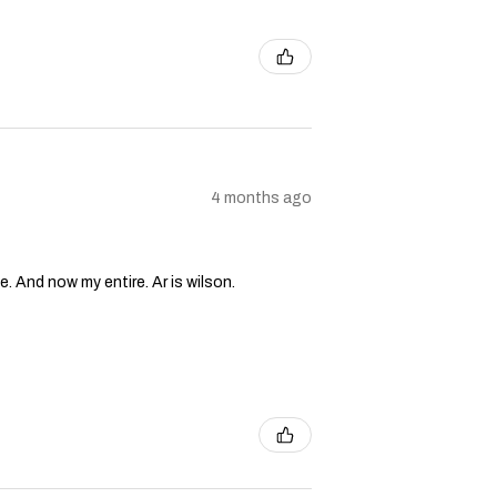
4 months ago
e. And now my entire. Ar is wilson.