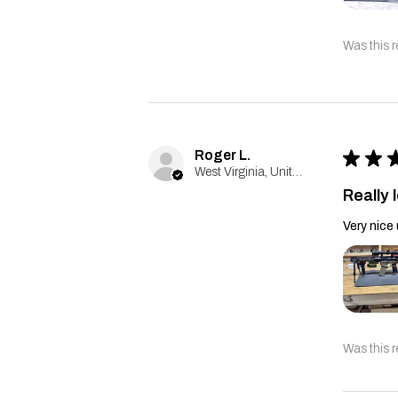
Was this r
Roger L.
★
★
West Virginia, United States
Really l
Very nice 
Was this r