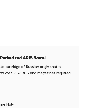
 Parkerized AR15 Barrel
te cartridge of Russian origin that is
low cost. 7.62 BCG and magazines required.
ome Moly