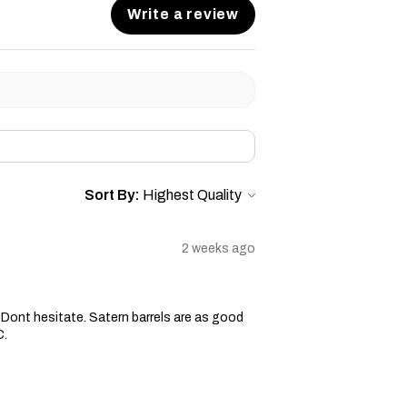
Write a review
Sort By:
2 weeks ago
ge. Dont hesitate. Satern barrels are as good
C.