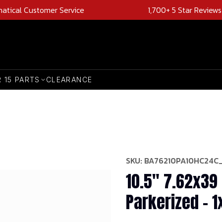
natical Customer Service
1,700+ 5 Star Reviews
R 15 PARTS
CLEARANCE
SKU:
BA76210PA10HC24C
10.5" 7.62x39 
Parkerized - 1