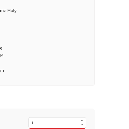
ome Moly
ne
OM
om