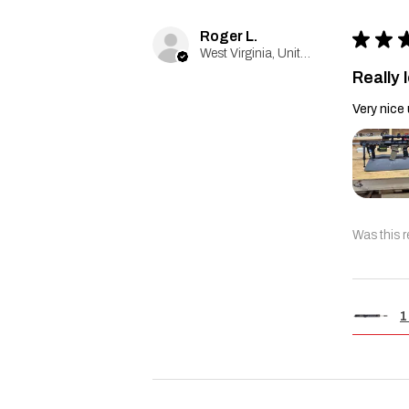
Roger L.
★
★
West Virginia, United States
Really l
Very nice 
Was this r
1