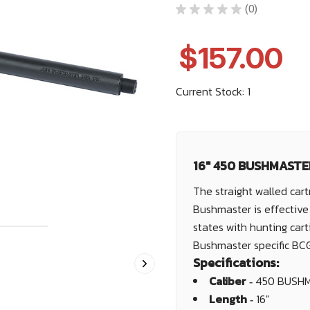
★
★
★
★
★
0
0
$157.00
Current Stock:
1
16" 450 BUSHMASTER
The straight walled cart
Bushmaster is effective 
states with hunting cart
Bushmaster specific BC
Specifications:
Caliber ‐
450 BUSH
Length ‐
16"