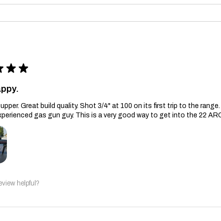
★
★
★
appy.
upper. Great build quality. Shot 3/4" at 100 on its first trip to the ran
xperienced gas gun guy. This is a very good way to get into the 22 AR
eview helpful?