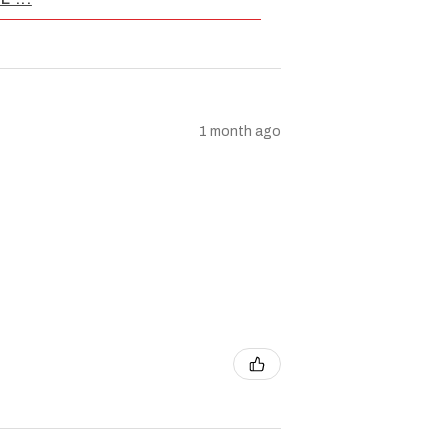
1 month ago