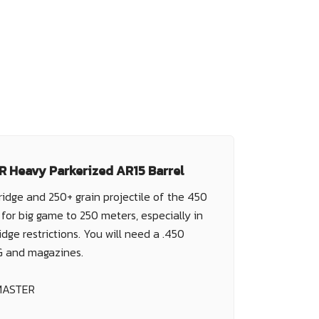
 Heavy Parkerized AR15 Barrel
ridge and 250+ grain projectile of the 450
for big game to 250 meters, especially in
idge restrictions. You will need a .450
G and magazines.
MASTER