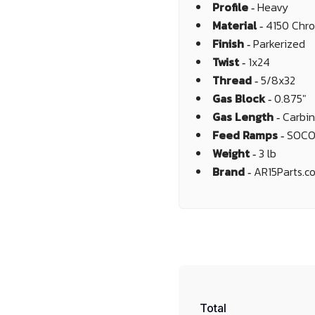
Profile ‐
Heavy
Material ‐
4150 Chr
Finish ‐
Parkerized
Twist ‐
1x24
Thread ‐
5/8x32
Gas Block ‐
0.875"
Gas Length ‐
Carbi
Feed Ramps ‐
SOC
Weight ‐
3 lb
Brand ‐
AR15Parts.c
Total