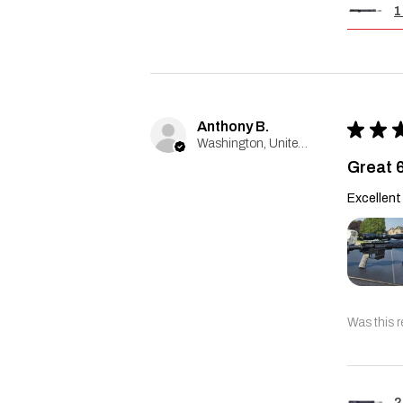
1
Anthony B.
★
★
Washington, United States
Great 
Excellent 
Was this r
2