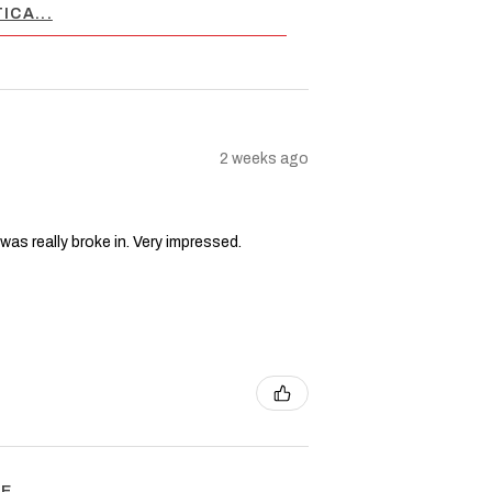
ICA...
2 weeks ago
 was really broke in. Very impressed.
 ...