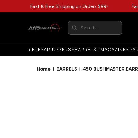
Fast & Free Shipping on Orders $99+
Fa
RIFLES
AR UPPERS
BARRELS
MAGAZINES
A
Home
|
BARRELS
|
450 BUSHMASTER BARR