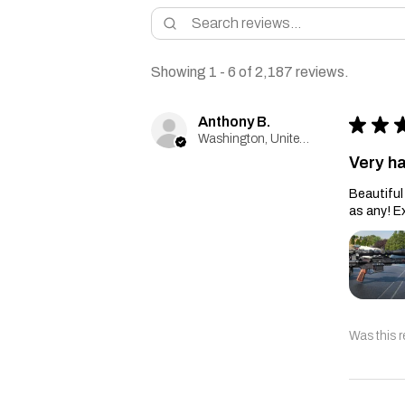
Showing 1 - 6 of 2,187 reviews.
Anthony B.
★
★
Washington, United States
Very h
Beautiful 
as any! E
Was this r