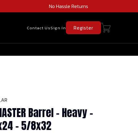
No Hassle Returns
Register
Contact Us
Sign In
_AR
ASTER Barrel - Heavy -
1x24 - 5/8x32