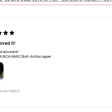
★
★
★
oved it!
d accurate!
th BCA 6ARC Bolt-Action upper.
eview helpful?