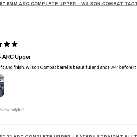
8" 6MM ARC COMPLETE UPPER - WILSON COMBAT TACT
★
★
★
6 ARC Upper
fit and finish. Wilson Combat barrel is beautiful and shot 3/4" before it
eview helpful?
0" 22 ARC COMPLETE UPPER - SATERN STRAIGHT FLUTE