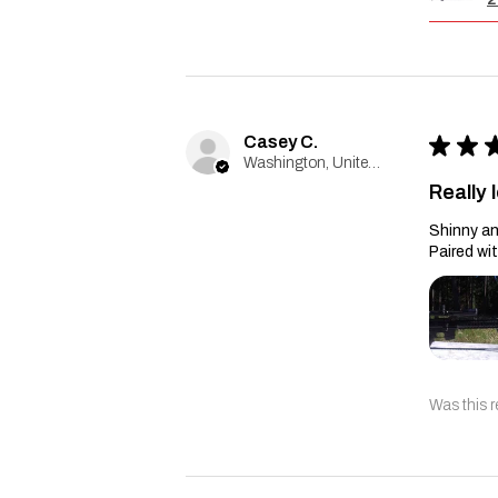
Casey C.
★
★
Washington, United States
Really l
Shinny an
Paired wi
Was this r