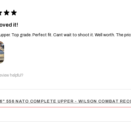
★
★
★
oved it!
upper. Top grade. Perfect fit. Cant wait to shoot it. Well worth. The pric
eview helpful?
6" 556 NATO COMPLETE UPPER - WILSON COMBAT RECO