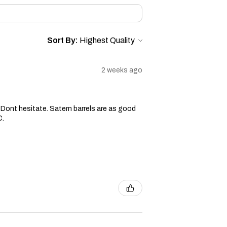
Sort By:
2 weeks ago
ge. Dont hesitate. Satern barrels are as good
C.