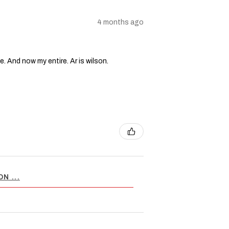
4 months ago
e. And now my entire. Ar is wilson.
N ...