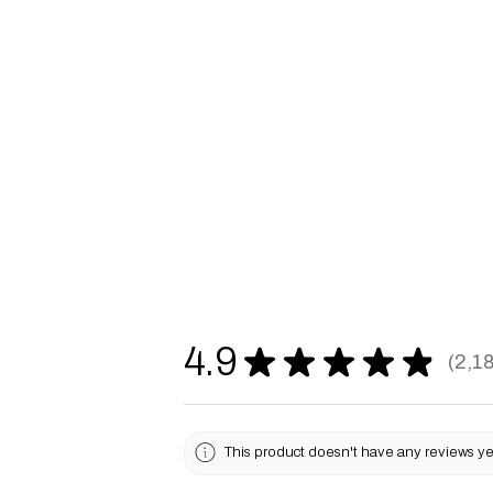
4.9
★
★
★
★
★
2,1
2187
This product doesn't have any reviews yet