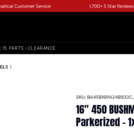
natical Customer Service
1,700+ 5 Star Reviews
R 15 PARTS
CLEARANCE
ELS
|
SKU:
BA45B16PA24B832C
16" 450 BUSHM
Parkerized - 