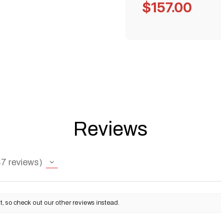
$157.00
Reviews
87
reviews
, so check out our other reviews instead.