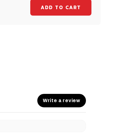
Write a review