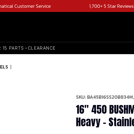
natical Customer Service
1,700+ 5 Star Reviews
R 15 PARTS
CLEARANCE
ELS
|
SKU:
BA45B16SS20B834M
16" 450 BUSHM
Heavy - Stainl