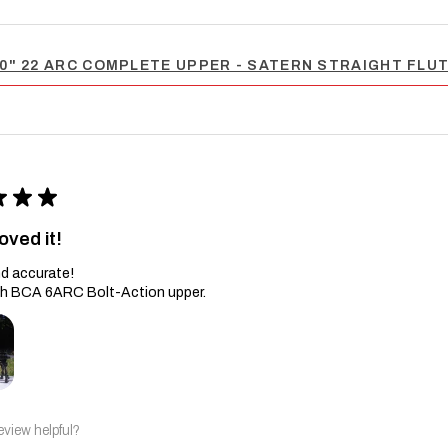
0" 22 ARC COMPLETE UPPER - SATERN STRAIGHT FLUTE
★
★
★
oved it!
d accurate!
th BCA 6ARC Bolt-Action upper.
eview helpful?