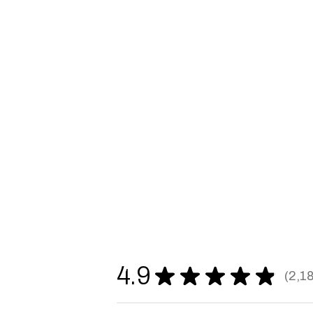
4.9
★
★
★
★
★
2,1
2187