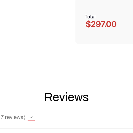
Total
$297.00
Reviews
87
reviews