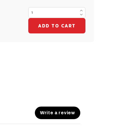
Write a review