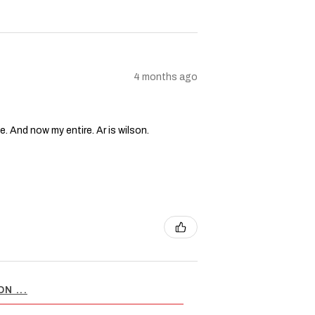
4 months ago
e. And now my entire. Ar is wilson.
N ...