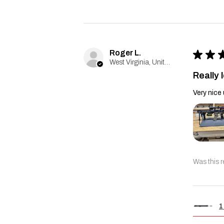
Roger L.
★
★
West Virginia, United States
Really l
Very nice 
Was this r
1