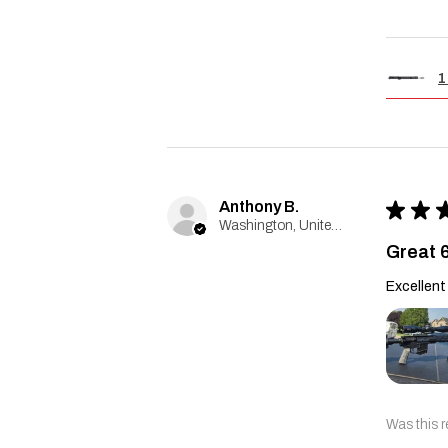
1
Anthony B.
★
★
Washington, United States
Great 
Excellent 
Was this r