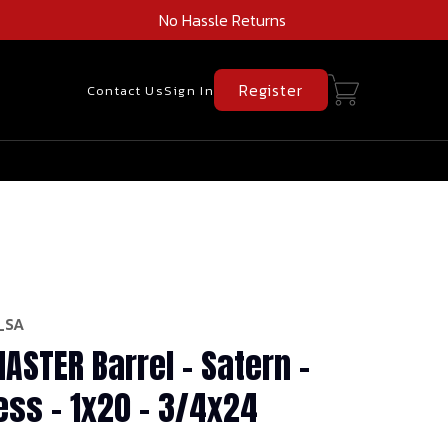
No Hassle Returns
Register
Contact Us
Sign In
_SA
ASTER Barrel - Satern -
ess - 1x20 - 3/4x24