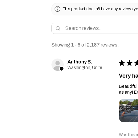
This product doesn't have any reviews yet
Showing 1 - 6 of 2,187 reviews.
Anthony B.
★
★
Washington, United States
Very h
Beautiful 
as any! E
Was this r