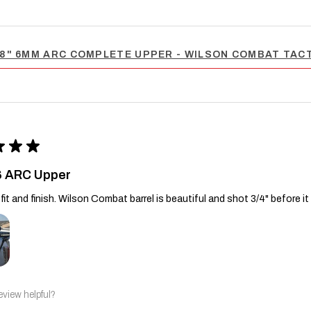
8" 6MM ARC COMPLETE UPPER - WILSON COMBAT TACT
★
★
★
6 ARC Upper
fit and finish. Wilson Combat barrel is beautiful and shot 3/4" before it
eview helpful?