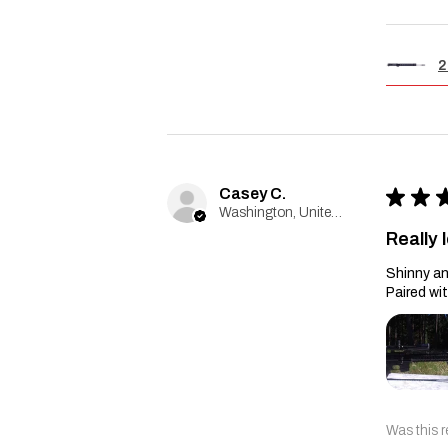
2
Casey C.
★
★
Washington, United States
Really l
Shinny an
Paired wi
Was this r