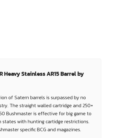
 Heavy Stainless AR15 Barrel by
ion of Satern barrels is surpassed by no
stry. The straight walled cartridge and 250+
450 Bushmaster is effective for big game to
 states with hunting cartidge restrictions.
shmaster specific BCG and magazines.