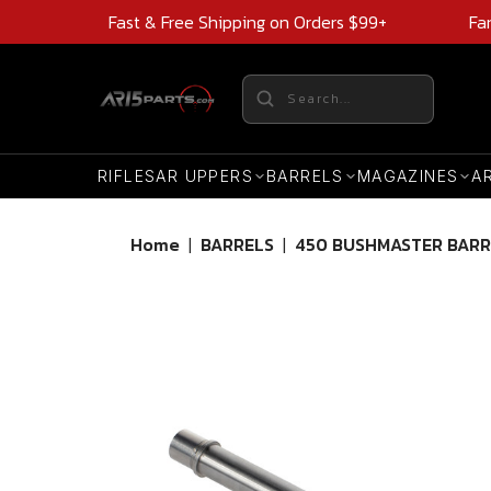
Fast & Free Shipping on Orders $99+
Fa
RIFLES
AR UPPERS
BARRELS
MAGAZINES
A
Home
|
BARRELS
|
450 BUSHMASTER BARR