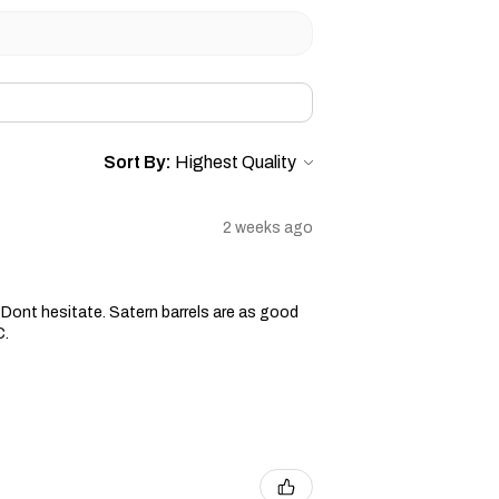
Sort By:
2 weeks ago
ge. Dont hesitate. Satern barrels are as good
C.