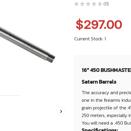
★
★
★
★
★
0
0
$297.00
Current Stock:
1
16" 450 BUSHMASTER
Satern Barrels
The accuracy and precis
one in the firearms indu
grain projectile of the 
250 meters, especially in
You will need a .450 Bu
Specifications: