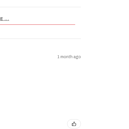
 ...
1 month ago