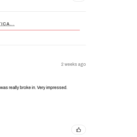
ICA...
2 weeks ago
 was really broke in. Very impressed.