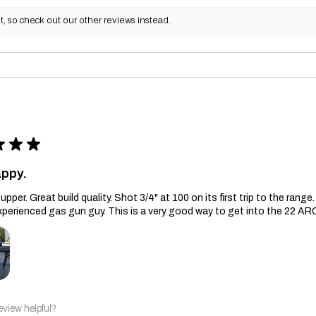
, so check out our other reviews instead.
★
★
★
appy.
upper. Great build quality. Shot 3/4" at 100 on its first trip to the ran
xperienced gas gun guy. This is a very good way to get into the 22 AR
eview helpful?