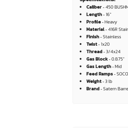
Caliber ‐
450 BUSH
Length ‐
16"
Profile ‐
Heavy
Material ‐
416R Stai
Finish ‐
Stainless
Twist ‐
1x20
Thread ‐
3/4x24
Gas Block ‐
0.875"
Gas Length ‐
Mid
Feed Ramps ‐
SOC
Weight ‐
3 lb
Brand ‐
Satern Barre