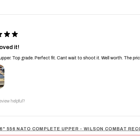
★
★
★
oved it!
upper. Top grade. Perfect fit. Cant wait to shoot it. Well worth. The pric
eview helpful?
6" 556 NATO COMPLETE UPPER - WILSON COMBAT RECO