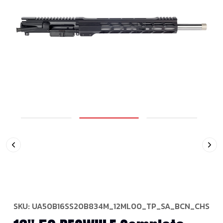
SKU:
UA50B16SS20B834M_12ML00_TP_SA_BCN_CHS