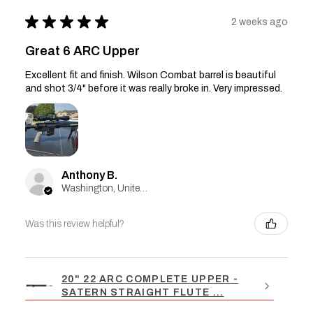
★
★
★
★
★
2 weeks ago
Great 6 ARC Upper
Excellent fit and finish. Wilson Combat barrel is beautiful
and shot 3/4" before it was really broke in. Very impressed.
Anthony B.
Washington, United States
Was this review helpful?
20" 22 ARC COMPLETE UPPER -
SATERN STRAIGHT FLUTE ...