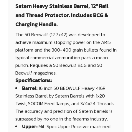
Satern Heavy Stainless Barrel, 12" Rail
and Thread Protector. Includes BCG &
Charging Handle.
The 50 Beowulf (12.7x42) was developed to
achieve maximum stopping power on the AR15
platform and the 300-400 grain bullets found in
typical commercial ammunition pack a mean
punch. Requires a 50 Beowulf BCG and 50
Beowulf magazines.
Specifications:
Barrel:
16 inch 50 BEOWULF Heavy 416R
Stainless Barrel by Satern Barrels with 1x20
Twist, SOCOM Feed Ramps, and 3/4x24 Threads.
The accuracy and precision of Satern barrels is
surpassed by no one in the firearms industry.
Upper:
Mil-Spec Upper Receiver machined