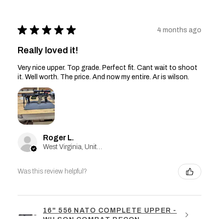
★
★
★
★
★
4 months ago
Really loved it!
Very nice upper. Top grade. Perfect fit. Cant wait to shoot
it. Well worth. The price. And now my entire. Ar is wilson.
Roger L.
West Virginia, United States
Was this review helpful?
16" 556 NATO COMPLETE UPPER -