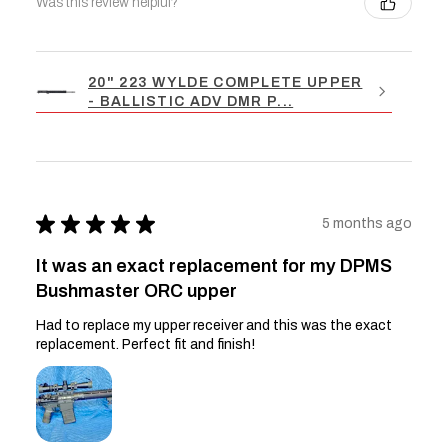
Was this review helpful?
20" 223 WYLDE COMPLETE UPPER
- BALLISTIC ADV DMR P...
★
★
★
★
★
5 months ago
It was an exact replacement for my DPMS
Bushmaster ORC upper
Had to replace my upper receiver and this was the exact
replacement. Perfect fit and finish!