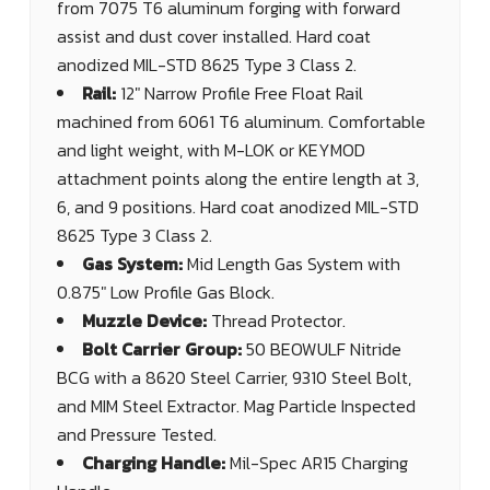
from 7075 T6 aluminum forging with forward
assist and dust cover installed. Hard coat
anodized MIL-STD 8625 Type 3 Class 2.
Rail:
12" Narrow Profile Free Float Rail
machined from 6061 T6 aluminum. Comfortable
and light weight, with M-LOK or KEYMOD
attachment points along the entire length at 3,
6, and 9 positions. Hard coat anodized MIL-STD
8625 Type 3 Class 2.
Gas System:
Mid Length Gas System with
0.875" Low Profile Gas Block.
Muzzle Device:
Thread Protector.
Bolt Carrier Group:
50 BEOWULF Nitride
BCG with a 8620 Steel Carrier, 9310 Steel Bolt,
and MIM Steel Extractor. Mag Particle Inspected
and Pressure Tested.
Charging Handle:
Mil-Spec AR15 Charging