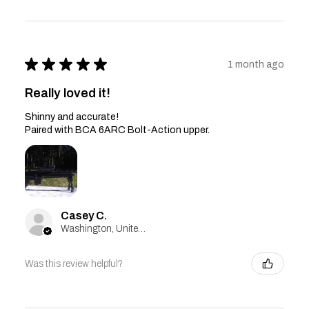
★
★
★
★
★
1 month ago
Really loved it!
Shinny and accurate!
Paired with BCA 6ARC Bolt-Action upper.
Casey C.
Washington, United States
Was this review helpful?