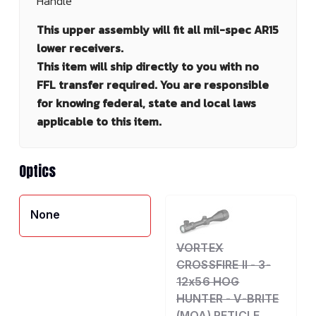
Handle
This upper assembly will fit all mil-spec AR15
lower receivers.
This item will ship directly to you with no
FFL transfer required. You are responsible
for knowing federal, state and local laws
applicable to this item.
Optics
None
VORTEX
CROSSFIRE II - 3-
12x56 HOG
HUNTER - V-BRITE
(MOA) RETICLE