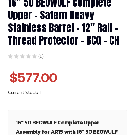
16" 50 BEOWULF Complete
Upper - Satern Heavy
Stainless Barrel - 12" Rail -
Thread Protector - BCG - CH
★
★
★
★
★
0
0
$577.00
Current Stock:
1
16" 50 BEOWULF Complete Upper
Assembly for AR15 with 16" 50 BEOWULF