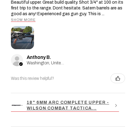
Beautiful upper. Great build quality. Shot 3/4" at 100 on its
first trip to the range. Dont hesitate. Satern barrels are as
good as any! Experienced gas gun guy. This is ...
SHOW MORE
Anthony B.
Washington, United States
Was this review helpful?
18" 6MM ARC COMPLETE UPPER -
WILSON COMBAT TACTICA...