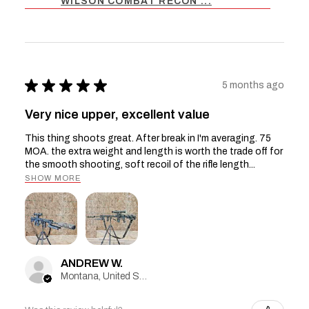
WILSON COMBAT RECON ...
★
★
★
★
★
5 months ago
Very nice upper, excellent value
This thing shoots great. After break in I'm averaging. 75
MOA. the extra weight and length is worth the trade off for
the smooth shooting, soft recoil of the rifle length...
SHOW MORE
ANDREW W.
Montana, United States