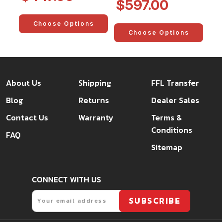
$597.00
Choose Options
Choose Options
About Us
Shipping
FFL Transfer
Blog
Returns
Dealer Sales
Contact Us
Warranty
Terms &
Conditions
FAQ
Sitemap
CONNECT WITH US
Email
SUBSCRIBE