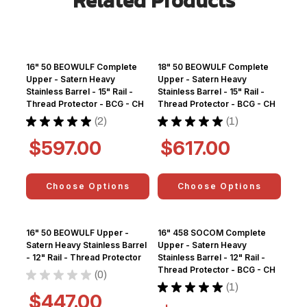
Related Products
16" 50 BEOWULF Complete
18" 50 BEOWULF Complete
Upper - Satern Heavy
Upper - Satern Heavy
Stainless Barrel - 15" Rail -
Stainless Barrel - 15" Rail -
Thread Protector - BCG - CH
Thread Protector - BCG - CH
★
★
★
★
★
2
★
★
★
★
★
1
2
1
$597.00
$617.00
Choose Options
Choose Options
16" 50 BEOWULF Upper -
16" 458 SOCOM Complete
Satern Heavy Stainless Barrel
Upper - Satern Heavy
- 12" Rail - Thread Protector
Stainless Barrel - 12" Rail -
Thread Protector - BCG - CH
★
★
★
★
★
0
0
★
★
★
★
★
1
1
$447.00