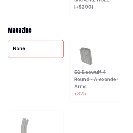
[+$299}
Magazine
None
50 Beowulf 4
Round - Alexander
Arms
+$25