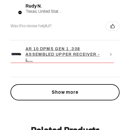
Rudy N.
Texas, United States
Was this review helpful?
AR 10 DPMS GEN 1 .308
ASSEMBLED UPPER RECEIVER -
L...
Show more