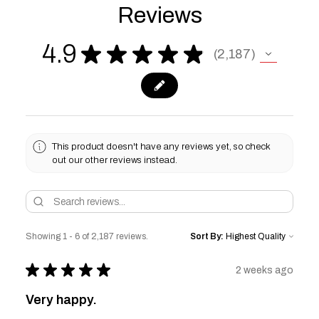
Reviews
4.9
★
★
★
★
★
2,187
2187
This product doesn't have any reviews yet, so check
out our other reviews instead.
Showing 1 - 6 of 2,187 reviews.
Sort By:
★
★
★
★
★
2 weeks ago
Very happy.