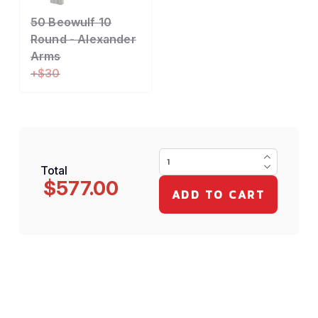
50 Beowulf 10
Round - Alexander
Arms
+$30
Total
$577.00