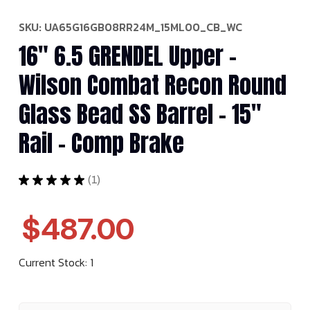
SKU:
UA65G16GB08RR24M_15ML00_CB_WC
16" 6.5 GRENDEL Upper -
Wilson Combat Recon Round
Glass Bead SS Barrel - 15"
Rail - Comp Brake
★
★
★
★
★
1
1
$487.00
Current Stock:
1