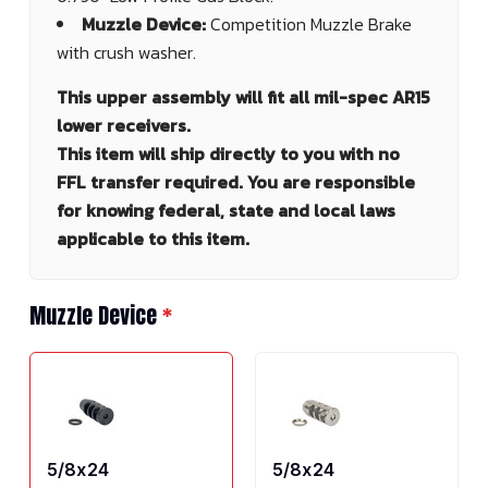
Muzzle Device:
Competition Muzzle Brake
with crush washer.
This upper assembly will fit all mil-spec AR15
lower receivers.
This item will ship directly to you with no
FFL transfer required. You are responsible
for knowing federal, state and local laws
applicable to this item.
Muzzle Device
*
5/8x24
5/8x24