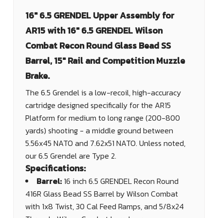
16" 6.5 GRENDEL Upper Assembly for
AR15 with 16" 6.5 GRENDEL Wilson
Combat Recon Round Glass Bead SS
Barrel, 15" Rail and Competition Muzzle
Brake.
The 6.5 Grendel is a low-recoil, high-accuracy
cartridge designed specifically for the AR15
Platform for medium to long range (200-800
yards) shooting - a middle ground between
5.56x45 NATO and 7.62x51 NATO. Unless noted,
our 6.5 Grendel are Type 2.
Specifications:
Barrel:
16 inch 6.5 GRENDEL Recon Round
416R Glass Bead SS Barrel by Wilson Combat
with 1x8 Twist, 30 Cal Feed Ramps, and 5/8x24