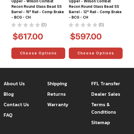
Upper - Wilson Combat
Upper - Wilson Combat
Recon Round Glass Bead SS
Recon Round Glass Bead SS
Barrel - 15" Rail - Comp Brake
Barrel - 12" Rail - Comp Brake
- BCG - CH
- BCG - CH
★
★
★
★
★
0
★
★
★
★
★
0
0
0
$617.00
$597.00
Choose Options
Choose Options
About Us
Shipping
FFL Transfer
Blog
Returns
Dealer Sales
Contact Us
Warranty
Terms &
Conditions
FAQ
Sitemap