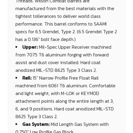
Threads. Wilson Combat barrels are
manufactured from the best materials with the
tightest tollerances to deliver world class
performance. This barrel conforms to SAAMI
specs for 6.5 Grendel, Type 2. (6.5 Grendel Type 2
has a 0.136" bolt face depth.)
Upper:
Mil-Spec Upper Receiver machined
from 7075 T6 aluminum forging with forward
assist and dust cover installed. Hard coat
anodized MIL-STD 8625 Type 3 Class 2.
Rail:
15" Narrow Profile Free Float Rail
machined from 6061 T6 aluminum. Comfortable
and light weight, with M-LOK or KEYMOD
attachment points along the entire length at 3,
6, and 9 positions. Hard coat anodized MIL-STD
8625 Type 3 Class 2.
Gas System:
Mid Length Gas System with
0.750" Low Profile Gas Block.