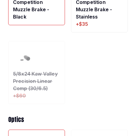
Competition
Competition
Muzzle Brake -
Muzzle Brake -
Black
Stainless
+$35
5/8x24 Kaw Valley
Precision Linear
Comp (30/6.5)
+$60
Optics