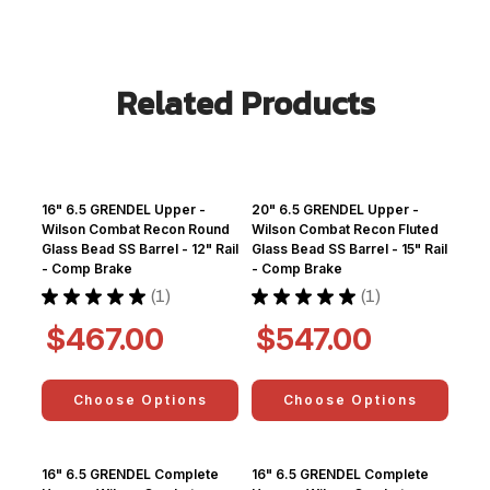
Related Products
16" 6.5 GRENDEL Upper -
20" 6.5 GRENDEL Upper -
Wilson Combat Recon Round
Wilson Combat Recon Fluted
Glass Bead SS Barrel - 12" Rail
Glass Bead SS Barrel - 15" Rail
- Comp Brake
- Comp Brake
★
★
★
★
★
1
★
★
★
★
★
1
1
1
$467.00
$547.00
Choose Options
Choose Options
16" 6.5 GRENDEL Complete
16" 6.5 GRENDEL Complete