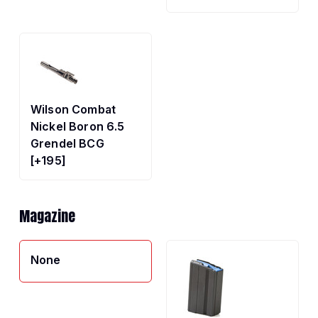
Wilson Combat
Nickel Boron 6.5
Grendel BCG
[+195]
Magazine
None