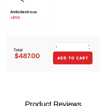
Ambidextrous
+$50
Total
$487.00
Product Reviews