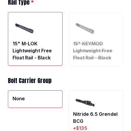
Rail Type
*
15" M-LOK
15" KEYMOD
Lightweight Free
Lightweight Free
Float Rail - Black
Float Rail - Black
Bolt Carrier Group
None
Nitride 6.5 Grendel
BCG
+$135