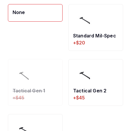
None
Standard Mil-Spec
+$20
Tactical Gen 1
Tactical Gen 2
+$45
+$45