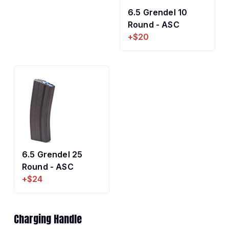
6.5 Grendel 10
Round - ASC
+$20
6.5 Grendel 25
Round - ASC
+$24
Charging Handle