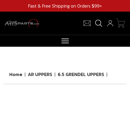
Fast & Free Shipping on Orders $99+
RIFLES
AR UPPERS
Home
|
AR UPPERS
|
6.5 GRENDEL UPPERS
|
BARRELS
MAGAZINES
AR 15 PARTS
CLEARANCE