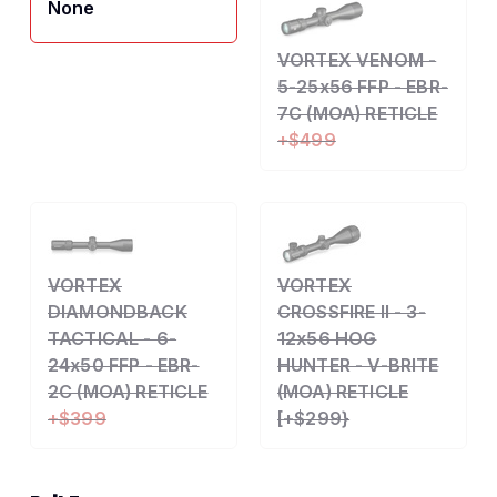
None
VORTEX VENOM -
5-25x56 FFP - EBR-
7C (MOA) RETICLE
+$499
VORTEX
VORTEX
DIAMONDBACK
CROSSFIRE II - 3-
TACTICAL - 6-
12x56 HOG
24x50 FFP - EBR-
HUNTER - V-BRITE
2C (MOA) RETICLE
(MOA) RETICLE
+$399
[+$299}