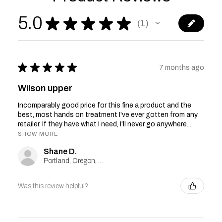
5.0
★
★
★
★
★
1
1
★
★
★
★
★
7 months ago
Wilson upper
Incomparably good price for this fine a product and the
best, most hands on treatment I've ever gotten from any
retailer. If they have what I need, I'll never go anywhere...
SHOW MORE
Shane D.
Portland, Oregon, United States
Was this review helpful?