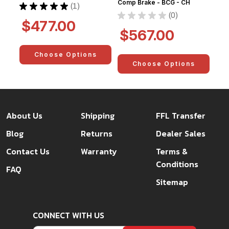
Comp Brake - BCG - CH
★
★
★
★
★
1
1
★
★
★
★
★
0
0
$477.00
$567.00
Choose Options
Choose Options
About Us
Shipping
FFL Transfer
Blog
Returns
Dealer Sales
Contact Us
Warranty
Terms &
Conditions
FAQ
Sitemap
CONNECT WITH US