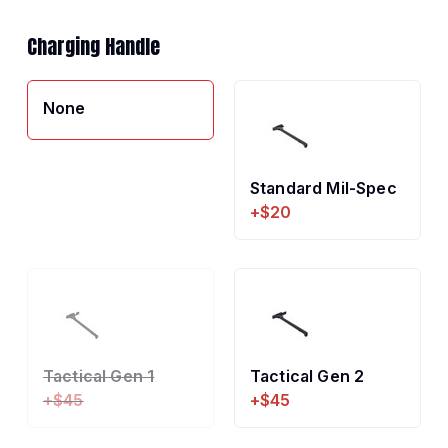
Charging Handle
None
Standard Mil-Spec
+$20
Tactical Gen 1
Tactical Gen 2
+$45
+$45