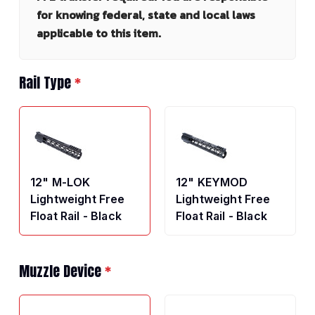
for knowing federal, state and local laws
applicable to this item.
Rail Type
*
12" M-LOK
12" KEYMOD
Lightweight Free
Lightweight Free
Float Rail - Black
Float Rail - Black
Muzzle Device
*