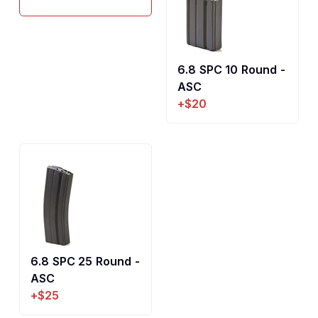
6.8 SPC 10 Round -
ASC
+$20
6.8 SPC 25 Round -
ASC
+$25