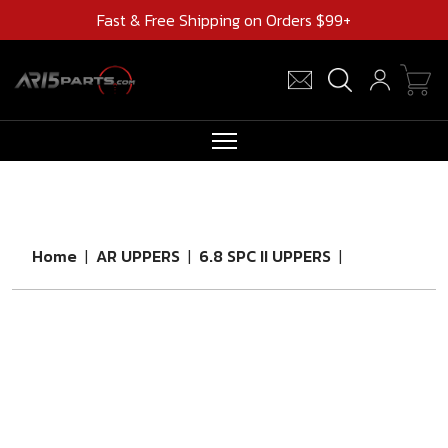
Fast & Free Shipping on Orders $99+
RIFLES
AR UPPERS
Home
|
AR UPPERS
|
6.8 SPC II UPPERS
|
BARRELS
MAGAZINES
AR 15 PARTS
CLEARANCE