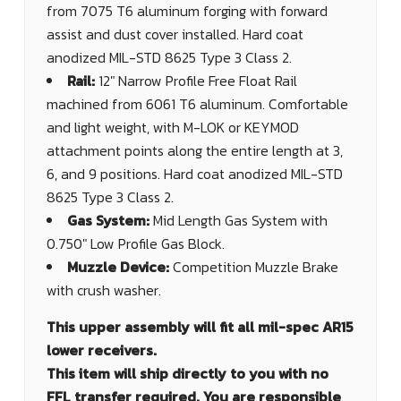
from 7075 T6 aluminum forging with forward
assist and dust cover installed. Hard coat
anodized MIL-STD 8625 Type 3 Class 2.
Rail:
12" Narrow Profile Free Float Rail
machined from 6061 T6 aluminum. Comfortable
and light weight, with M-LOK or KEYMOD
attachment points along the entire length at 3,
6, and 9 positions. Hard coat anodized MIL-STD
8625 Type 3 Class 2.
Gas System:
Mid Length Gas System with
0.750" Low Profile Gas Block.
Muzzle Device:
Competition Muzzle Brake
with crush washer.
This upper assembly will fit all mil-spec AR15
lower receivers.
This item will ship directly to you with no
FFL transfer required. You are responsible