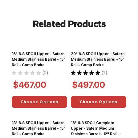
Related Products
16" 6.8 SPC II Upper - Satern
20" 6.8 SPC II Upper - Satern
Medium Stainless Barrel - 15"
Medium Stainless Barrel - 15"
Rail - Comp Brake
Rail - Comp Brake
★
★
★
★
★
0
★
★
★
★
★
1
0
1
$467.00
$497.00
Choose Options
Choose Options
18" 6.8 SPC II Upper - Satern
16" 6.8 SPC II Complete
Medium Stainless Barrel - 15"
Upper - Satern Medium
Rail - Comp Brake
Stainless Barrel - 12" Rail -