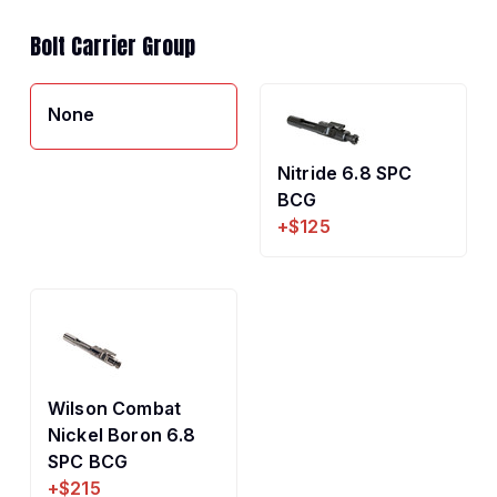
Bolt Carrier Group
None
Nitride 6.8 SPC
BCG
+$125
Wilson Combat
Nickel Boron 6.8
SPC BCG
+$215