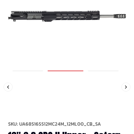
SKU:
UA68S16SS12MC24M_12ML00_CB_SA