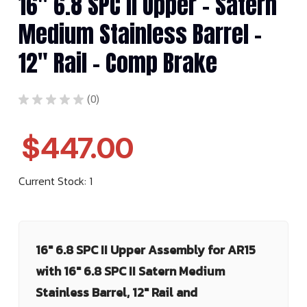
16" 6.8 SPC II Upper - Satern
Medium Stainless Barrel -
12" Rail - Comp Brake
★
★
★
★
★
0
0
$447.00
Current Stock:
1
16" 6.8 SPC II Upper Assembly for AR15
with 16" 6.8 SPC II Satern Medium
Stainless Barrel, 12" Rail and