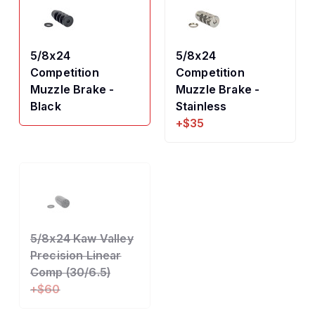
5/8x24
5/8x24
Competition
Competition
Muzzle Brake -
Muzzle Brake -
Black
Stainless
+$35
5/8x24 Kaw Valley
Precision Linear
Comp (30/6.5)
+$60