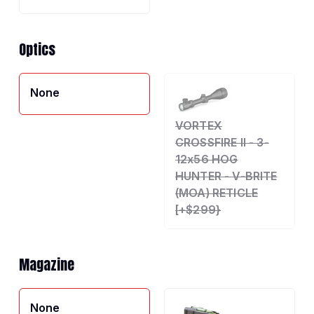
Optics
None
VORTEX
CROSSFIRE II - 3-
12x56 HOG
HUNTER - V-BRITE
(MOA) RETICLE
[+$299}
Magazine
None