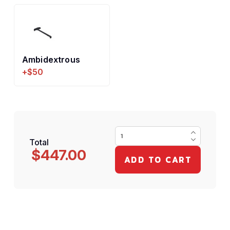
Ambidextrous
+$50
Total
$447.00