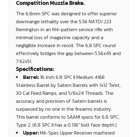
Competition Muzzle Brake.
The 6.8mm SPC was designed to offer superior
downrange lethality over the 5.56 NATO/.223
Remington in an M4-pattern service rifle with
minimal loss of magazine capacity and a
negligible increase in recoil. The 6.8 SPC round
effectively bridges the gap between 5.56x45 and
7.62x51.
Specifications:
Barrel:
16 inch 6.8 SPC II Medium 416R
Stainless Barrel by Satern Barrels with 1x12 Twist,
30 Cal Feed Ramps, and 5/8x24 Threads. The
accuracy and precision of Satern barrels is
surpassed by no one in the firearms industry.
This barrel conforms to SAAMI specs for 6.8 SPC,
Type 2. (6.8 SPC II has a 0.136" bolt face depth.)
Upper:
Mil-Spec Upper Receiver machined