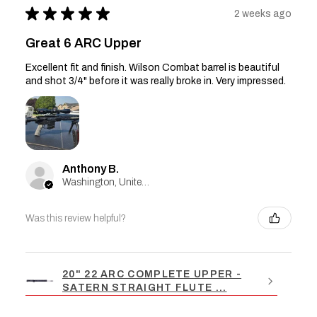
★
★
★
★
★
2 weeks ago
Great 6 ARC Upper
Excellent fit and finish. Wilson Combat barrel is beautiful
and shot 3/4" before it was really broke in. Very impressed.
Anthony B.
Washington, United States
Was this review helpful?
20" 22 ARC COMPLETE UPPER -
SATERN STRAIGHT FLUTE ...