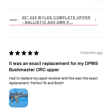
20" 223 WYLDE COMPLETE UPPER
- BALLISTIC ADV DMR P...
★
★
★
★
★
5 months ago
It was an exact replacement for my DPMS
Bushmaster ORC upper
Had to replace my upper receiver and this was the exact
replacement. Perfect fit and finish!