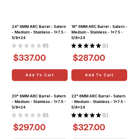
24" 6MM ARC Barrel - Satern
16" 6MM ARC Barrel - Satern -
- Medium - Stainless - 1x7.5 -
Medium - Stainless - 1x7.5 -
5/8x24
5/8x24
★
★
★
★
★
0
★
★
★
★
★
1
0
1
$337.00
$287.00
Add To Cart
Add To Cart
20" 6MM ARC Barrel - Satern
22" 6MM ARC Barrel - Satern
- Medium - Stainless - 1x7.5 -
- Medium - Stainless - 1x7.5 -
5/8x24
5/8x24
★
★
★
★
★
0
★
★
★
★
★
1
0
1
$297.00
$327.00