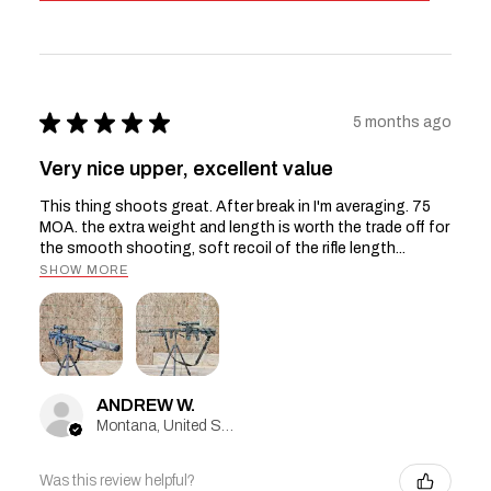
★
★
★
★
★
5 months ago
Very nice upper, excellent value
This thing shoots great. After break in I'm averaging. 75
MOA. the extra weight and length is worth the trade off for
the smooth shooting, soft recoil of the rifle length...
SHOW MORE
ANDREW W.
Montana, United States
Was this review helpful?