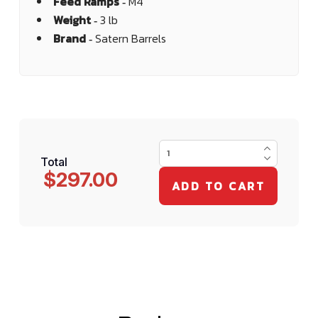
Feed Ramps ‐
M4
Weight ‐
3 lb
Brand ‐
Satern Barrels
Total
$297.00