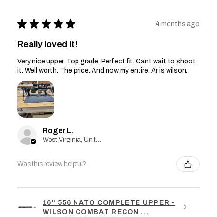
★
★
★
★
★
4 months ago
Really loved it!
Very nice upper. Top grade. Perfect fit. Cant wait to shoot
it. Well worth. The price. And now my entire. Ar is wilson.
Roger L.
West Virginia, United States
Was this review helpful?
16" 556 NATO COMPLETE UPPER -
WILSON COMBAT RECON ...