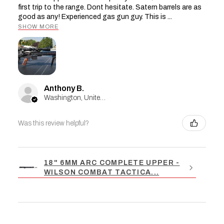
first trip to the range. Dont hesitate. Satern barrels are as
good as any! Experienced gas gun guy. This is ...
SHOW MORE
Anthony B.
Washington, United States
Was this review helpful?
18" 6MM ARC COMPLETE UPPER -
WILSON COMBAT TACTICA...