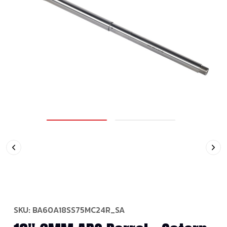
SKU:
BA60A18SS75MC24R_SA