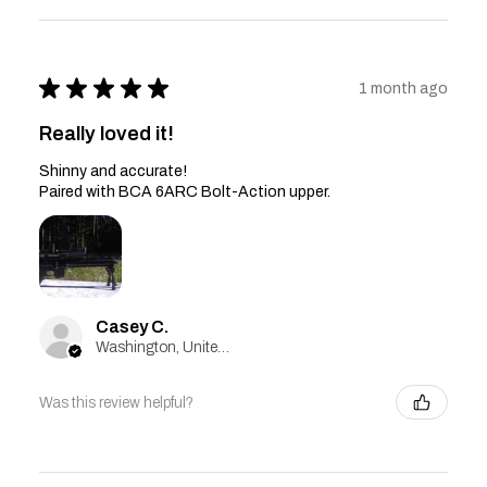
★
★
★
★
★
1 month ago
Really loved it!
Shinny and accurate!
Paired with BCA 6ARC Bolt-Action upper.
Casey C.
Washington, United States
Was this review helpful?