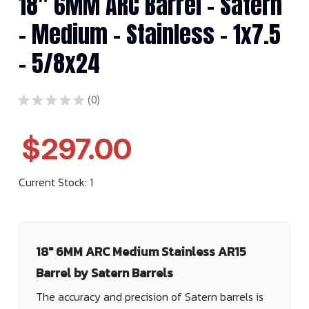
18" 6MM ARC Barrel - Satern
- Medium - Stainless - 1x7.5
- 5/8x24
★
★
★
★
★
0
0
$297.00
Current Stock:
1
18" 6MM ARC Medium Stainless AR15
Barrel by Satern Barrels
The accuracy and precision of Satern barrels is