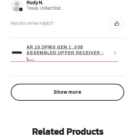
Rudy N.
Texas, United States
Was this review helpful?
AR 10 DPMS GEN 1 .308
ASSEMBLED UPPER RECEIVER -
L...
Show more
Related Products