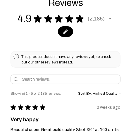
Reviews
4.9
★
★
★
★
★
2,185
2185
This product doesn't have any reviews yet, so check
out our other reviews instead.
Showing 1 - 6 of 2,185 reviews.
Sort By:
★
★
★
★
★
2 weeks ago
Very happy.
Beautiful upper. Great build quality. Shot 3/4" at 100 on its