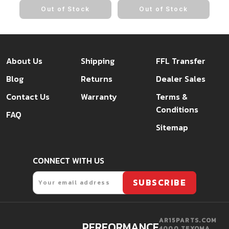
Out of Stock
Out of Stock
About Us
Shipping
FFL Transfer
Blog
Returns
Dealer Sales
Contact Us
Warranty
Terms &
Conditions
FAQ
Sitemap
CONNECT WITH US
Email
SUBSCRIBE
AR15PARTS.COM
PERFORMANCE.
4000 TEXOMA