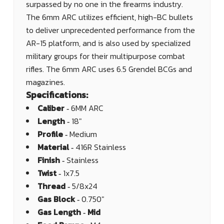
surpassed by no one in the firearms industry.
The 6mm ARC utilizes efficient, high-BC bullets
to deliver unprecedented performance from the
AR-15 platform, and is also used by specialized
military groups for their multipurpose combat
rifles. The 6mm ARC uses 6.5 Grendel BCGs and
magazines.
Specifications:
Caliber ‐
6MM ARC
Length ‐
18"
Profile ‐
Medium
Material ‐
416R Stainless
Finish ‐
Stainless
Twist ‐
1x7.5
Thread ‐
5/8x24
Gas Block ‐
0.750"
Gas Length ‐ Mid