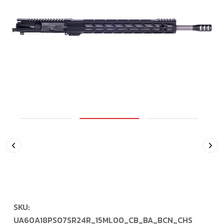
SKU:
UA60A18PS07SR24R_15ML00_CB_BA_BCN_CHS