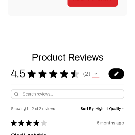
Product Reviews
4.5
★
★
★
★
★
2
2
Showing 1 - 2 of 2 reviews.
Sort By:
★
★
★
★
★
5 months ago