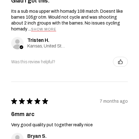
Glad I got this.
Its a sub moa upper with hornady 108 match. Doesnt like
barnes 105gr otm. Would not cycle and was shooting
about 2 inch groups with the barnes. No issues cycling
hornady ...
SHOW MORE
Tristen H.
Kansas, United States
Was this review helpful?
★
★
★
★
★
7 months ago
6mm arc
Very good quality put together really nice
Bryan S.