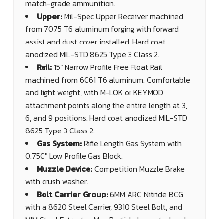
match-grade ammunition.
Upper:
Mil-Spec Upper Receiver machined
from 7075 T6 aluminum forging with forward
assist and dust cover installed. Hard coat
anodized MIL-STD 8625 Type 3 Class 2.
Rail:
15" Narrow Profile Free Float Rail
machined from 6061 T6 aluminum. Comfortable
and light weight, with M-LOK or KEYMOD
attachment points along the entire length at 3,
6, and 9 positions. Hard coat anodized MIL-STD
8625 Type 3 Class 2.
Gas System:
Rifle Length Gas System with
0.750" Low Profile Gas Block.
Muzzle Device:
Competition Muzzle Brake
with crush washer.
Bolt Carrier Group:
6MM ARC Nitride BCG
with a 8620 Steel Carrier, 9310 Steel Bolt, and