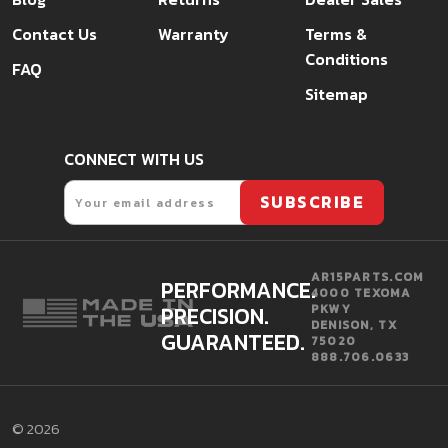
Contact Us
Warranty
Terms &
Conditions
FAQ
Sitemap
CONNECT WITH US
Email
SUBSCRIBE
AR15PARTS.COM
PERFORMANCE.
4000 TEXOMA
PRECISION.
PKWY
DENISON, TX
GUARANTEED.
75020
888.706.0633
©
2026