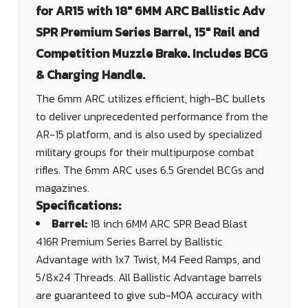
for AR15 with 18" 6MM ARC Ballistic Adv
SPR Premium Series Barrel, 15" Rail and
Competition Muzzle Brake. Includes BCG
& Charging Handle.
The 6mm ARC utilizes efficient, high-BC bullets
to deliver unprecedented performance from the
AR-15 platform, and is also used by specialized
military groups for their multipurpose combat
rifles. The 6mm ARC uses 6.5 Grendel BCGs and
magazines.
Specifications:
Barrel:
18 inch 6MM ARC SPR Bead Blast
416R Premium Series Barrel by Ballistic
Advantage with 1x7 Twist, M4 Feed Ramps, and
5/8x24 Threads. All Ballistic Advantage barrels
are guaranteed to give sub-MOA accuracy with