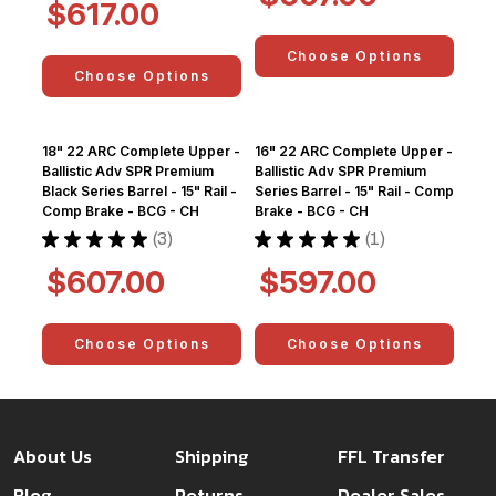
$617.00
Choose Options
Choose Options
18" 22 ARC Complete Upper -
16" 22 ARC Complete Upper -
Ballistic Adv SPR Premium
Ballistic Adv SPR Premium
Black Series Barrel - 15" Rail -
Series Barrel - 15" Rail - Comp
Comp Brake - BCG - CH
Brake - BCG - CH
★
★
★
★
★
3
★
★
★
★
★
1
3
1
$607.00
$597.00
Choose Options
Choose Options
About Us
Shipping
FFL Transfer
Blog
Returns
Dealer Sales