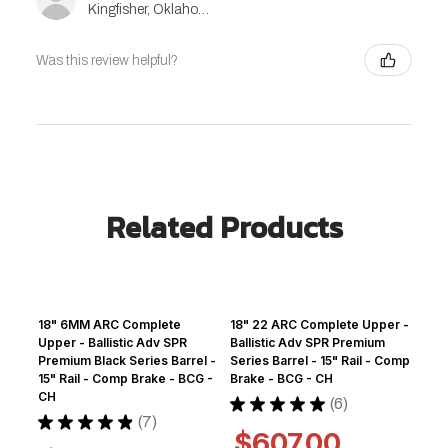
Kingfisher, Oklahoma, United States
Was this review helpful?
Related Products
18" 6MM ARC Complete
18" 22 ARC Complete Upper -
Upper - Ballistic Adv SPR
Ballistic Adv SPR Premium
Premium Black Series Barrel -
Series Barrel - 15" Rail - Comp
15" Rail - Comp Brake - BCG -
Brake - BCG - CH
CH
★
★
★
★
★
6
6
★
★
★
★
★
7
7
$607.00