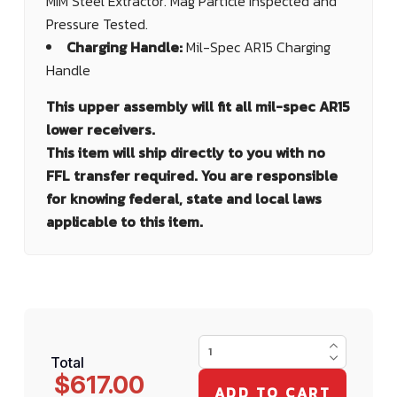
MIM Steel Extractor. Mag Particle Inspected and
Pressure Tested.
Charging Handle:
Mil-Spec AR15 Charging
Handle
This upper assembly will fit all mil-spec AR15
lower receivers.
This item will ship directly to you with no
FFL transfer required. You are responsible
for knowing federal, state and local laws
applicable to this item.
Total
$617.00