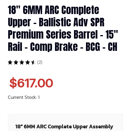
18" 6MM ARC Complete
Upper - Ballistic Adv SPR
Premium Series Barrel - 15"
Rail - Comp Brake - BCG - CH
★
★
★
★
★
2
2
$617.00
Current Stock:
1
18" 6MM ARC Complete Upper Assembly