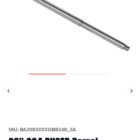
SKU:
BA20R20SS12B824R_SA