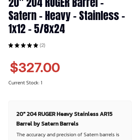
20" 204 RUGER Barrel -
Satern - Heavy - Stainless -
1x12 - 5/8x24
★
★
★
★
★
2
2
$327.00
Current Stock:
1
20" 204 RUGER Heavy Stainless AR15
Barrel by Satern Barrels
The accuracy and precision of Satern barrels is