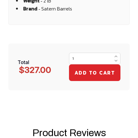
Weight ‐
2 lb
Brand ‐
Satern Barrels
Total
$327.00
Product Reviews