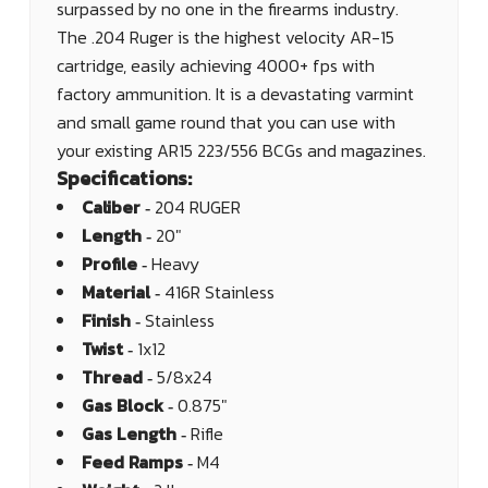
surpassed by no one in the firearms industry.
The .204 Ruger is the highest velocity AR-15
cartridge, easily achieving 4000+ fps with
factory ammunition. It is a devastating varmint
and small game round that you can use with
your existing AR15 223/556 BCGs and magazines.
Specifications:
Caliber ‐
204 RUGER
Length ‐
20"
Profile ‐
Heavy
Material ‐
416R Stainless
Finish ‐
Stainless
Twist ‐
1x12
Thread ‐
5/8x24
Gas Block ‐
0.875"
Gas Length ‐
Rifle
Feed Ramps ‐
M4