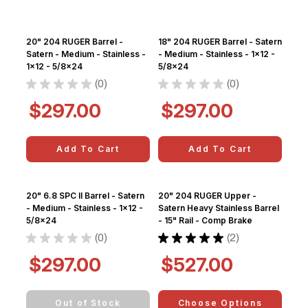
20" 204 RUGER Barrel -
18" 204 RUGER Barrel - Satern
Satern - Medium - Stainless -
- Medium - Stainless - 1x12 -
1x12 - 5/8x24
5/8x24
★
★
★
★
★
0
★
★
★
★
★
0
0
0
$297.00
$297.00
Add To Cart
Add To Cart
20" 6.8 SPC II Barrel - Satern
20" 204 RUGER Upper -
- Medium - Stainless - 1x12 -
Satern Heavy Stainless Barrel
5/8x24
- 15" Rail - Comp Brake
★
★
★
★
★
0
★
★
★
★
★
2
0
2
$297.00
$527.00
Out of Stock
Choose Options