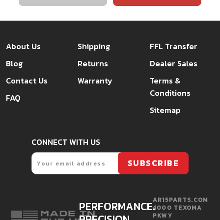
About Us
Shipping
FFL Transfer
Blog
Returns
Dealer Sales
Contact Us
Warranty
Terms &
Conditions
FAQ
Sitemap
CONNECT WITH US
Email
SUBSCRIBE
AR15PARTS.COM
PERFORMANCE.
4000 TEXOMA
PRECISION.
PKWY