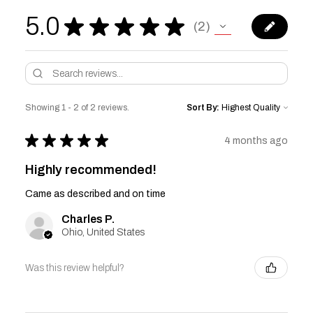
5.0
★
★
★
★
★
2
2
Showing 1 - 2 of 2 reviews.
Sort By:
★
★
★
★
★
4 months ago
Highly recommended!
Came as described and on time
Charles P.
Ohio, United States
Was this review helpful?