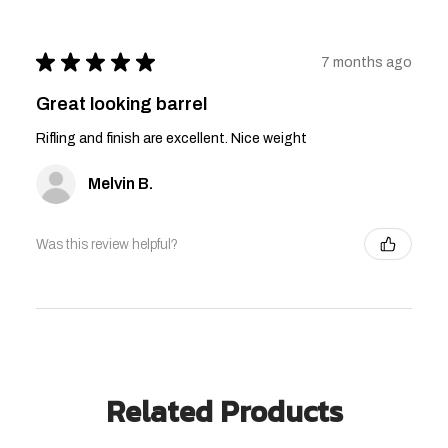
★
★
★
★
★
7 months ago
Great looking barrel
Rifling and finish are excellent. Nice weight
Melvin B.
Was this review helpful?
Related Products