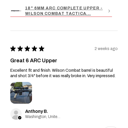
18" 6MM ARC COMPLETE UPPER -
WILSON COMBAT TACTICA...
★
★
★
★
★
2 weeks ago
Great 6 ARC Upper
Excellent fit and finish. Wilson Combat barrel is beautiful
and shot 3/4" before it was really broke in. Very impressed.
Anthony B.
Washington, United States