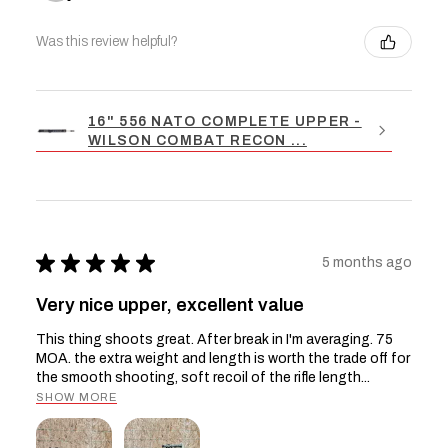
Was this review helpful?
16" 556 NATO COMPLETE UPPER -
WILSON COMBAT RECON ...
★
★
★
★
★
5 months ago
Very nice upper, excellent value
This thing shoots great. After break in I'm averaging. 75
MOA. the extra weight and length is worth the trade off for
the smooth shooting, soft recoil of the rifle length...
SHOW MORE