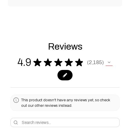
Reviews
4.9
★
★
★
★
★
2,185
2185
This product doesn't have any reviews yet, so check
out our other reviews instead.