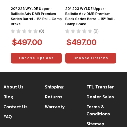
20" 223 WYLDE Upper -
20" 223 WYLDE Upper -
Ballistic Adv DMR Premium
Ballistic Adv DMR Premium
Series Barrel - 15" Rail - Comp
Black Series Barrel - 15" Rail -
Brake
Comp Brake
★
★
★
★
★
0
★
★
★
★
★
0
0
0
$497.00
$497.00
Choose Options
Choose Options
About Us
Shipping
FFL Transfer
Blog
Returns
Dealer Sales
Contact Us
Warranty
Terms &
Conditions
FAQ
Sitemap