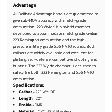
Advantage
All Ballistic Advantage barrels are guaranteed to
give sub-MOA accuracy with match-grade
ammunition. .223 Wylde is a hybrid chamber
developed to accommodate match grade civilian
223 Remington ammunition and the high-
pressure military grade 5.56 NATO rounds. Both
calibers are widely available and excellent for
plinking, self-defense, competitive shooting and
hunting. The 223 Wylde chamber is designed to
safely fire both .223 Remington and 5.56 NATO
ammunition.
Specifications:
Caliber ‐
223 WYLDE
Length ‐
20"
Profile ‐
DMR
Material ‐
QPQ 416R Stainless