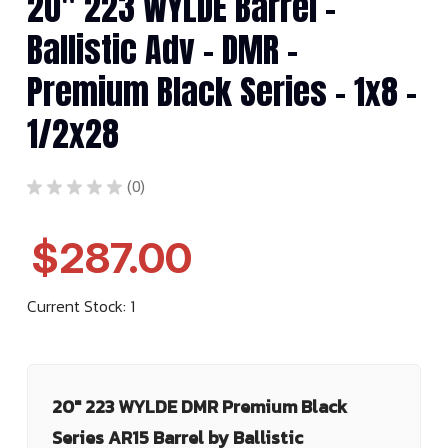
20" 223 WYLDE Barrel -
Ballistic Adv - DMR -
Premium Black Series - 1x8 -
1/2x28
★
★
★
★
★
0
0
$287.00
Current Stock:
1
20" 223 WYLDE DMR Premium Black
Series AR15 Barrel by Ballistic