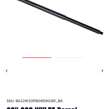
SKU:
BA22W20PB08DM28R_BA