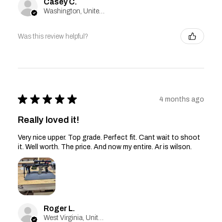
Casey C.
Washington, United States
Was this review helpful?
★
★
★
★
★
4 months ago
Really loved it!
Very nice upper. Top grade. Perfect fit. Cant wait to shoot
it. Well worth. The price. And now my entire. Ar is wilson.
Roger L.
West Virginia, United States