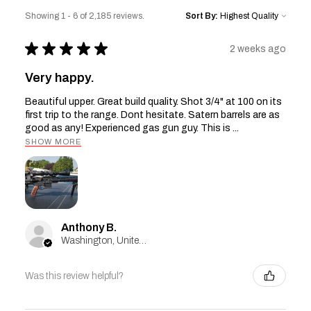
Showing 1 - 6 of 2,185 reviews.
Sort By:
★
★
★
★
★
2 weeks ago
Very happy.
Beautiful upper. Great build quality. Shot 3/4" at 100 on its
first trip to the range. Dont hesitate. Satern barrels are as
good as any! Experienced gas gun guy. This is ...
SHOW MORE
Anthony B.
Washington, United States
Was this review helpful?