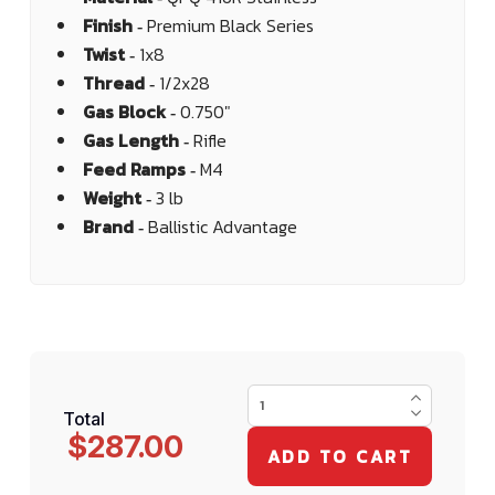
Finish ‐
Premium Black Series
Twist ‐
1x8
Thread ‐
1/2x28
Gas Block ‐
0.750"
Gas Length ‐
Rifle
Feed Ramps ‐
M4
Weight ‐
3 lb
Brand ‐
Ballistic Advantage
Total
$287.00