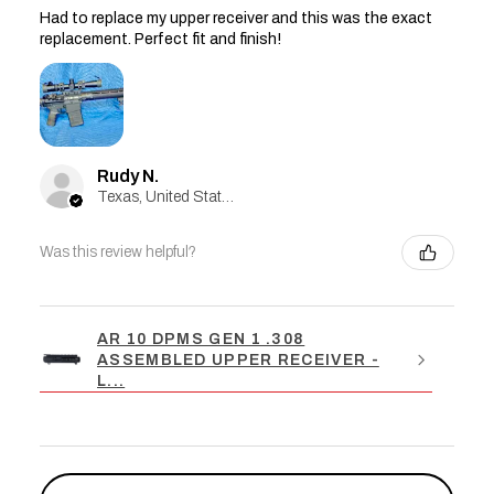
Had to replace my upper receiver and this was the exact
replacement. Perfect fit and finish!
Rudy N.
Texas, United States
Was this review helpful?
AR 10 DPMS GEN 1 .308
ASSEMBLED UPPER RECEIVER -
L...