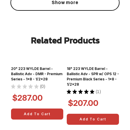
Show more
Related Products
20" 223 WYLDE Barrel -
18" 223 WYLDE Barrel -
Ballistic Adv - DMR - Premium
Ballistic Adv - SPR w/ OPS 12 -
Series - 1x8 - 1/2x28
Premium Black Series - 1x8 -
1/2x28
★
★
★
★
★
0
0
★
★
★
★
★
1
1
$287.00
$207.00
Add To Cart
Add To Cart