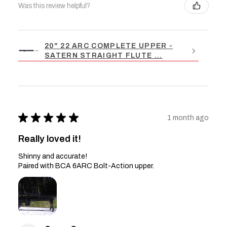
Was this review helpful?
20" 22 ARC COMPLETE UPPER -
SATERN STRAIGHT FLUTE ...
★
★
★
★
★
1 month ago
Really loved it!
Shinny and accurate!
Paired with BCA 6ARC Bolt-Action upper.