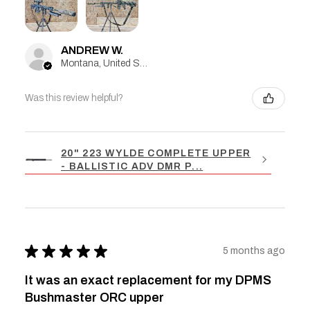
ANDREW W.
Montana, United States
Was this review helpful?
20" 223 WYLDE COMPLETE UPPER
- BALLISTIC ADV DMR P...
★
★
★
★
★
5 months ago
It was an exact replacement for my DPMS
Bushmaster ORC upper