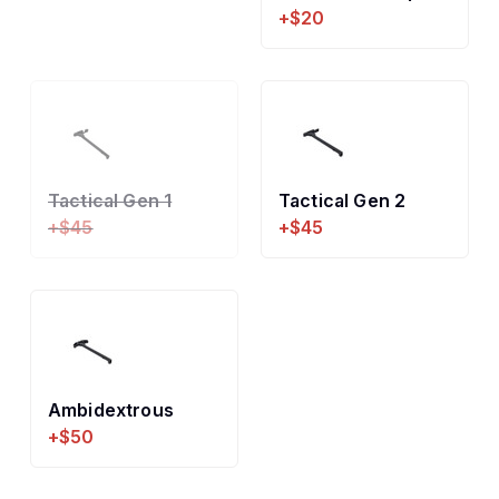
+$20
Tactical Gen 1
Tactical Gen 2
+$45
+$45
Ambidextrous
+$50