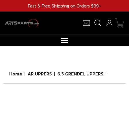
Fast & Free Shipping on Orders $99+
RIFLES
AR UPPERS
Home
|
AR UPPERS
|
6.5 GRENDEL UPPERS
|
BARRELS
MAGAZINES
AR 15 PARTS
CLEARANCE