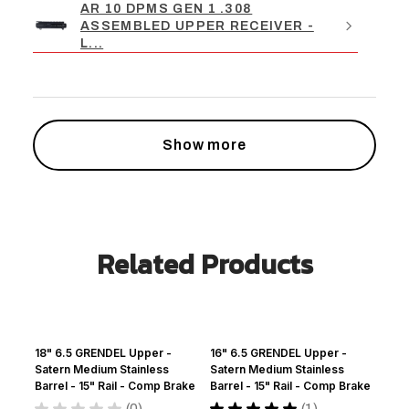
AR 10 DPMS GEN 1 .308
ASSEMBLED UPPER RECEIVER -
L...
Show more
Related Products
18" 6.5 GRENDEL Upper -
16" 6.5 GRENDEL Upper -
Satern Medium Stainless
Satern Medium Stainless
Barrel - 15" Rail - Comp Brake
Barrel - 15" Rail - Comp Brake
★
★
★
★
★
0
★
★
★
★
★
1