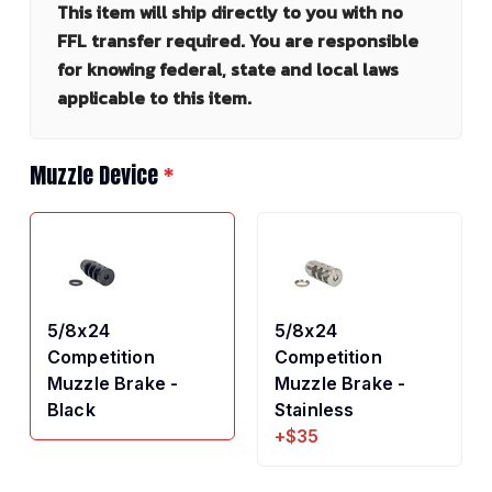
This item will ship directly to you with no
FFL transfer required. You are responsible
for knowing federal, state and local laws
applicable to this item.
Muzzle Device
*
5/8x24
5/8x24
Competition
Competition
Muzzle Brake -
Muzzle Brake -
Black
Stainless
+$35