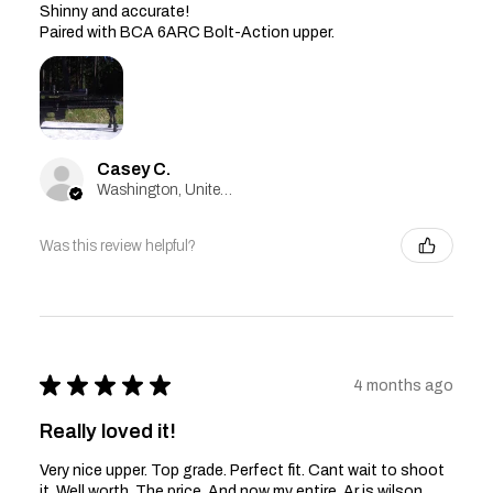
Shinny and accurate!
Paired with BCA 6ARC Bolt-Action upper.
Casey C.
Washington, United States
Was this review helpful?
★
★
★
★
★
4 months ago
Really loved it!
Very nice upper. Top grade. Perfect fit. Cant wait to shoot
it. Well worth. The price. And now my entire. Ar is wilson.