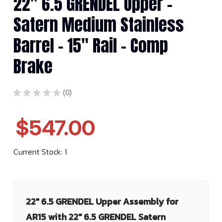
22" 6.5 GRENDEL Upper -
Satern Medium Stainless
Barrel - 15" Rail - Comp
Brake
★
★
★
★
★
0
0
$547.00
Current Stock:
1
22" 6.5 GRENDEL Upper Assembly for
AR15 with 22" 6.5 GRENDEL Satern