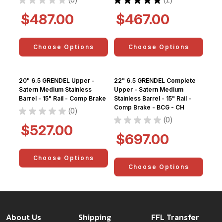
0
1
$487.00
$467.00
Choose Options
Choose Options
20" 6.5 GRENDEL Upper -
22" 6.5 GRENDEL Complete
Satern Medium Stainless
Upper - Satern Medium
Barrel - 15" Rail - Comp Brake
Stainless Barrel - 15" Rail -
Comp Brake - BCG - CH
★
★
★
★
★
0
0
★
★
★
★
★
0
0
$527.00
$697.00
Choose Options
Choose Options
About Us
Shipping
FFL Transfer