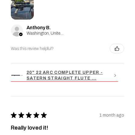
Anthony B.
Washington, United States
Was this review helpful?
20" 22 ARC COMPLETE UPPER -
SATERN STRAIGHT FLUTE ...
★
★
★
★
★
1 month ago
Really loved it!