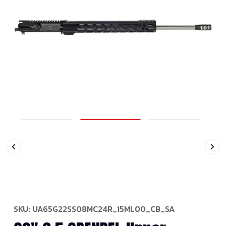
SKU:
UA65G22SS08MC24R_15ML00_CB_SA