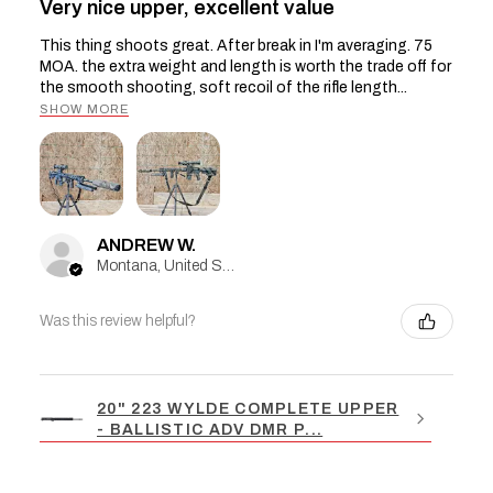
Very nice upper, excellent value
This thing shoots great. After break in I'm averaging. 75
MOA. the extra weight and length is worth the trade off for
the smooth shooting, soft recoil of the rifle length...
SHOW MORE
ANDREW W.
Montana, United States
Was this review helpful?
20" 223 WYLDE COMPLETE UPPER
- BALLISTIC ADV DMR P...