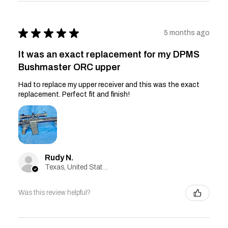
★
★
★
★
★
5 months ago
It was an exact replacement for my DPMS
Bushmaster ORC upper
Had to replace my upper receiver and this was the exact
replacement. Perfect fit and finish!
Rudy N.
Texas, United States
Was this review helpful?