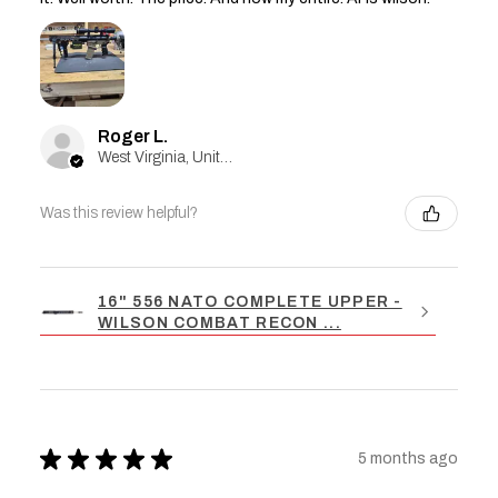
Roger L.
West Virginia, United States
Was this review helpful?
16" 556 NATO COMPLETE UPPER -
WILSON COMBAT RECON ...
★
★
★
★
★
5 months ago