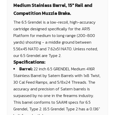
Medium Stainless Barrel, 15" Rail and
Competition Muzzle Brake.
The 6.5 Grendel is a low-recoil, high-accuracy
cartridge designed specifically for the AR15
Platform for medium to long range (200-800
yards) shooting - a middle ground between
5.56x45 NATO and 7.62x51 NATO. Unless noted,
our 6.5 Grendel are Type 2.
Specifications:
Barrel:
22 inch 6.5 GRENDEL Medium 416R
Stainless Barrel by Satern Barrels with 1x8 Twist,
30 Cal Feed Ramps, and 5/8x24 Threads. The
accuracy and precision of Satern barrels is
surpassed by no one in the firearms industry.
This barrel conforms to SAAMI specs for 6.5
Grendel, Type 2. (6.5 Grendel Type 2 has a 0.136"