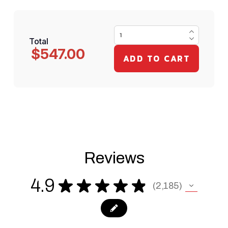
Total
$547.00
Reviews
4.9
★
★
★
★
★
2,185
2185