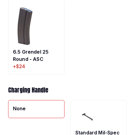
6.5 Grendel 25
Round - ASC
+$24
Charging Handle
None
Standard Mil-Spec