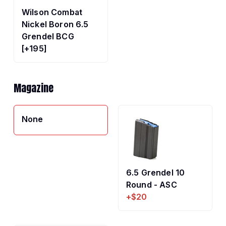
Wilson Combat
Nickel Boron 6.5
Grendel BCG
[+195]
Magazine
None
6.5 Grendel 10
Round - ASC
+$20