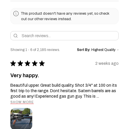
This product doesn't have any reviews yet, so check
out our other reviews instead.
Showing 1 - 6 of 2,185 reviews.
Sort By:
★
★
★
★
★
2 weeks ago
Very happy.
Beautiful upper. Great build quality. Shot 3/4" at 100 on its
first trip to the range. Dont hesitate. Satern barrels are as
good as any! Experienced gas gun guy. This is ...
SHOW MORE