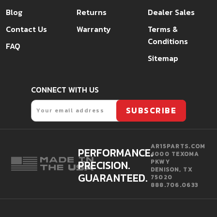
Blog
Returns
Dealer Sales
Contact Us
Warranty
Terms &
Conditions
FAQ
Sitemap
CONNECT WITH US
Email
SUBSCRIBE
AR15PARTS.COM
PERFORMANCE.
4000 TEXOMA
PRECISION.
PKWY
DENISON, TX
GUARANTEED.
75020
888.706.0633