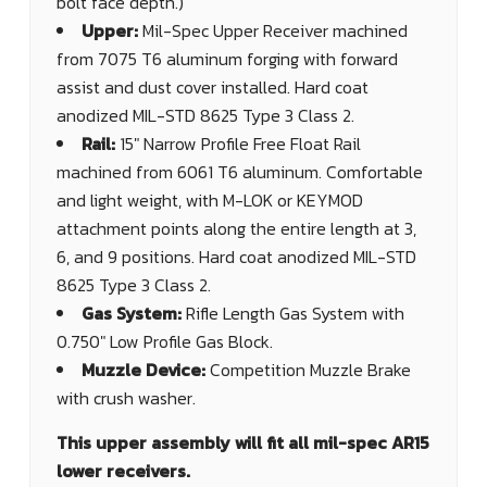
bolt face depth.)
Upper:
Mil-Spec Upper Receiver machined
from 7075 T6 aluminum forging with forward
assist and dust cover installed. Hard coat
anodized MIL-STD 8625 Type 3 Class 2.
Rail:
15" Narrow Profile Free Float Rail
machined from 6061 T6 aluminum. Comfortable
and light weight, with M-LOK or KEYMOD
attachment points along the entire length at 3,
6, and 9 positions. Hard coat anodized MIL-STD
8625 Type 3 Class 2.
Gas System:
Rifle Length Gas System with
0.750" Low Profile Gas Block.
Muzzle Device:
Competition Muzzle Brake
with crush washer.
This upper assembly will fit all mil-spec AR15
lower receivers.