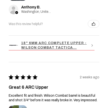
Anthony B.
Washington, United States
Was this review helpful?
18" 6MM ARC COMPLETE UPPER -
WILSON COMBAT TACTICA...
★
★
★
★
★
2 weeks ago
Great 6 ARC Upper
Excellent fit and finish. Wilson Combat barrel is beautiful
and shot 3/4" before it was really broke in. Very impressed.