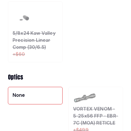
5/8x24 Kaw Valley
Precision Linear
Comp (30/6.5)
+$60
Optics
None
VORTEX VENOM -
5-25x56 FFP - EBR-
7C (MOA) RETICLE
+$499