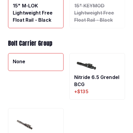
15" M-LOK
15" KEYMOD
Lightweight Free
Lightweight Free
Float Rail - Black
Float Rail - Black
Bolt Carrier Group
None
Nitride 6.5 Grendel
BCG
+$135