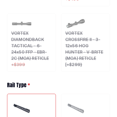
VORTEX
VORTEX
DIAMONDBACK
CROSSFIRE II - 3-
TACTICAL - 6-
12x56 HOG
24x50 FFP - EBR-
HUNTER - V-BRITE
2C (MOA) RETICLE
(MOA) RETICLE
+$399
[+$299}
Rail Type
*