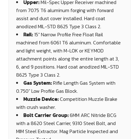
Upper:
Mil-Spec Upper Receiver machined
from 7075 T6 aluminum forging with forward
assist and dust cover installed. Hard coat
anodized MIL-STD 8625 Type 3 Class 2.
Rail:
15" Narrow Profile Free Float Rail
machined from 6061 T6 aluminum. Comfortable
and light weight, with M-LOK or KEYMOD
attachment points along the entire length at 3,
6, and 9 positions. Hard coat anodized MIL-STD
8625 Type 3 Class 2.
Gas System:
Rifle Length Gas System with
0.750" Low Profile Gas Block.
Muzzle Device:
Competition Muzzle Brake
with crush washer.
Bolt Carrier Group:
6MM ARC Nitride BCG
with a 8620 Steel Carrier, 9310 Steel Bolt, and
MIM Steel Extractor. Mag Particle Inspected and