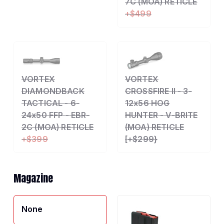
7C (MOA) RETICLE
+$499
VORTEX
VORTEX
DIAMONDBACK
CROSSFIRE II - 3-
TACTICAL - 6-
12x56 HOG
24x50 FFP - EBR-
HUNTER - V-BRITE
2C (MOA) RETICLE
(MOA) RETICLE
+$399
[+$299}
Magazine
None