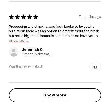
★
★
★
★
★
7 months ago
Processing and shipping was fast. Looks to be quality
built. Wish there was an option to order without the break
but not a big deal. Thermal is backordered so have yet to...
SHOW MORE
Jeremiah C.
Omaha, Nebraska, United States
Was this review helpful?
Show more