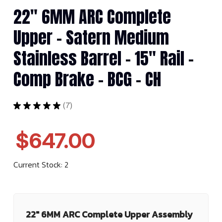
22" 6MM ARC Complete
Upper - Satern Medium
Stainless Barrel - 15" Rail -
Comp Brake - BCG - CH
★
★
★
★
★
7
7
$647.00
Current Stock:
2
22" 6MM ARC Complete Upper Assembly