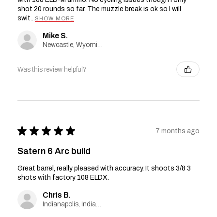
shot 20 rounds so far. The muzzle break is ok so I will
swit...
SHOW MORE
Mike S.
Newcastle, Wyoming, United States
Was this review helpful?
★
★
★
★
★
7 months ago
Satern 6 Arc build
Great barrel, really pleased with accuracy. It shoots 3/8 3
shots with factory 108 ELDX.
Chris B.
Indianapolis, Indiana, United States