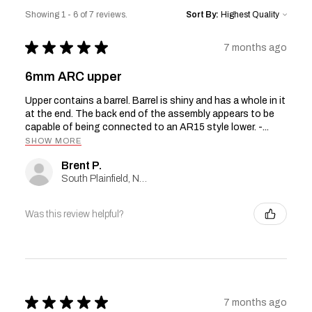
Showing 1 - 6 of 7 reviews.
Sort By:
★
★
★
★
★
7 months ago
6mm ARC upper
Upper contains a barrel. Barrel is shiny and has a whole in it
at the end. The back end of the assembly appears to be
capable of being connected to an AR15 style lower. -...
SHOW MORE
Brent P.
South Plainfield, New Jersey, United States
Was this review helpful?
★
★
★
★
★
7 months ago