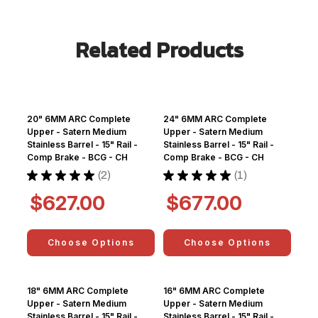
Related Products
20" 6MM ARC Complete
24" 6MM ARC Complete
Upper - Satern Medium
Upper - Satern Medium
Stainless Barrel - 15" Rail -
Stainless Barrel - 15" Rail -
Comp Brake - BCG - CH
Comp Brake - BCG - CH
★
★
★
★
★
2
★
★
★
★
★
1
2
1
$627.00
$677.00
Choose Options
Choose Options
18" 6MM ARC Complete
16" 6MM ARC Complete
Upper - Satern Medium
Upper - Satern Medium
Stainless Barrel - 15" Rail -
Stainless Barrel - 15" Rail -