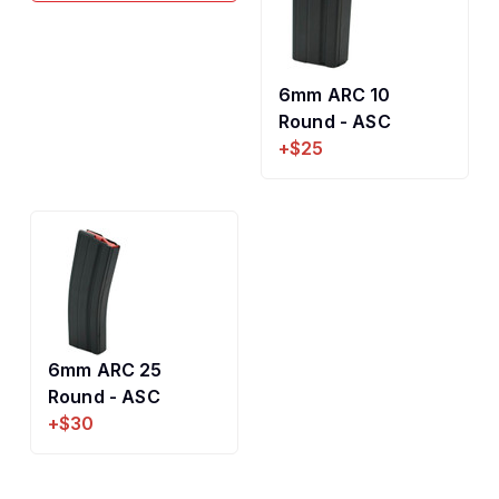
6mm ARC 10
Round - ASC
+$25
6mm ARC 25
Round - ASC
+$30