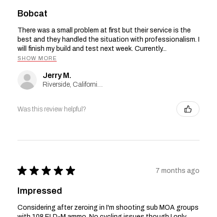
Bobcat
There was a small problem at first but their service is the
best and they handled the situation with professionalism. I
will finish my build and test next week. Currently...
SHOW MORE
Jerry M.
Riverside, California, United States
Was this review helpful?
★
★
★
★
★
7 months ago
Impressed
Considering after zeroing in I'm shooting sub MOA groups
with 108 ELD-M ammo. No cycling issues though I only