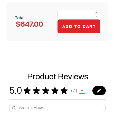
Total
$647.00
Product Reviews
5.0
★
★
★
★
★
7
7