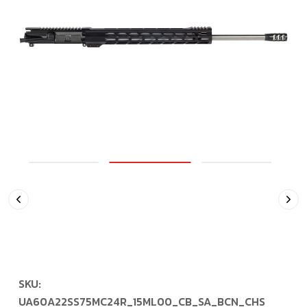
SKU:
UA60A22SS75MC24R_15ML00_CB_SA_BCN_CHS