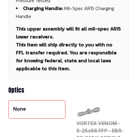
Pressure Tested.
Charging Handle:
Mil-Spec AR15 Charging
Handle
This upper assembly will fit all mil-spec AR15
lower receivers.
This item will ship directly to you with no
FFL transfer required. You are responsible
for knowing federal, state and local laws
applicable to this item.
Optics
None
VORTEX VENOM -
5-25x56 FFP - EBR-