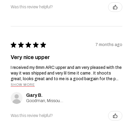
Was this review helpful?
★
★
★
★
★
7 months ago
Very nice upper
I received my 6mm ARC upper and am very pleased with the
way it was shipped and very lil time it came . It shoots
great, looks great and to me is a good bargain for the p...
SHOW MORE
Gary B.
Goodman, Missouri, United States
Was this review helpful?