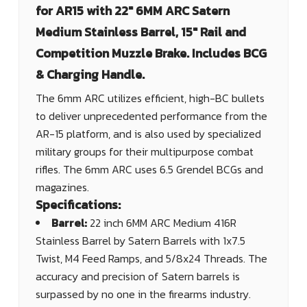
for AR15 with 22" 6MM ARC Satern
Medium Stainless Barrel, 15" Rail and
Competition Muzzle Brake. Includes BCG
& Charging Handle.
The 6mm ARC utilizes efficient, high-BC bullets
to deliver unprecedented performance from the
AR-15 platform, and is also used by specialized
military groups for their multipurpose combat
rifles. The 6mm ARC uses 6.5 Grendel BCGs and
magazines.
Specifications:
Barrel:
22 inch 6MM ARC Medium 416R
Stainless Barrel by Satern Barrels with 1x7.5
Twist, M4 Feed Ramps, and 5/8x24 Threads. The
accuracy and precision of Satern barrels is
surpassed by no one in the firearms industry.