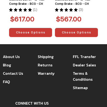
Comp Brake - BCG - CH
Comp Brake - BCG - CH
★
★
★
★
★
1
★
★
★
★
★
3
1
3
$617.00
$567.00
Choose Options
Choose Options
About Us
Shipping
FFL Transfer
Blog
Returns
Dealer Sales
Contact Us
Warranty
Terms &
Conditions
FAQ
Sitemap
CONNECT WITH US