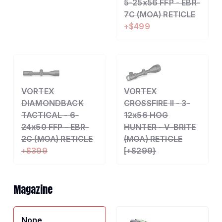
5-25x56 FFP - EBR-
7C (MOA) RETICLE
+$499
VORTEX
VORTEX
DIAMONDBACK
CROSSFIRE II - 3-
TACTICAL - 6-
12x56 HOG
24x50 FFP - EBR-
HUNTER - V-BRITE
2C (MOA) RETICLE
(MOA) RETICLE
+$399
[+$299}
Magazine
None