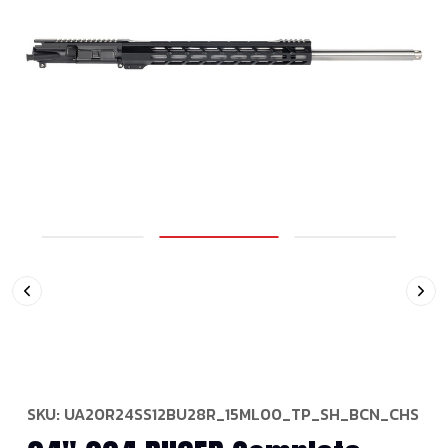
SKU:
UA20R24SS12BU28R_15ML00_TP_SH_BCN_CHS