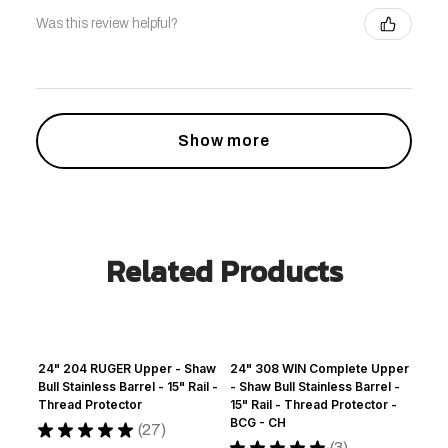
Was this review helpful?
Show more
Related Products
24" 204 RUGER Upper - Shaw
24" 308 WIN Complete Upper
Bull Stainless Barrel - 15" Rail -
- Shaw Bull Stainless Barrel -
Thread Protector
15" Rail - Thread Protector -
BCG - CH
★
★
★
★
★
27
27
★
★
★
★
★
3