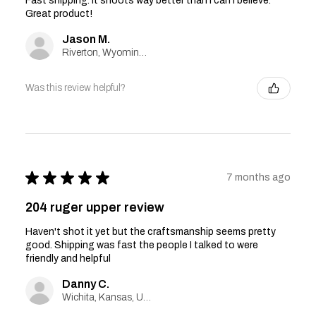
Fast shipping. It shoots way better than I can I believe.
Great product!
Jason M.
Riverton, Wyoming, United States
Was this review helpful?
★
★
★
★
★
7 months ago
204 ruger upper review
Haven't shot it yet but the craftsmanship seems pretty
good. Shipping was fast the people I talked to were
friendly and helpful
Danny C.
Wichita, Kansas, United States