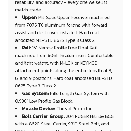
reliability, and accuracy - every one we sell is
match grade.
Upper:
Mil-Spec Upper Receiver machined
from 7075 T6 aluminum forging with forward
assist and dust cover installed. Hard coat
anodized MIL-STD 8625 Type 3 Class 2.
Rail:
15" Narrow Profile Free Float Rail
machined from 6061 T6 aluminum. Comfortable
and light weight, with M-LOK or KEYMOD
attachment points along the entire length at 3,
6, and 9 positions. Hard coat anodized MIL-STD
8625 Type 3 Class 2.
Gas System:
Rifle Length Gas System with
0.936" Low Profile Gas Block.
Muzzle Device:
Thread Protector.
Bolt Carrier Group:
204 RUGER Nitride BCG
with a 8620 Steel Carrier, 9310 Steel Bolt, and