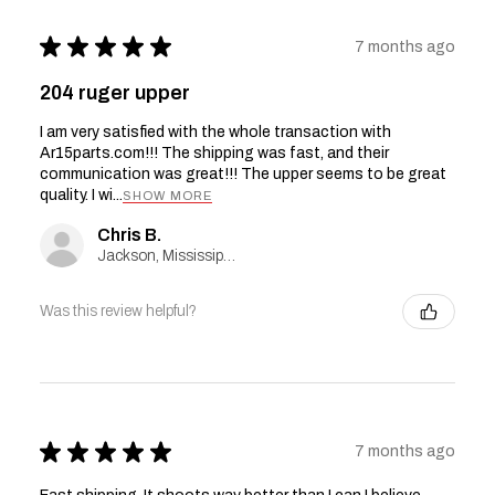
★
★
★
★
★
7 months ago
204 ruger upper
I am very satisfied with the whole transaction with
Ar15parts.com!!! The shipping was fast, and their
communication was great!!! The upper seems to be great
quality. I wi...
SHOW MORE
Chris B.
Jackson, Mississippi, United States
Was this review helpful?
★
★
★
★
★
7 months ago