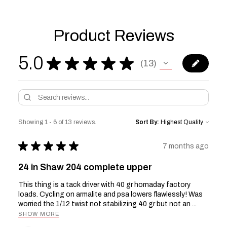
Product Reviews
5.0
★
★
★
★
★
13
13
Showing 1 - 6 of 13 reviews.
Sort By:
★
★
★
★
★
7 months ago
24 in Shaw 204 complete upper
This thing is a tack driver with 40 gr hornaday factory
loads. Cycling on armalite and psa lowers flawlessly! Was
worried the 1/12 twist not stabilizing 40 gr but not an ...
SHOW MORE