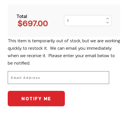
Total
$697.00
This item is temporarily out of stock, but we are working
quickly to restock it. We can email you immediately
when we receive it. Please enter your email below to
be notified.