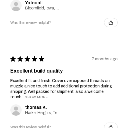
Yotecall
Bloomfield, Iowa, United States
Was this review helpful?
★
★
★
★
★
7 months ago
Excellent build quality
Excellent fit and finish. Cover over exposed threads on
muzzle a nice touch to add additional protection during
shipping. Well packed for shipment, also a welcome
touch....
SHOW MORE
thomas K.
Harker Heights, Texas, United States
Was this review helpful?