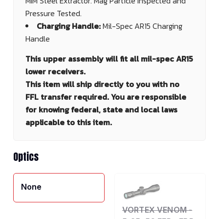
MIM Steel Extractor. Mag Particle Inspected and
Pressure Tested.
Charging Handle:
Mil-Spec AR15 Charging
Handle
This upper assembly will fit all mil-spec AR15
lower receivers.
This item will ship directly to you with no
FFL transfer required. You are responsible
for knowing federal, state and local laws
applicable to this item.
Optics
None
VORTEX VENOM -