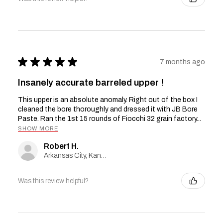
★
★
★
★
★
7 months ago
Insanely accurate barreled upper !
This upper is an absolute anomaly. Right out of the box I
cleaned the bore thoroughly and dressed it with JB Bore
Paste. Ran the 1st 15 rounds of Fiocchi 32 grain factory...
SHOW MORE
Robert H.
Arkansas City, Kansas, United States
Was this review helpful?