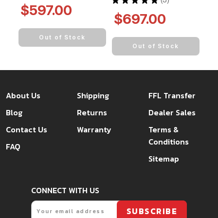
3
$597.00
$697.00
Out of Stock
Out of Stock
About Us
Shipping
FFL Transfer
Blog
Returns
Dealer Sales
Contact Us
Warranty
Terms &
Conditions
FAQ
Sitemap
CONNECT WITH US
Email
SUBSCRIBE