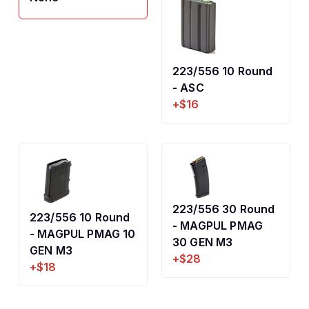
223/556 10 Round
- ASC
+$16
223/556 30 Round
223/556 10 Round
- MAGPUL PMAG
- MAGPUL PMAG 10
30 GEN M3
GEN M3
+$28
+$18