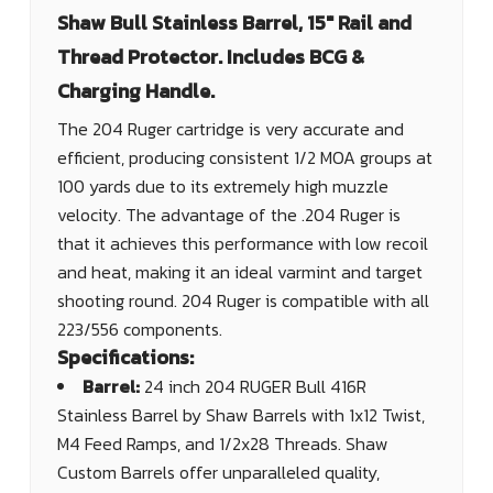
Shaw Bull Stainless Barrel, 15" Rail and
Thread Protector. Includes BCG &
Charging Handle.
The 204 Ruger cartridge is very accurate and
efficient, producing consistent 1/2 MOA groups at
100 yards due to its extremely high muzzle
velocity. The advantage of the .204 Ruger is
that it achieves this performance with low recoil
and heat, making it an ideal varmint and target
shooting round. 204 Ruger is compatible with all
223/556 components.
Specifications:
Barrel:
24 inch 204 RUGER Bull 416R
Stainless Barrel by Shaw Barrels with 1x12 Twist,
M4 Feed Ramps, and 1/2x28 Threads. Shaw
Custom Barrels offer unparalleled quality,