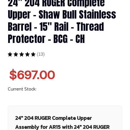
24" 204 RUGER Complete
Upper - Shaw Bull Stainless
Barrel - 15" Rail - Thread
Protector - BCG - CH
★
★
★
★
★
13
13
$697.00
Current Stock:
24" 204 RUGER Complete Upper
Assembly for AR15 with 24" 204 RUGER