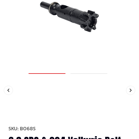
SKU:
BO68S