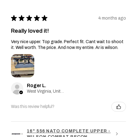
★
★
★
★
★
4 months ago
Really loved it!
Very nice upper. Top grade. Perfect fit. Cant wait to shoot
it. Well worth. The price. And now my entire. Ar is wilson.
Roger L.
West Virginia, United States
Was this review helpful?
16" 556 NATO COMPLETE UPPER -
WILSON COMBAT RECON ...