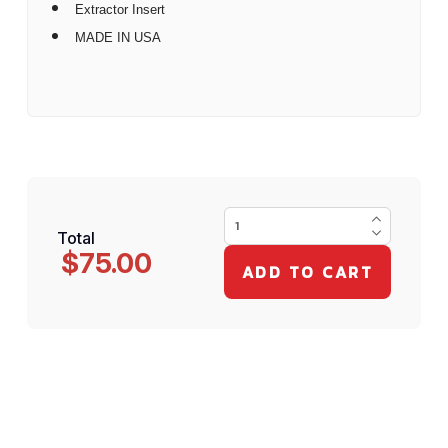
Extractor Insert
MADE IN USA
Total
$75.00