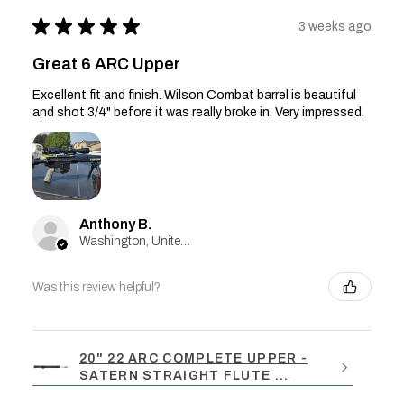
★
★
★
★
★
3 weeks ago
Great 6 ARC Upper
Excellent fit and finish. Wilson Combat barrel is beautiful
and shot 3/4" before it was really broke in. Very impressed.
Anthony B.
Washington, United States
Was this review helpful?
20" 22 ARC COMPLETE UPPER -
SATERN STRAIGHT FLUTE ...