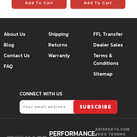
Add To Cart
Add To Cart
About Us
Shipping
FFL Transfer
Blog
Returns
Dealer Sales
Contact Us
Warranty
Terms &
Conditions
FAQ
Sitemap
CONNECT WITH US
Email
SUBSCRIBE
AR15PARTS.COM
PERFORMANCE.
4000 TEXOMA