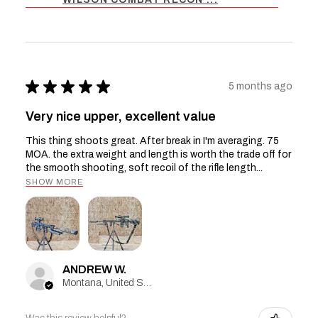
★
★
★
★
★
5 months ago
Very nice upper, excellent value
This thing shoots great. After break in I'm averaging. 75
MOA. the extra weight and length is worth the trade off for
the smooth shooting, soft recoil of the rifle length...
SHOW MORE
ANDREW W.
Montana, United States