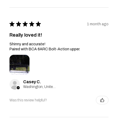
★
★
★
★
★
1 month ago
Really loved it!
Shinny and accurate!
Paired with BCA 6ARC Bolt-Action upper.
Casey C.
Washington, United States
Was this review helpful?