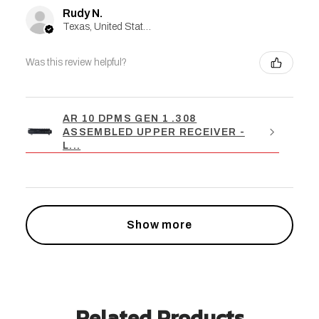
Rudy N.
Texas, United States
Was this review helpful?
AR 10 DPMS GEN 1 .308
ASSEMBLED UPPER RECEIVER -
L...
Show more
Related Products