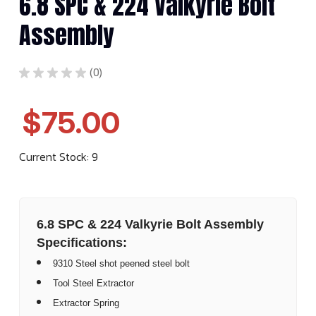
6.8 SPC & 224 Valkyrie Bolt
Assembly
★
★
★
★
★
0
0
$75.00
Current Stock:
9
6.8 SPC & 224 Valkyrie Bolt Assembly
Specifications:
9310 Steel shot peened steel bolt
Tool Steel Extractor
Extractor Spring