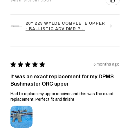
Was this review helpful?
20" 223 WYLDE COMPLETE UPPER
- BALLISTIC ADV DMR P...
★
★
★
★
★
5 months ago
It was an exact replacement for my DPMS
Bushmaster ORC upper
Had to replace my upper receiver and this was the exact
replacement. Perfect fit and finish!