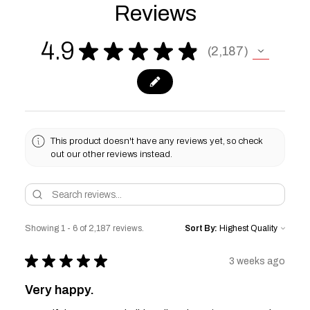
Reviews
4.9
★
★
★
★
★
2,187
2187
This product doesn't have any reviews yet, so check
out our other reviews instead.
Showing 1 - 6 of 2,187 reviews.
Sort By:
★
★
★
★
★
3 weeks ago
Very happy.