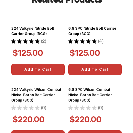
224 Valkyrie Nitride Bolt
6.8 SPC Nitride Bolt Carrier
Carrier Group (BCG)
Group (BCG)
★
★
★
★
★
2
★
★
★
★
★
4
2
4
$125.00
$125.00
Add To Cart
Add To Cart
224 Valkyrie Wilson Combat
6.8 SPC Wilson Combat
Nickel Boron Bolt Carrier
Nickel Boron Bolt Carrier
Group (BCG)
Group (BCG)
★
★
★
★
★
0
★
★
★
★
★
0
0
0
$220.00
$220.00