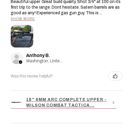
Beautiful upper. Great build quality. Shot 3/4" at 100 on its
first trip to the range. Dont hesitate. Satern barrels are as
good as any! Experienced gas gun guy. This is ...
SHOW MORE
Anthony B.
Washington, United States
Was this review helpful?
18" 6MM ARC COMPLETE UPPER -
WILSON COMBAT TACTICA...