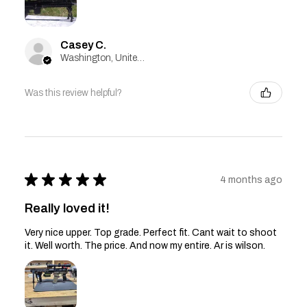
Casey C.
Washington, United States
Was this review helpful?
★
★
★
★
★
4 months ago
Really loved it!
Very nice upper. Top grade. Perfect fit. Cant wait to shoot
it. Well worth. The price. And now my entire. Ar is wilson.