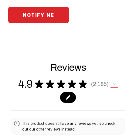
Reviews
4.9
★
★
★
★
★
2,185
2185
This product doesn't have any reviews yet, so check
out our other reviews instead.