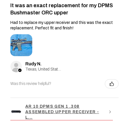
It was an exact replacement for my DPMS
Bushmaster ORC upper
Had to replace my upper receiver and this was the exact
replacement. Perfect fit and finish!
Rudy N.
Texas, United States
Was this review helpful?
AR 10 DPMS GEN 1 .308
ASSEMBLED UPPER RECEIVER -
L...