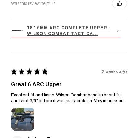
Was this review helpful?
18" 6MM ARC COMPLETE UPPER -
WILSON COMBAT TACTICA...
★
★
★
★
★
2 weeks ago
Great 6 ARC Upper
Excellent fit and finish. Wilson Combat barrel is beautiful
and shot 3/4" before it was really broke in. Very impressed.