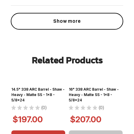
Show more
Related Products
14.5" 338 ARC Barrel - Shaw -
16" 338 ARC Barrel - Shaw -
Heavy - Matte SS - 1x8 -
Heavy - Matte SS - 1x8 -
5/8x24
5/8x24
★
★
★
★
★
0
★
★
★
★
★
0
0
0
$197.00
$207.00