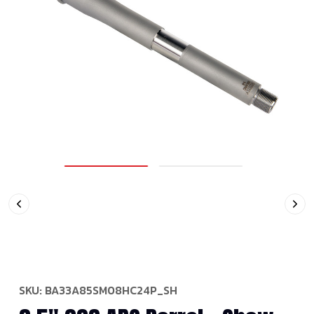
SKU:
BA33A85SM08HC24P_SH