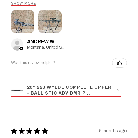
SHOW MORE
ANDREW W.
Montana, United States
Was this review helpful?
20" 223 WYLDE COMPLETE UPPER
- BALLISTIC ADV DMR P...
★
★
★
★
★
5 months ago