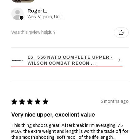
Roger L.
West Virginia, United States
Was this review helpful?
16" 556 NATO COMPLETE UPPER -
WILSON COMBAT RECON ...
★
★
★
★
★
5 months ago
Very nice upper, excellent value
This thing shoots great. After break in I'm averaging. 75
MOA. the extra weight and length is worth the trade off for
the smooth shooting, soft recoil of the rifle length...