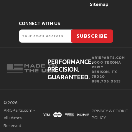
Sitemap
CONNECT WITH US
Email
SUBSCRIBE
AR15PARTS.COM
PERFORMANCE.
4000 TEXOMA
PRECISION.
PKWY
DENISON, TX
GUARANTEED.
75020
888.706.0633
©
2026
AR15Parts.com -
PRIVACY & COOKIE
POLICY
All Rights
Reserved.