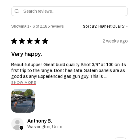
Showing 1 - 6 of 2,185 reviews.
Sort By:
★
★
★
★
★
2 weeks ago
Very happy.
Beautiful upper. Great build quality. Shot 3/4" at 100 on its
first trip to the range. Dont hesitate. Satern barrels are as
good as any! Experienced gas gun guy. This is ...
SHOW MORE
Anthony B.
Washington, United States