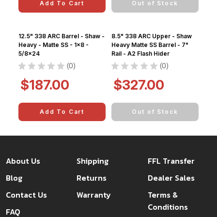
Add To Cart
Out of Stock
12.5" 338 ARC Barrel - Shaw -
8.5" 338 ARC Upper - Shaw
Heavy - Matte SS - 1x8 -
Heavy Matte SS Barrel - 7"
5/8x24
Rail - A2 Flash Hider
★
★
★
★
★
0
★
★
★
★
★
0
0
0
$187.00
$327.00
Add To Cart
Out of Stock
About Us
Shipping
FFL Transfer
Blog
Returns
Dealer Sales
Contact Us
Warranty
Terms &
Conditions
FAQ