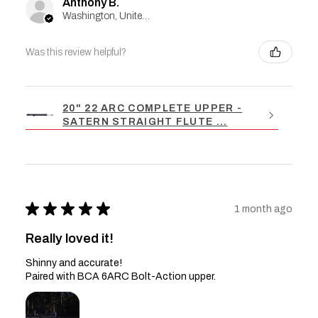
Anthony B.
Washington, United States
Was this review helpful?
20" 22 ARC COMPLETE UPPER -
SATERN STRAIGHT FLUTE ...
★
★
★
★
★
1 month ago
Really loved it!
Shinny and accurate!
Paired with BCA 6ARC Bolt-Action upper.