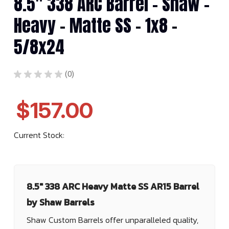
8.5" 338 ARC Barrel - Shaw -
Heavy - Matte SS - 1x8 -
5/8x24
★
★
★
★
★
0
0
$157.00
Current Stock:
8.5" 338 ARC Heavy Matte SS AR15 Barrel
by Shaw Barrels
Shaw Custom Barrels offer unparalleled quality,