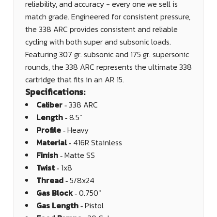
reliability, and accuracy - every one we sell is
match grade. Engineered for consistent pressure,
the 338 ARC provides consistent and reliable
cycling with both super and subsonic loads.
Featuring 307 gr. subsonic and 175 gr. supersonic
rounds, the 338 ARC represents the ultimate 338
cartridge that fits in an AR 15.
Specifications:
Caliber ‐
338 ARC
Length ‐
8.5"
Profile ‐
Heavy
Material ‐
416R Stainless
Finish ‐
Matte SS
Twist ‐
1x8
Thread ‐
5/8x24
Gas Block ‐
0.750"
Gas Length ‐
Pistol