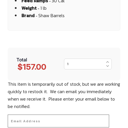
Feed Ramps ‐
30 Cal
Weight ‐
1 lb
Brand ‐
Shaw Barrels
Total
$157.00
This item is temporarily out of stock, but we are working
quickly to restock it. We can email you immediately
when we receive it. Please enter your email below to
be notified.