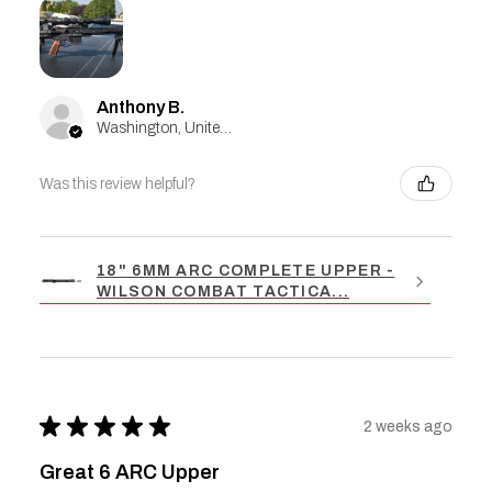
Anthony B.
Washington, United States
Was this review helpful?
18" 6MM ARC COMPLETE UPPER -
WILSON COMBAT TACTICA...
★
★
★
★
★
2 weeks ago
Great 6 ARC Upper