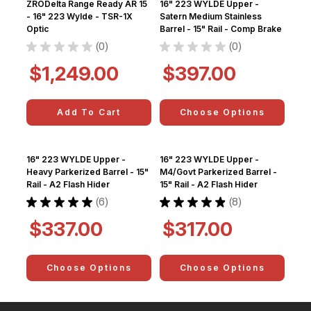
ZRODelta Range Ready AR 15
16" 223 WYLDE Upper -
- 16" 223 Wylde - TSR-1X
Satern Medium Stainless
Optic
Barrel - 15" Rail - Comp Brake
★
★
★
★
★
0
★
★
★
★
★
0
0
0
$1,249.00
$397.00
Add To Cart
Choose Options
16" 223 WYLDE Upper -
16" 223 WYLDE Upper -
Heavy Parkerized Barrel - 15"
M4/Govt Parkerized Barrel -
Rail - A2 Flash Hider
15" Rail - A2 Flash Hider
★
★
★
★
★
6
★
★
★
★
★
8
6
8
$337.00
$317.00
Choose Options
Choose Options