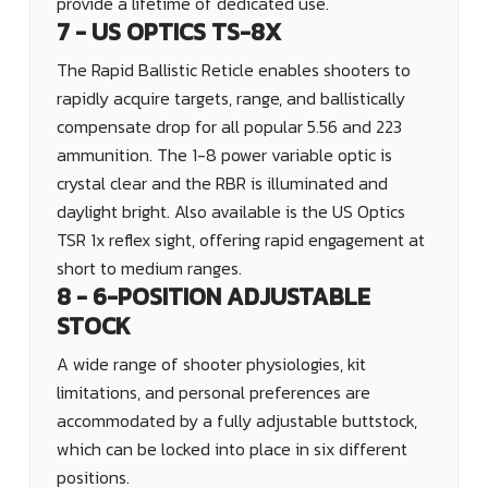
provide a lifetime of dedicated use.
7 - US OPTICS TS-8X
The Rapid Ballistic Reticle enables shooters to
rapidly acquire targets, range, and ballistically
compensate drop for all popular 5.56 and 223
ammunition. The 1-8 power variable optic is
crystal clear and the RBR is illuminated and
daylight bright. Also available is the US Optics
TSR 1x reflex sight, offering rapid engagement at
short to medium ranges.
8 - 6-POSITION ADJUSTABLE
STOCK
A wide range of shooter physiologies, kit
limitations, and personal preferences are
accommodated by a fully adjustable buttstock,
which can be locked into place in six different
positions.