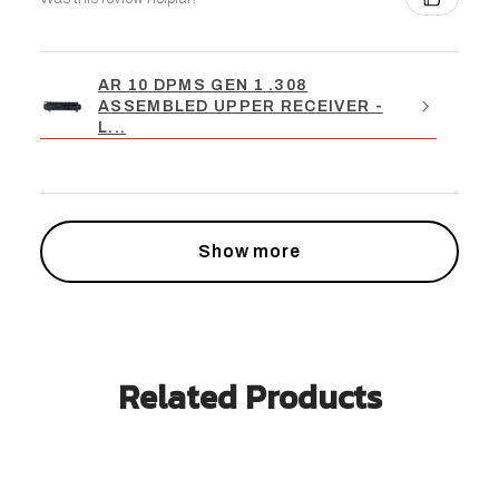
AR 10 DPMS GEN 1 .308
ASSEMBLED UPPER RECEIVER -
L...
Show more
Related Products