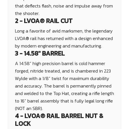
that deflects flash, noise and impulse away from
the shooter.
2 - LVOA® RAIL CUT
Long a favorite of avid marksmen, the legendary
LVOA® rail has returned with a design enhanced
by modern engineering and manufacturing.
3 - 14.58" BARREL
A 14.58” high precision barrel is cold hammer
forged, nitride treated, and is chambered in 223
Wylde with a 1/8” twist for maximum durability
and accuracy. The barrel
is permanently pinned
and welded to the Top Hat, creating a rifle length
to 16” barrel
assembly that is fully legal long rifle
(NOT an SBR).
4 - LVOA® RAIL BARREL NUT &
LOCK