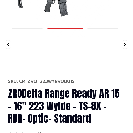
SKU:
CR_ZRO_223WYRR0001S
ZRODelta Range Ready AR 15
- 16" 223 Wylde - TS-8X -
RBR- Optic- Standard