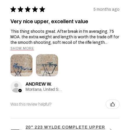
★
★
★
★
★
5 months ago
Very nice upper, excellent value
This thing shoots great. After break in I'm averaging. 75
MOA. the extra weight and length is worth the trade off for
the smooth shooting, soft recoil of the rifle length...
SHOW MORE
ANDREW W.
Montana, United States
Was this review helpful?
20" 223 WYLDE COMPLETE UPPER