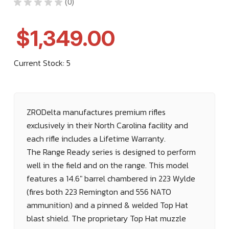
★
★
★
★
★
0
0
$1,349.00
Current Stock:
5
ZRODelta manufactures premium rifles
exclusively in their North Carolina facility and
each rifle includes a Lifetime Warranty.
The Range Ready series is designed to perform
well in the field and on the range. This model
features a 14.6" barrel chambered in 223 Wylde
(fires both 223 Remington and 556 NATO
ammunition) and a pinned & welded Top Hat
blast shield. The proprietary
Top Hat muzzle