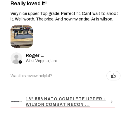
Really loved it!
Very nice upper. Top grade. Perfect fit. Cant wait to shoot
it. Well worth. The price. And now my entire. Ar is wilson.
Roger L.
West Virginia, United States
Was this review helpful?
16" 556 NATO COMPLETE UPPER -
WILSON COMBAT RECON ...