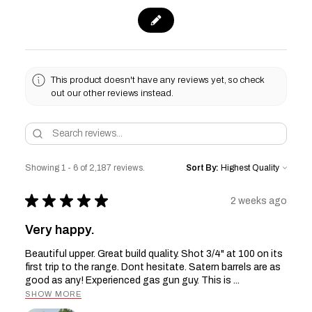
This product doesn't have any reviews yet, so check
out our other reviews instead.
Showing 1 - 6 of 2,187 reviews.
Sort By:
★
★
★
★
★
2 weeks ago
Very happy.
Beautiful upper. Great build quality. Shot 3/4" at 100 on its
first trip to the range. Dont hesitate. Satern barrels are as
good as any! Experienced gas gun guy. This is ...
SHOW MORE