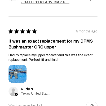
- BALLISTIC ADV DMR P...
★
★
★
★
★
5 months ago
It was an exact replacement for my DPMS
Bushmaster ORC upper
Had to replace my upper receiver and this was the exact
replacement. Perfect fit and finish!
Rudy N.
Texas, United States
Was this review helpful?