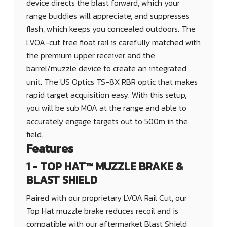
device directs the blast forward, which your
range buddies will appreciate, and suppresses
flash, which keeps you concealed outdoors. The
LVOA-cut free float rail is carefully matched with
the premium upper receiver and the
barrel/muzzle device to create an integrated
unit. The US Optics TS-8X RBR optic that makes
rapid target acquisition easy. With this setup,
you will be sub MOA at the range and able to
accurately engage targets out to 500m in the
field.
Features
1 - TOP HAT™ MUZZLE BRAKE &
BLAST SHIELD
Paired with our proprietary LVOA Rail Cut, our
Top Hat muzzle brake reduces recoil and is
compatible with our aftermarket Blast Shield