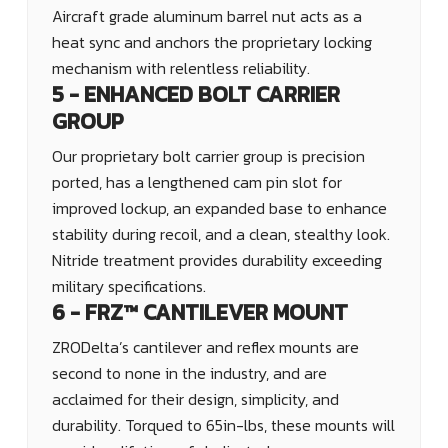
Aircraft grade aluminum barrel nut acts as a
heat sync and anchors the proprietary locking
mechanism with relentless reliability.
5 - ENHANCED BOLT CARRIER
GROUP
Our proprietary bolt carrier group is precision
ported, has a lengthened cam pin slot for
improved lockup, an expanded base to enhance
stability during recoil, and a clean, stealthy look.
Nitride treatment provides durability exceeding
military specifications.
6 - FRZ™ CANTILEVER MOUNT
ZRODelta’s cantilever and reflex mounts are
second to none in the industry, and are
acclaimed for their design, simplicity, and
durability. Torqued to 65in-lbs, these mounts will