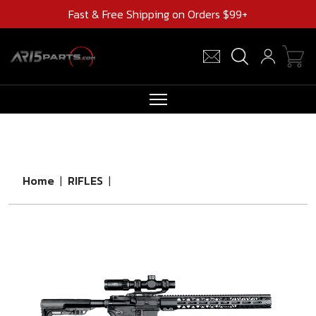
Fast & Free Shipping on Orders $99+
RIFLES
AR UPPERS
Home
|
RIFLES
|
BARRELS
MAGAZINES
AR 15 PARTS
CLEARANCE