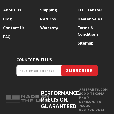
About Us
Shipping
FFL Transfer
Blog
Returns
Dealer Sales
Contact Us
Warranty
Terms &
Conditions
FAQ
Sitemap
CONNECT WITH US
Email
SUBSCRIBE
AR15PARTS.COM
PERFORMANCE.
4000 TEXOMA
PRECISION.
PKWY
DENISON, TX
GUARANTEED.
75020
888.706.0633