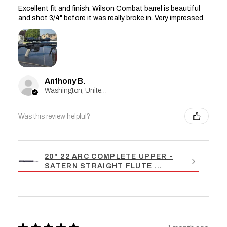
Excellent fit and finish. Wilson Combat barrel is beautiful
and shot 3/4" before it was really broke in. Very impressed.
Anthony B.
Washington, United States
Was this review helpful?
20" 22 ARC COMPLETE UPPER -
SATERN STRAIGHT FLUTE ...