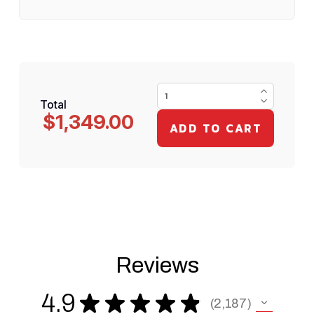
Total
$1,349.00
Reviews
4.9
★
★
★
★
★
2,187
2187