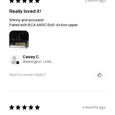
★
★
★
★
★
1 month ago
Really loved it!
Shinny and accurate!
Paired with BCA 6ARC Bolt-Action upper.
Casey C.
Washington, United States
Was this review helpful?
★
★
★
★
★
4 months ago